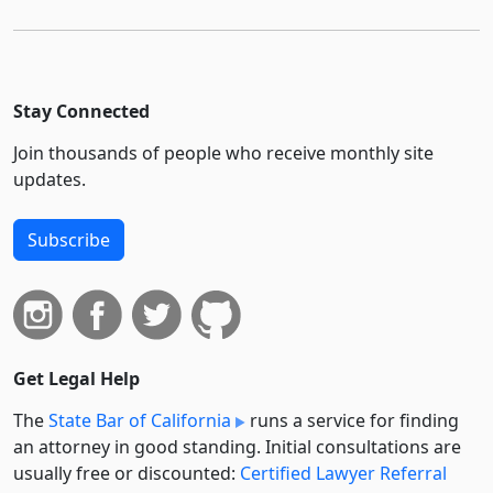
Stay Connected
Join thousands of people who receive monthly site
updates.
Subscribe
Get Legal Help
The
State Bar of California
runs a service for finding
an attorney in good standing. Initial consultations are
usually free or discounted:
Certified Lawyer Referral