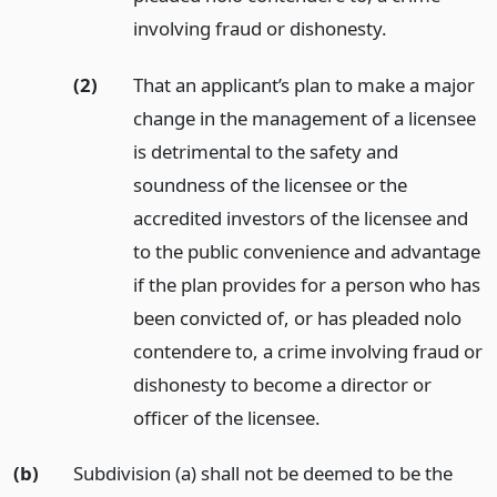
involving fraud or dishonesty.
(2)
That an applicant’s plan to make a major
change in the management of a licensee
is detrimental to the safety and
soundness of the licensee or the
accredited investors of the licensee and
to the public convenience and advantage
if the plan provides for a person who has
been convicted of, or has pleaded nolo
contendere to, a crime involving fraud or
dishonesty to become a director or
officer of the licensee.
(b)
Subdivision (a) shall not be deemed to be the