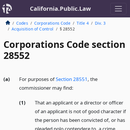
California.Public.Law
Codes
Corporations Code
Title 4
Div. 3
Acquisition of Control
§ 28552
Corporations Code section
28552
(a)
For purposes of
Section 28551
, the
commissioner may find:
(1)
That an applicant or a director or officer
of an applicant is not of good character if
the person has been convicted of, or has
pleaded nolo contendere to, a crime