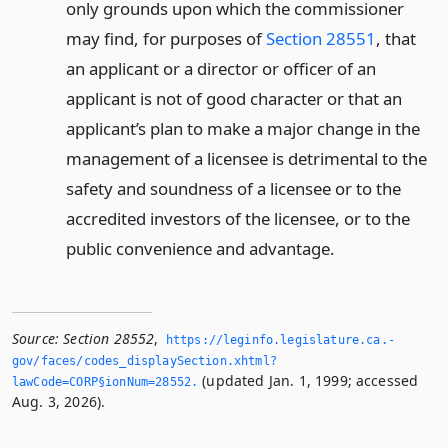
only grounds upon which the commissioner
may find, for purposes of
Section 28551
, that
an applicant or a director or officer of an
applicant is not of good character or that an
applicant’s plan to make a major change in the
management of a licensee is detrimental to the
safety and soundness of a licensee or to the
accredited investors of the licensee, or to the
public convenience and advantage.
Source:
Section 28552
,
https://leginfo.­legislature.­ca.­
gov/faces/codes_displaySection.­xhtml?
(updated Jan. 1, 1999; accessed
lawCode=CORP§ionNum=28552.­
Aug. 3, 2026).