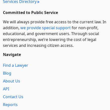
Services Directory
Committed to Public Service
We will always provide free access to the current law. In
addition,
we provide special support
for non-profit,
educational, and government users. Through social
entre­pre­neurship, we’re lowering the cost of legal
services and increasing citizen access.
Navigate
Find a Lawyer
Blog
About Us
API
Contact Us
Reports