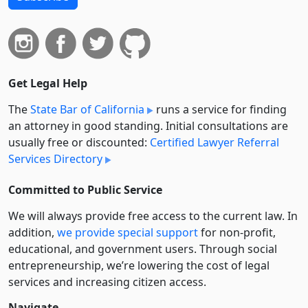
Get Legal Help
The
State Bar of California
runs a service for finding
an attorney in good standing. Initial consultations are
usually free or discounted:
Certified Lawyer Referral
Services Directory
Committed to Public Service
We will always provide free access to the current law. In
addition,
we provide special support
for non-profit,
educational, and government users. Through social
entre­pre­neurship, we’re lowering the cost of legal
services and increasing citizen access.
Navigate