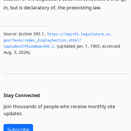
in, but is declaratory of, the preexisting law.
Source:
Section 595.1
,
https://leginfo.­legislature.­ca.­
gov/faces/codes_displaySection.­xhtml?
(updated Jan. 1, 1965; accessed
lawCode=CCP§ionNum=595.­1.­
Aug. 3, 2026).
Stay Connected
Join thousands of people who receive monthly site
updates.
Subscribe