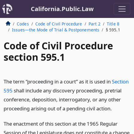
California.Public.Law
Codes
Code of Civil Procedure
Part 2
Title 8
Issues—the Mode of Trial & Postponements
§ 595.1
Code of Civil Procedure
section 595.1
The term “proceeding in a court” as it is used in
Section
595
shall include any discovery proceeding, pretrial
conference, deposition, interrogatory, or any other
proceeding arising out of a pending civil action.
The enactment of this section at the 1965 Regular
Session of the Legislature does not constitute a change