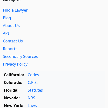
Find a Lawyer
Blog
About Us
API
Contact Us
Reports
Secondary Sources
Privacy Policy
California:
Codes
Colorado:
C.R.S.
Florida:
Statutes
Nevada:
NRS
New York:
Laws