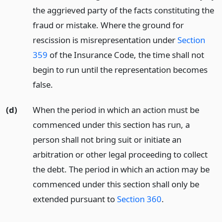
the aggrieved party of the facts constituting the
fraud or mistake. Where the ground for
rescission is misrepresentation under
Section
359
of the Insurance Code, the time shall not
begin to run until the representation becomes
false.
(d)
When the period in which an action must be
commenced under this section has run, a
person shall not bring suit or initiate an
arbitration or other legal proceeding to collect
the debt. The period in which an action may be
commenced under this section shall only be
extended pursuant to
Section 360
.