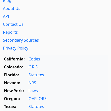
Blog
About Us
API
Contact Us
Reports
Secondary Sources
Privacy Policy
California:
Codes
Colorado:
C.R.S.
Florida:
Statutes
Nevada:
NRS
New York:
Laws
Oregon:
OAR
,
ORS
Texas:
Statutes