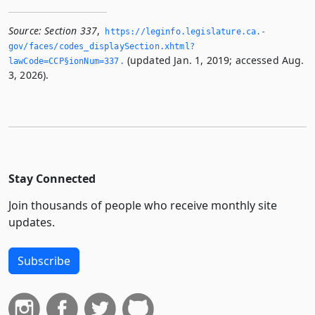
Source:
Section 337
,
https://leginfo.­legislature.­ca.­
gov/faces/codes_displaySection.­xhtml?
(updated Jan. 1, 2019; accessed Aug.
lawCode=CCP§ionNum=337.­
3, 2026).
Stay Connected
Join thousands of people who receive monthly site
updates.
Subscribe