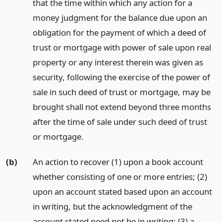
that the time within which any action for a
money judgment for the balance due upon an
obligation for the payment of which a deed of
trust or mortgage with power of sale upon real
property or any interest therein was given as
security, following the exercise of the power of
sale in such deed of trust or mortgage, may be
brought shall not extend beyond three months
after the time of sale under such deed of trust
or mortgage.
(b)
An action to recover (1) upon a book account
whether consisting of one or more entries; (2)
upon an account stated based upon an account
in writing, but the acknowledgment of the
account stated need not be in writing; (3) a