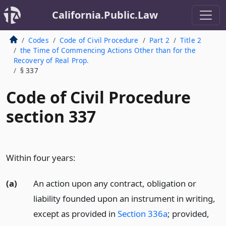
California.Public.Law
Codes
Code of Civil Procedure
Part 2
Title 2
the Time of Commencing Actions Other than for the
Recovery of Real Prop.
§ 337
Code of Civil Procedure
section 337
Within four years:
(a)
An action upon any contract, obligation or
liability founded upon an instrument in writing,
except as provided in
Section 336a
; provided,