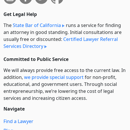
Get Legal Help
The
State Bar of California
runs a service for finding
an attorney in good standing. Initial consultations are
usually free or discounted:
Certified Lawyer Referral
Services Directory
Committed to Public Service
We will always provide free access to the current law. In
addition,
we provide special support
for non-profit,
educational, and government users. Through social
entre­pre­neurship, we’re lowering the cost of legal
services and increasing citizen access.
Navigate
Find a Lawyer