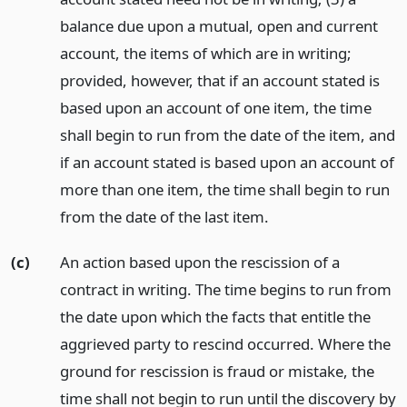
balance due upon a mutual, open and current
account, the items of which are in writing;
provided, however, that if an account stated is
based upon an account of one item, the time
shall begin to run from the date of the item, and
if an account stated is based upon an account of
more than one item, the time shall begin to run
from the date of the last item.
(c)
An action based upon the rescission of a
contract in writing. The time begins to run from
the date upon which the facts that entitle the
aggrieved party to rescind occurred. Where the
ground for rescission is fraud or mistake, the
time shall not begin to run until the discovery by