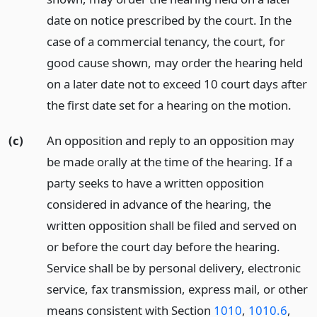
date on notice prescribed by the court. In the
case of a commercial tenancy, the court, for
good cause shown, may order the hearing held
on a later date not to exceed 10 court days after
the first date set for a hearing on the motion.
(c)
An opposition and reply to an opposition may
be made orally at the time of the hearing. If a
party seeks to have a written opposition
considered in advance of the hearing, the
written opposition shall be filed and served on
or before the court day before the hearing.
Service shall be by personal delivery, electronic
service, fax transmission, express mail, or other
means consistent with Section
1010
,
1010.6
,