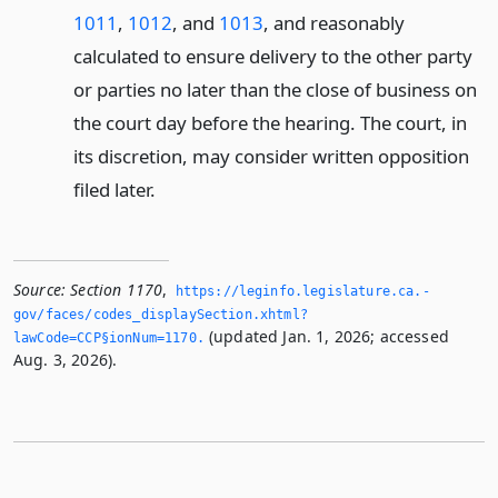
1011
,
1012
, and
1013
, and reasonably
calculated to ensure delivery to the other party
or parties no later than the close of business on
the court day before the hearing. The court, in
its discretion, may consider written opposition
filed later.
Source:
Section 1170
,
https://leginfo.­legislature.­ca.­
gov/faces/codes_displaySection.­xhtml?
(updated Jan. 1, 2026; accessed
lawCode=CCP§ionNum=1170.­
Aug. 3, 2026).