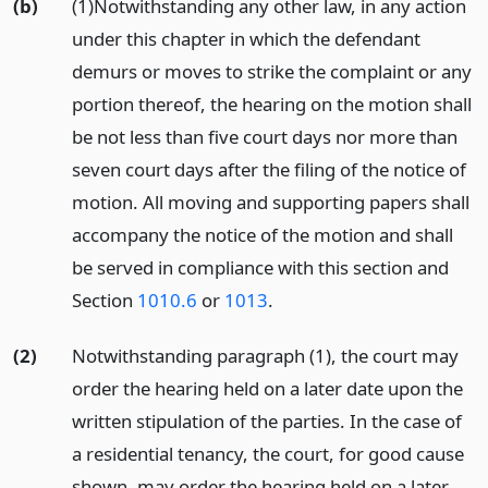
(b)
(1)Notwithstanding any other law, in any action
under this chapter in which the defendant
demurs or moves to strike the complaint or any
portion thereof, the hearing on the motion shall
be not less than five court days nor more than
seven court days after the filing of the notice of
motion. All moving and supporting papers shall
accompany the notice of the motion and shall
be served in compliance with this section and
Section
1010.6
or
1013
.
(2)
Notwithstanding paragraph (1), the court may
order the hearing held on a later date upon the
written stipulation of the parties. In the case of
a residential tenancy, the court, for good cause
shown, may order the hearing held on a later