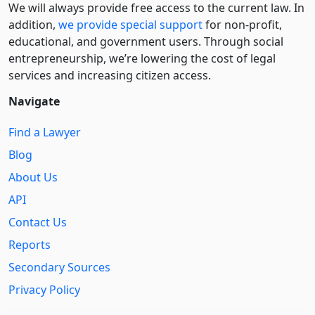
We will always provide free access to the current law. In
addition,
we provide special support
for non-profit,
educational, and government users. Through social
entre­pre­neurship, we’re lowering the cost of legal
services and increasing citizen access.
Navigate
Find a Lawyer
Blog
About Us
API
Contact Us
Reports
Secondary Sources
Privacy Policy