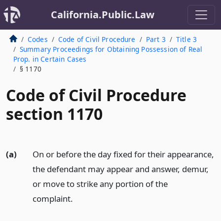
California.Public.Law
Codes
Code of Civil Procedure
Part 3
Title 3
Summary Proceedings for Obtaining Possession of Real
Prop. in Certain Cases
§ 1170
Code of Civil Procedure
section 1170
(a)
On or before the day fixed for their appearance,
the defendant may appear and answer, demur,
or move to strike any portion of the
complaint.