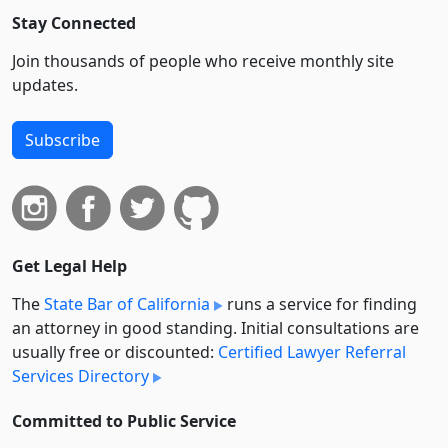
Stay Connected
Join thousands of people who receive monthly site
updates.
Subscribe
Get Legal Help
The
State Bar of California
runs a service for finding
an attorney in good standing. Initial consultations are
usually free or discounted:
Certified Lawyer Referral
Services Directory
Committed to Public Service