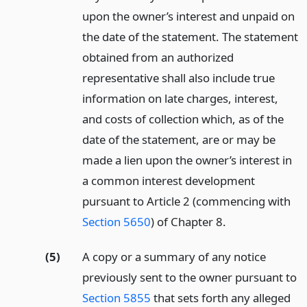
upon the owner’s interest and unpaid on
the date of the statement. The statement
obtained from an authorized
representative shall also include true
information on late charges, interest,
and costs of collection which, as of the
date of the statement, are or may be
made a lien upon the owner’s interest in
a common interest development
pursuant to Article 2 (commencing with
Section 5650
) of Chapter 8.
(5)
A copy or a summary of any notice
previously sent to the owner pursuant to
Section 5855
that sets forth any alleged