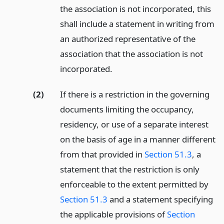
the association is not incorporated, this
shall include a statement in writing from
an authorized representative of the
association that the association is not
incorporated.
(2)
If there is a restriction in the governing
documents limiting the occupancy,
residency, or use of a separate interest
on the basis of age in a manner different
from that provided in
Section 51.3
, a
statement that the restriction is only
enforceable to the extent permitted by
Section 51.3
and a statement specifying
the applicable provisions of
Section