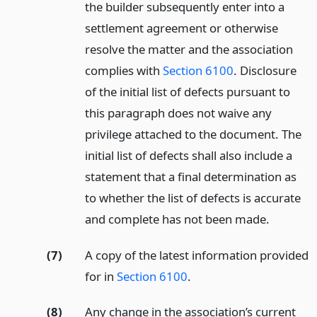
the builder subsequently enter into a
settlement agreement or otherwise
resolve the matter and the association
complies with
Section 6100
. Disclosure
of the initial list of defects pursuant to
this paragraph does not waive any
privilege attached to the document. The
initial list of defects shall also include a
statement that a final determination as
to whether the list of defects is accurate
and complete has not been made.
(7)
A copy of the latest information provided
for in
Section 6100
.
(8)
Any change in the association’s current