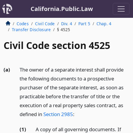
California.Public.Law
Codes
Civil Code
Div. 4
Part 5
Chap. 4
Transfer Disclosure
§ 4525
Civil Code section 4525
(a)
The owner of a separate interest shall provide
the following documents to a prospective
purchaser of the separate interest, as soon as
practicable before the transfer of title or the
execution of a real property sales contract, as
defined in
Section 2985
:
(1)
A copy of all governing documents. If