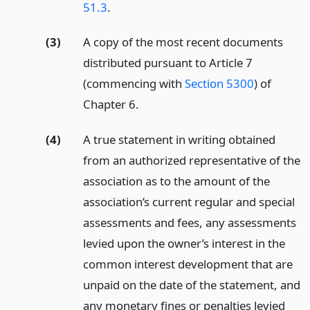
51.3
.
(3)
A copy of the most recent documents
distributed pursuant to Article 7
(commencing with
Section 5300
) of
Chapter 6.
(4)
A true statement in writing obtained
from an authorized representative of the
association as to the amount of the
association’s current regular and special
assessments and fees, any assessments
levied upon the owner’s interest in the
common interest development that are
unpaid on the date of the statement, and
any monetary fines or penalties levied