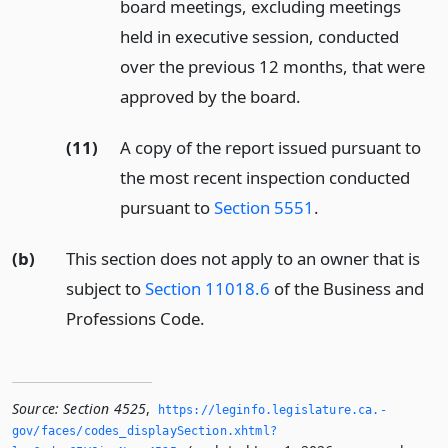
board meetings, excluding meetings
held in executive session, conducted
over the previous 12 months, that were
approved by the board.
(11)
A copy of the report issued pursuant to
the most recent inspection conducted
pursuant to
Section 5551
.
(b)
This section does not apply to an owner that is
subject to
Section 11018.6
of the Business and
Professions Code.
Source:
Section 4525
,
https://leginfo.­legislature.­ca.­
gov/faces/codes_displaySection.­xhtml?