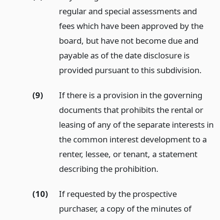
regular and special assessments and
fees which have been approved by the
board, but have not become due and
payable as of the date disclosure is
provided pursuant to this subdivision.
(9)
If there is a provision in the governing
documents that prohibits the rental or
leasing of any of the separate interests in
the common interest development to a
renter, lessee, or tenant, a statement
describing the prohibition.
(10)
If requested by the prospective
purchaser, a copy of the minutes of