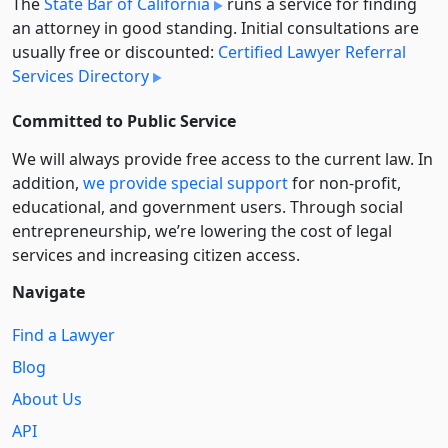
The
State Bar of California
runs a service for finding
an attorney in good standing. Initial consultations are
usually free or discounted:
Certified Lawyer Referral
Services Directory
Committed to Public Service
We will always provide free access to the current law. In
addition,
we provide special support
for non-profit,
educational, and government users. Through social
entre­pre­neurship, we’re lowering the cost of legal
services and increasing citizen access.
Navigate
Find a Lawyer
Blog
About Us
API