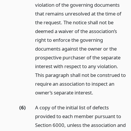
violation of the governing documents
that remains unresolved at the time of
the request. The notice shall not be
deemed a waiver of the association’s
right to enforce the governing
documents against the owner or the
prospective purchaser of the separate
interest with respect to any violation.
This paragraph shall not be construed to
require an association to inspect an
owner’s separate interest.
(6)
A copy of the initial list of defects
provided to each member pursuant to
Section 6000, unless the association and