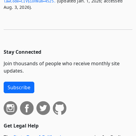
(updated Jan. 1, 2026; accessed
lawCode=CIV§ionNum=4525.­
Aug. 3, 2026).
Stay Connected
Join thousands of people who receive monthly site
updates.
Subscribe
Get Legal Help