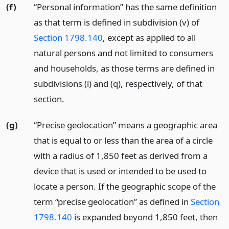
(f)
“Personal information” has the same definition
as that term is defined in subdivision (v) of
Section 1798.140
, except as applied to all
natural persons and not limited to consumers
and households, as those terms are defined in
subdivisions (i) and (q), respectively, of that
section.
(g)
“Precise geolocation” means a geographic area
that is equal to or less than the area of a circle
with a radius of 1,850 feet as derived from a
device that is used or intended to be used to
locate a person. If the geographic scope of the
term “precise geolocation” as defined in
Section
1798.140
is expanded beyond 1,850 feet, then