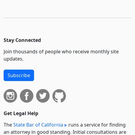
Stay Connected
Join thousands of people who receive monthly site
updates.
Subscribe
Get Legal Help
The
State Bar of California
runs a service for finding
an attorney in good standing. Initial consultations are