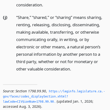
consideration.
(j)
“Share,” “shared,” or “sharing” means sharing,
renting, releasing, disclosing, disseminating,
making available, transferring, or otherwise
communicating orally, in writing, or by
electronic or other means, a natural person’s
personal information by another person to a
third party, whether or not for monetary or
other valuable consideration.
Source:
Section 1798.99.90
,
https://leginfo.­legislature.­ca.­
gov/faces/codes_displaySection.­xhtml?
(updated Jan. 1, 2026;
lawCode=CIV§ionNum=1798.­99.­90.­
accessed Aug. 3, 2026).