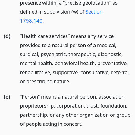
presence within, a “precise geolocation” as
defined in subdivision (w) of
Section
1798.140
.
(d)
“Health care services” means any service
provided to a natural person of a medical,
surgical, psychiatric, therapeutic, diagnostic,
mental health, behavioral health, preventative,
rehabilitative, supportive, consultative, referral,
or prescribing nature.
(e)
“Person” means a natural person, association,
proprietorship, corporation, trust, foundation,
partnership, or any other organization or group
of people acting in concert.