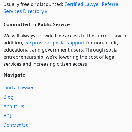
usually free or discounted:
Certified Lawyer Referral
Services Directory
Committed to Public Service
We will always provide free access to the current law. In
addition,
we provide special support
for non-profit,
educational, and government users. Through social
entre­pre­neurship, we’re lowering the cost of legal
services and increasing citizen access.
Navigate
Find a Lawyer
Blog
About Us
API
Contact Us