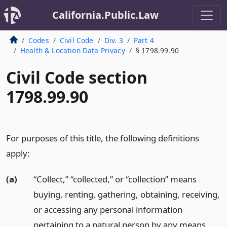
California.Public.Law
Codes
Civil Code
Div. 3
Part 4
Health & Location Data Privacy
§ 1798.99.90
Civil Code section
1798.99.90
For purposes of this title, the following definitions
apply:
(a)
“Collect,” “collected,” or “collection” means
buying, renting, gathering, obtaining, receiving,
or accessing any personal information
pertaining to a natural person by any means.