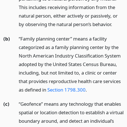
This includes receiving information from the
natural person, either actively or passively, or
by observing the natural person’s behavior.
(b)
“Family planning center” means a facility
categorized as a family planning center by the
North American Industry Classification System
adopted by the United States Census Bureau,
including, but not limited to, a clinic or center
that provides reproductive health care services
as defined in
Section 1798.300
.
(c)
“Geofence” means any technology that enables
spatial or location detection to establish a virtual
boundary around, and detect an individual’s