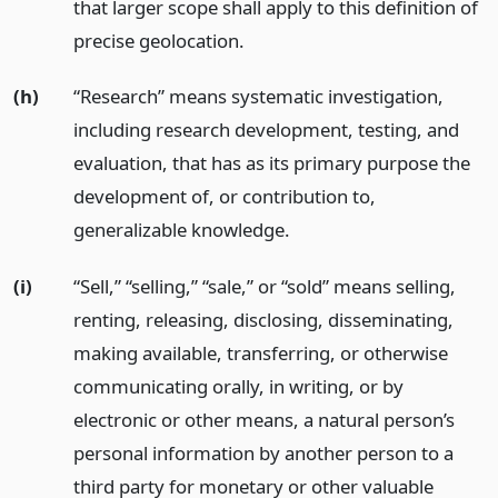
that larger scope shall apply to this definition of
precise geolocation.
(h)
“Research” means systematic investigation,
including research development, testing, and
evaluation, that has as its primary purpose the
development of, or contribution to,
generalizable knowledge.
(i)
“Sell,” “selling,” “sale,” or “sold” means selling,
renting, releasing, disclosing, disseminating,
making available, transferring, or otherwise
communicating orally, in writing, or by
electronic or other means, a natural person’s
personal information by another person to a
third party for monetary or other valuable