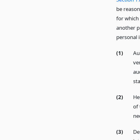
be reason
for which
another p
personal 
(1)
Au
ve
au
st
(2)
He
of
ne
(3)
De