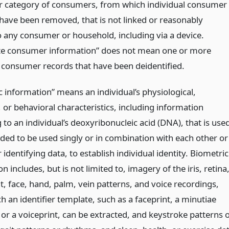
r category of consumers, from which individual consumer
s have been removed, that is not linked or reasonably
to any consumer or household, including via a device.
e consumer information” does not mean one or more
l consumer records that have been deidentified.
c information” means an individual’s physiological,
, or behavioral characteristics, including information
 to an individual’s deoxyribonucleic acid (DNA), that is use
nded to be used singly or in combination with each other or
 identifying data, to establish individual identity. Biometric
n includes, but is not limited to, imagery of the iris, retina
t, face, hand, palm, vein patterns, and voice recordings,
 an identifier template, such as a faceprint, a minutiae
or a voiceprint, can be extracted, and keystroke patterns 