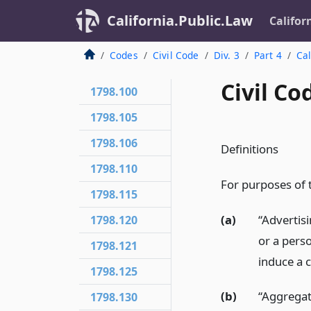
California.Public.Law
Califor
Codes
Civil Code
Div. 3
Part 4
Cal
Civil Co
1798.100
1798.105
1798.106
Definitions
1798.110
For purposes of th
1798.115
(a)
“Advertis
1798.120
or a pers
1798.121
induce a 
1798.125
(b)
“Aggregat
1798.130