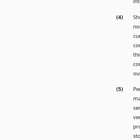
int
(4)
Sho
no
cu
co
thi
co
ou
(5)
Pe
ma
ser
ve
pr
sto