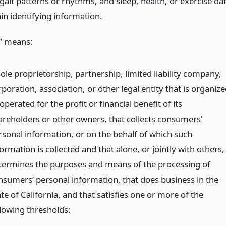
gait patterns or rhythms, and sleep, health, or exercise da
in identifying information.
” means:
ole proprietorship, partnership, limited liability company,
poration, association, or other legal entity that is organiz
operated for the profit or financial benefit of its
areholders or other owners, that collects consumers’
rsonal information, or on the behalf of which such
ormation is collected and that alone, or jointly with others,
termines the purposes and means of the processing of
nsumers’ personal information, that does business in the
te of California, and that satisfies one or more of the
llowing thresholds: