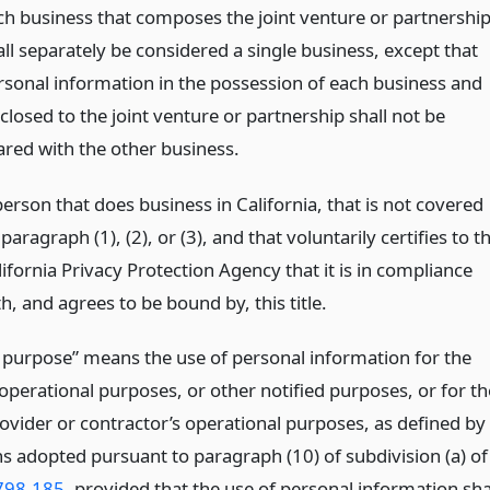
ch business that composes the joint venture or partnershi
all separately be considered a single business, except that
rsonal information in the possession of each business and
closed to the joint venture or partnership shall not be
ared with the other business.
erson that does business in California, that is not covered
paragraph (1), (2), or (3), and that voluntarily certifies to t
ifornia Privacy Protection Agency that it is in compliance
h, and agrees to be bound by, this title.
 purpose” means the use of personal information for the
operational purposes, or other notified purposes, or for th
rovider or contractor’s operational purposes, as defined by
ns adopted pursuant to paragraph (10) of subdivision (a) of
798.185
, provided that the use of personal information sha