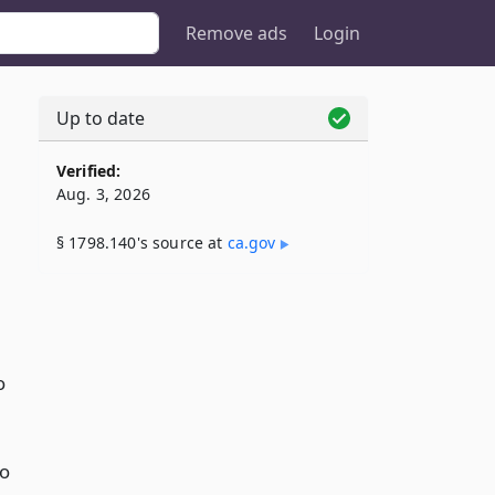
Remove ads
Login
Up to date
Verified:
Aug. 3, 2026
§ 1798.140's source at
ca​.gov
o
to