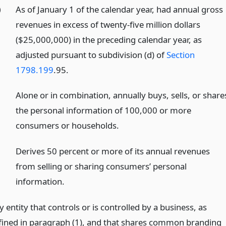
)
As of January 1 of the calendar year, had annual gross
revenues in excess of twenty-five million dollars
($25,000,000) in the preceding calendar year, as
adjusted pursuant to subdivision (d) of
Section
1798.199
.95.
)
Alone or in combination, annually buys, sells, or share
the personal information of 100,000 or more
consumers or households.
)
Derives 50 percent or more of its annual revenues
from selling or sharing consumers’ personal
information.
 entity that controls or is controlled by a business, as
fined in paragraph (1), and that shares common branding