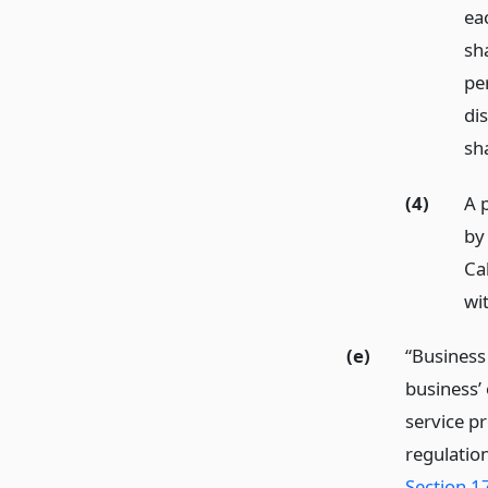
ea
sh
pe
dis
sh
(4)
A p
by 
Cal
wit
(e)
“Business
business’ 
service p
regulatio
Section 1