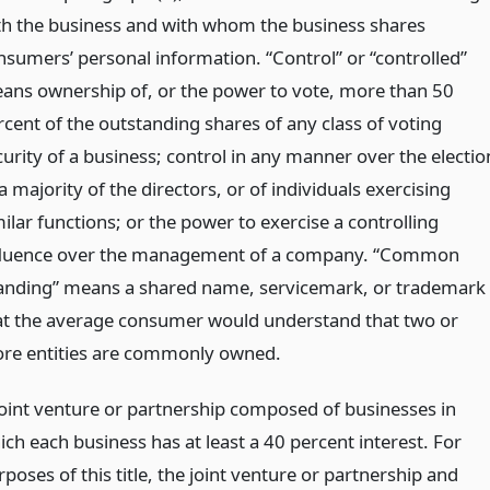
th the business and with whom the business shares
nsumers’ personal information. “Control” or “controlled”
ans ownership of, or the power to vote, more than 50
rcent of the outstanding shares of any class of voting
curity of a business; control in any manner over the electio
a majority of the directors, or of individuals exercising
ilar functions; or the power to exercise a controlling
fluence over the management of a company. “Common
anding” means a shared name, servicemark, or trademark
at the average consumer would understand that two or
re entities are commonly owned.
joint venture or partnership composed of businesses in
ich each business has at least a 40 percent interest. For
poses of this title, the joint venture or partnership and