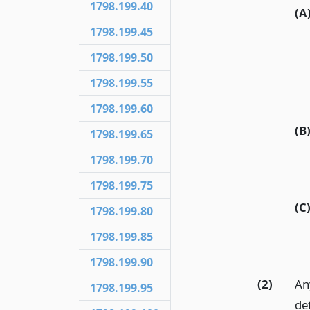
1798.199.40
(A
1798.199.45
1798.199.50
1798.199.55
1798.199.60
(B
1798.199.65
1798.199.70
1798.199.75
(C
1798.199.80
1798.199.85
1798.199.90
(2)
Any
1798.199.95
de