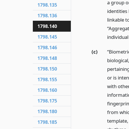
a group o
1798.135
identitie
1798.136
linkable 
1798.140
“Aggregat
1798.145
individua
1798.146
(c)
“Biometri
1798.148
biological
1798.150
pertaining
or is inte
1798.155
with other
1798.160
informatio
1798.175
fingerprin
1798.180
from which
template, 
1798.185