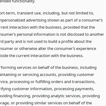
ended functionality.
rt-term, transient use, including, but not limited to,
npersonalized advertising shown as part of a consumer’s
rrent interaction with the business, provided that the
nsumer’s personal information is not disclosed to another
rd party and is not used to build a profile about the
nsumer or otherwise alter the consumer’s experience
tside the current interaction with the business.
rforming services on behalf of the business, including
intaining or servicing accounts, providing customer
vice, processing or fulfilling orders and transactions,
rifying customer information, processing payments,
oviding financing, providing analytic services, providing
rage, or providing similar services on behalf of the