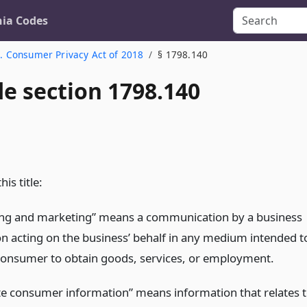
nia Codes
. Consumer Privacy Act of 2018
§ 1798.140
de section 1798.140
is title:
ing and marketing” means a communication by a business
on acting on the business’ behalf in any medium intended t
consumer to obtain goods, services, or employment.
e consumer information” means information that relates 