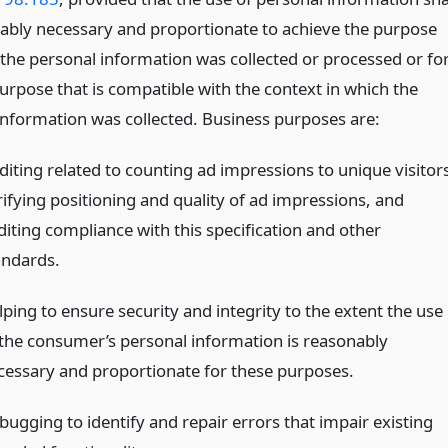
ably necessary and proportionate to achieve the purpose
 the personal information was collected or processed or fo
urpose that is compatible with the context in which the
information was collected. Business purposes are:
diting related to counting ad impressions to unique visitors
rifying positioning and quality of ad impressions, and
diting compliance with this specification and other
andards.
lping to ensure security and integrity to the extent the use
 the consumer’s personal information is reasonably
cessary and proportionate for these purposes.
bugging to identify and repair errors that impair existing