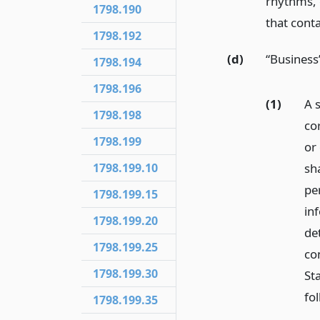
rhythms, 
1798.190
that conta
1798.192
(d)
“Business
1798.194
1798.196
(1)
A s
1798.198
cor
1798.199
or 
sh
1798.199.10
pe
1798.199.15
inf
1798.199.20
de
1798.199.25
co
1798.199.30
Sta
fo
1798.199.35