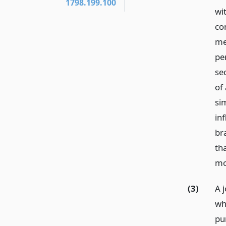
1798.199.100
wi
co
me
pe
se
of 
sim
in
br
th
mo
(3)
A 
wh
pur