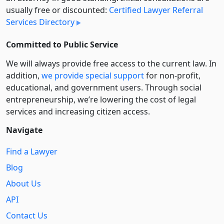
usually free or discounted:
Certified Lawyer Referral
Services Directory
Committed to Public Service
We will always provide free access to the current law. In
addition,
we provide special support
for non-profit,
educational, and government users. Through social
entre­pre­neurship, we’re lowering the cost of legal
services and increasing citizen access.
Navigate
Find a Lawyer
Blog
About Us
API
Contact Us