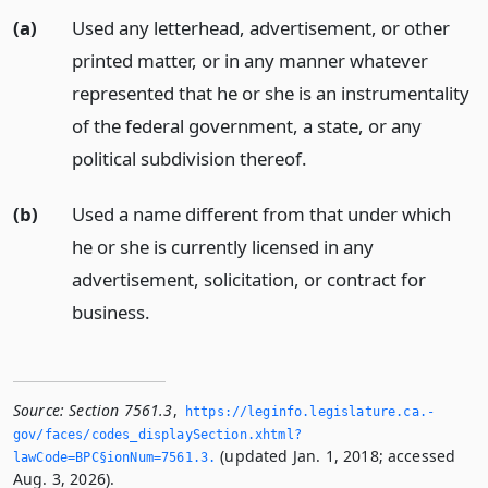
(a)
Used any letterhead, advertisement, or other
printed matter, or in any manner whatever
represented that he or she is an instrumentality
of the federal government, a state, or any
political subdivision thereof.
(b)
Used a name different from that under which
he or she is currently licensed in any
advertisement, solicitation, or contract for
business.
Source:
Section 7561.3
,
https://leginfo.­legislature.­ca.­
gov/faces/codes_displaySection.­xhtml?
(updated Jan. 1, 2018; accessed
lawCode=BPC§ionNum=7561.­3.­
Aug. 3, 2026).