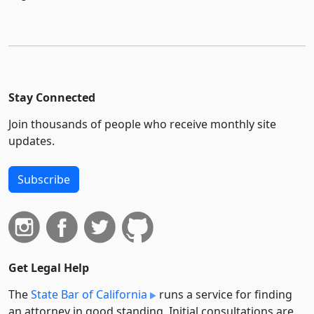
Stay Connected
Join thousands of people who receive monthly site
updates.
Subscribe
Get Legal Help
The
State Bar of California
runs a service for finding
an attorney in good standing. Initial consultations are