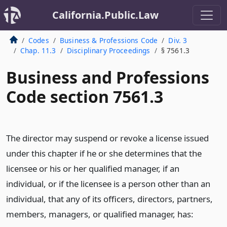
California.Public.Law
Codes
Business & Professions Code
Div. 3
Chap. 11.3
Disciplinary Proceedings
§ 7561.3
Business and Professions
Code section 7561.3
The director may suspend or revoke a license issued
under this chapter if he or she determines that the
licensee or his or her qualified manager, if an
individual, or if the licensee is a person other than an
individual, that any of its officers, directors, partners,
members, managers, or qualified manager, has: