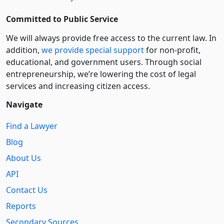
Committed to Public Service
We will always provide free access to the current law. In
addition,
we provide special support
for non-profit,
educational, and government users. Through social
entre­pre­neurship, we’re lowering the cost of legal
services and increasing citizen access.
Navigate
Find a Lawyer
Blog
About Us
API
Contact Us
Reports
Secondary Sources