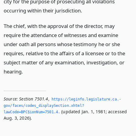
city for the purpose of prosecuting all violations
occurring within their jurisdiction.
The chief, with the approval of the director, may
require the attendance of witnesses and examine
under oath all persons whose testimony he or she
requires, relative to the affairs of a licensee or to the
subject matter of any examination, investigation, or
hearing.
Source:
Section 7501.4
,
https://leginfo.­legislature.­ca.­
gov/faces/codes_displaySection.­xhtml?
(updated Jan. 1, 1981; accessed
lawCode=BPC§ionNum=7501.­4.­
Aug. 3, 2026).