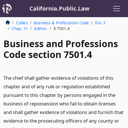
California.Public.Law
Codes
Business & Professions Code
Div. 3
Chap. 11
Admin.
§ 7501.4
Business and Professions
Code section 7501.4
The chief shall gather evidence of violations of this
chapter and of any rule or regulation established
pursuant to this chapter by persons engaged in the
business of repossession who fail to obtain licenses
and shall gather evidence of violations and furnish that
evidence to the prosecuting officers of any county or