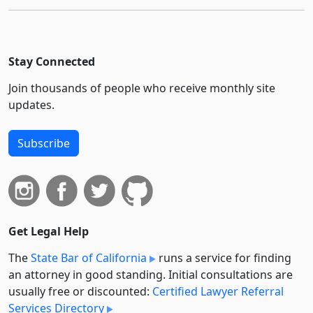
Stay Connected
Join thousands of people who receive monthly site
updates.
Subscribe
Get Legal Help
The
State Bar of California
runs a service for finding
an attorney in good standing. Initial consultations are
usually free or discounted:
Certified Lawyer Referral
Services Directory