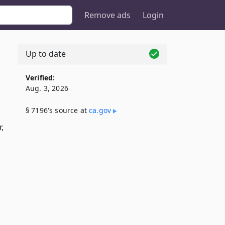
Remove ads
Login
Up to date
Verified:
Aug. 3, 2026
§ 7196's source at
ca​.gov
r,
l