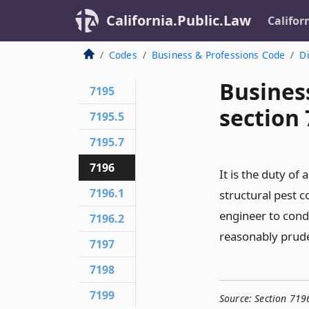
California.Public.Law
Califor
Codes
Business & Professions Code
Di
Busines
7195
section
7195.5
7195.7
7196
It is the duty of
7196.1
structural pest c
engineer to cond
7196.2
reasonably prud
7197
7198
7199
Source:
Section 719