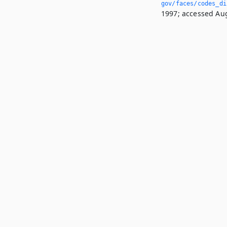
gov/faces/codes_di
1997; accessed Aug