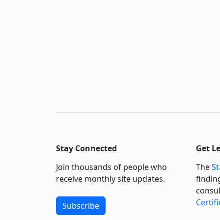
Stay Connected
Get L
Join thousands of people who
The
St
receive monthly site updates.
findin
consul
Certif
Subscribe