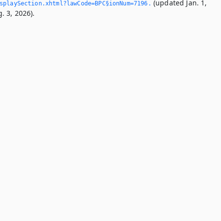
(updated Jan. 1,
splaySection.­xhtml?lawCode=BPC§ionNum=7196.­
. 3, 2026).