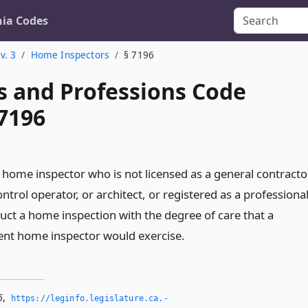
nia Codes
v. 3
Home Inspectors
§ 7196
s and Professions Code
 7196
 a home inspector who is not licensed as a general contracto
ontrol operator, or architect, or registered as a professiona
uct a home inspection with the degree of care that a
ent home inspector would exercise.
6
,
https://leginfo.­legislature.­ca.­