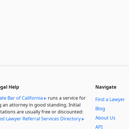
egal Help
Navigate
ate Bar of California
runs a service for
Find a Lawyer
g an attorney in good standing. Initial
Blog
tations are usually free or discounted:
About Us
ied Lawyer Referral Services Directory
API