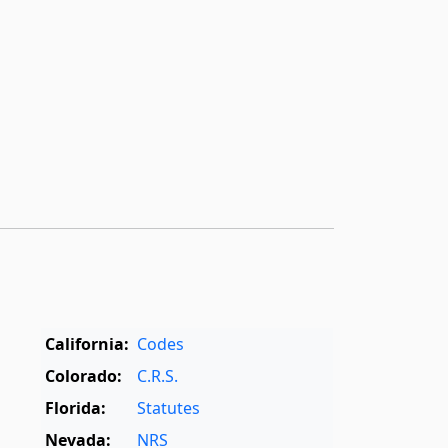
California:
Codes
Colorado:
C.R.S.
Florida:
Statutes
Nevada:
NRS