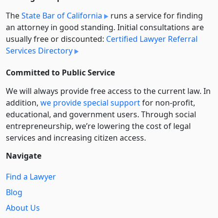
The
State Bar of California
runs a service for finding
an attorney in good standing. Initial consultations are
usually free or discounted:
Certified Lawyer Referral
Services Directory
Committed to Public Service
We will always provide free access to the current law. In
addition,
we provide special support
for non-profit,
educational, and government users. Through social
entre­pre­neurship, we’re lowering the cost of legal
services and increasing citizen access.
Navigate
Find a Lawyer
Blog
About Us