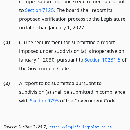
compensation insurance requirement pursuant
to
Section 7125
. The board shall report its
proposed verification process to the Legislature
no later than January 1, 2027.
(b)
(1)The requirement for submitting a report
imposed under subdivision (a) is inoperative on
January 1, 2030, pursuant to
Section 10231.5
of
the Government Code.
(2)
A report to be submitted pursuant to
subdivision (a) shall be submitted in compliance
with
Section 9795
of the Government Code.
Source:
Section 7125.7
,
https://leginfo.­legislature.­ca.­