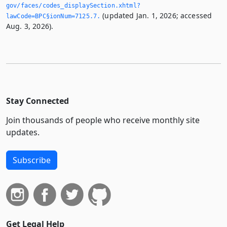
gov/faces/codes_displaySection.­xhtml?
(updated Jan. 1, 2026; accessed
lawCode=BPC§ionNum=7125.­7.­
Aug. 3, 2026).
Stay Connected
Join thousands of people who receive monthly site
updates.
Subscribe
Get Legal Help