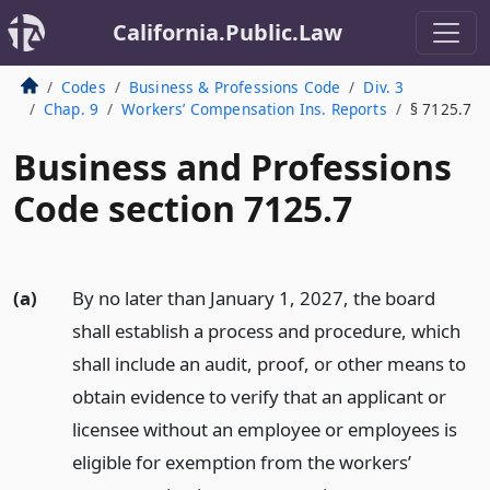
California.Public.Law
Codes
Business & Professions Code
Div. 3
Chap. 9
Workers’ Compensation Ins. Reports
§ 7125.7
Business and Professions
Code section 7125.7
(a)
By no later than January 1, 2027, the board
shall establish a process and procedure, which
shall include an audit, proof, or other means to
obtain evidence to verify that an applicant or
licensee without an employee or employees is
eligible for exemption from the workers’