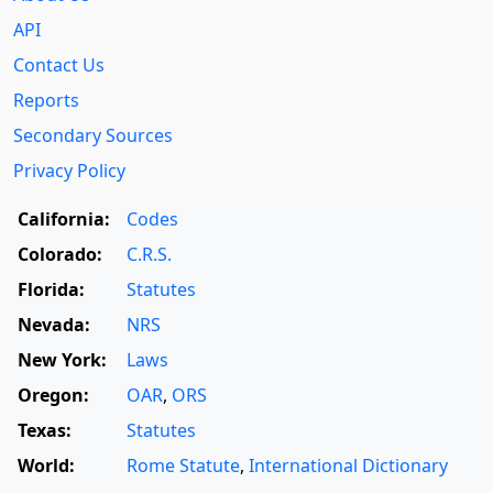
API
Contact Us
Reports
Secondary Sources
Privacy Policy
California:
Codes
Colorado:
C.R.S.
Florida:
Statutes
Nevada:
NRS
New York:
Laws
Oregon:
OAR
,
ORS
Texas:
Statutes
World:
Rome Statute
,
International Dictionary