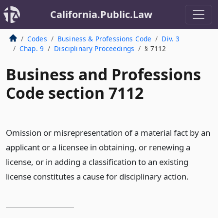
California.Public.Law
Codes
Business & Professions Code
Div. 3
Chap. 9
Disciplinary Proceedings
§ 7112
Business and Professions
Code section 7112
Omission or misrepresentation of a material fact by an
applicant or a licensee in obtaining, or renewing a
license, or in adding a classification to an existing
license constitutes a cause for disciplinary action.