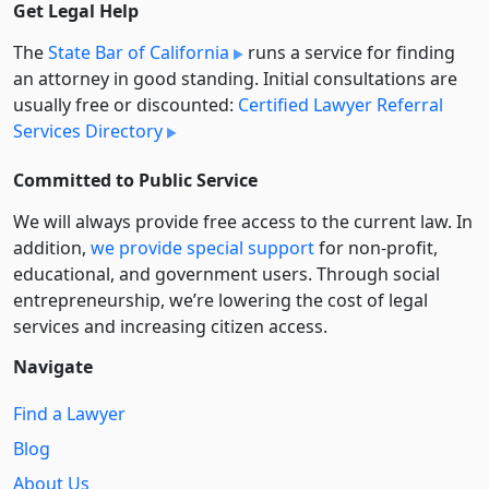
Get Legal Help
The
State Bar of California
runs a service for finding
an attorney in good standing. Initial consultations are
usually free or discounted:
Certified Lawyer Referral
Services Directory
Committed to Public Service
We will always provide free access to the current law. In
addition,
we provide special support
for non-profit,
educational, and government users. Through social
entre­pre­neurship, we’re lowering the cost of legal
services and increasing citizen access.
Navigate
Find a Lawyer
Blog
About Us