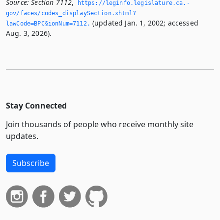
Source:
Section 7112
,
https://leginfo.­legislature.­ca.­
gov/faces/codes_displaySection.­xhtml?
(updated Jan. 1, 2002; accessed
lawCode=BPC§ionNum=7112.­
Aug. 3, 2026).
Stay Connected
Join thousands of people who receive monthly site
updates.
Subscribe