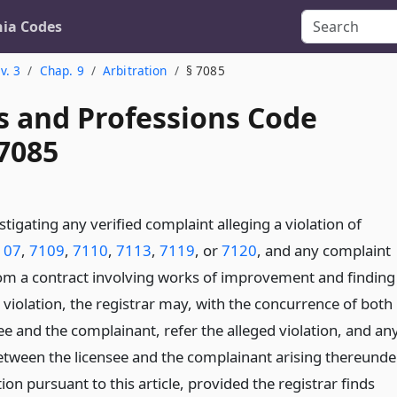
nia Codes
v. 3
Chap. 9
Arbitration
§ 7085
s and Professions Code
 7085
stigating any verified complaint alleging a violation of
107
,
7109
,
7110
,
7113
,
7119
, or
7120
, and any complaint
rom a contract involving works of improvement and finding
 violation, the registrar may, with the concurrence of both
ee and the complainant, refer the alleged violation, and an
etween the licensee and the complainant arising thereunder
tion pursuant to this article, provided the registrar finds