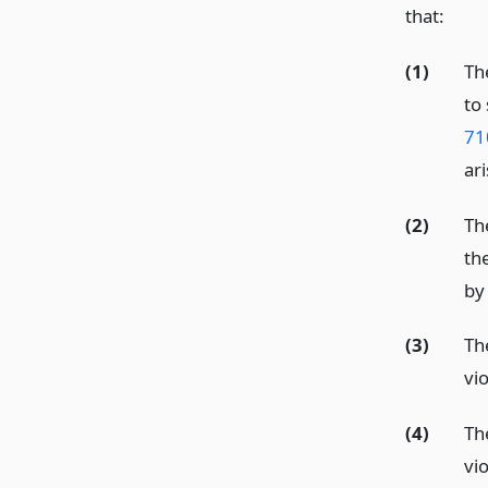
that:
(1)
The
to 
71
ar
(2)
Th
th
by 
(3)
Th
vio
(4)
Th
vio