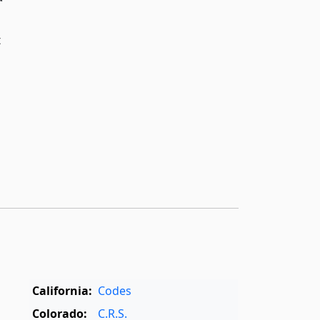
t
California:
Codes
Colorado:
C.R.S.