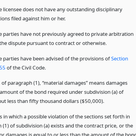
e licensee does not have any outstanding disciplinary
ions filed against him or her.
e parties have not previously agreed to private arbitration
 the dispute pursuant to contract or otherwise.
e parties have been advised of the provisions of
Section
55
of the Civil Code.
s of paragraph (1), “material damages” means damages
 amount of the bond required under subdivision (a) of
but less than fifty thousand dollars ($50,000).
es in which a possible violation of the sections set forth in
(1) of subdivision (a) exists and the contract price, or the
r damages is equal to or less than the amount of the bon