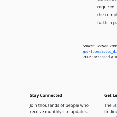
required
the compla
forth in p
Source:
Section 708
gov/faces/codes_di
2006; accessed Aug
Stay Connected
Get L
Join thousands of people who
The
St
receive monthly site updates.
findin