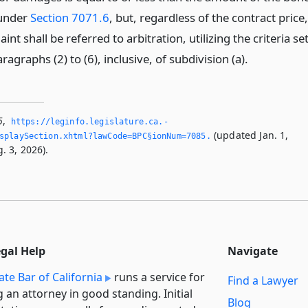
 under
Section 7071.6
, but, regardless of the contract price,
int shall be referred to arbitration, utilizing the criteria se
aragraphs (2) to (6), inclusive, of subdivision (a).
5
,
https://leginfo.­legislature.­ca.­
(updated Jan. 1,
splaySection.­xhtml?lawCode=BPC§ionNum=7085.­
. 3, 2026).
egal Help
Navigate
ate Bar of California
runs a service for
Find a Lawyer
g an attorney in good standing. Initial
Blog