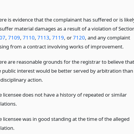
re is evidence that the complainant has suffered or is likel
suffer material damages as a result of a violation of Sectio
07
,
7109
,
7110
,
7113
,
7119
, or
7120
, and any complaint
ising from a contract involving works of improvement.
ere are reasonable grounds for the registrar to believe tha
e public interest would be better served by arbitration than
disciplinary action.
e licensee does not have a history of repeated or similar
lations.
e licensee was in good standing at the time of the alleged
lation.