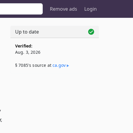
Remove ads
Login
Up to date
Verified:
Aug. 3, 2026
§ 7085's source at
ca​.gov
y
,