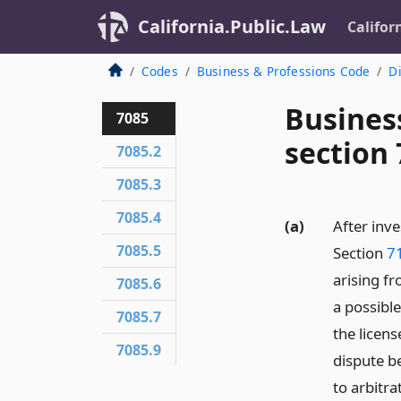
California.Public.Law
Califor
Codes
Business & Professions Code
Di
Busines
7085
section
7085.2
7085.3
7085.4
(a)
After inve
7085.5
Section
7
arising f
7085.6
a possible
7085.7
the licens
7085.9
dispute b
to arbitra