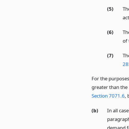
(5)
Th
act
(6)
Th
of
(7)
Th
28
For the purpose
greater than the
Section 7071.6
, 
(b)
In all cas
paragraph 
demand fo