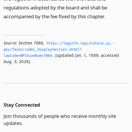
regulations adopted by the board and shall be
accompanied by the fee fixed by this chapter.
Source:
Section 7066
,
https://leginfo.­legislature.­ca.­
gov/faces/codes_displaySection.­xhtml?
(updated Jan. 1, 1939; accessed
lawCode=BPC§ionNum=7066.­
Aug. 3, 2026).
Stay Connected
Join thousands of people who receive monthly site
updates.