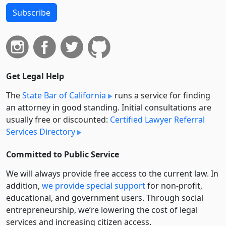
Subscribe
Get Legal Help
The
State Bar of California
runs a service for finding
an attorney in good standing. Initial consultations are
usually free or discounted:
Certified Lawyer Referral
Services Directory
Committed to Public Service
We will always provide free access to the current law. In
addition,
we provide special support
for non-profit,
educational, and government users. Through social
entre­pre­neurship, we’re lowering the cost of legal
services and increasing citizen access.