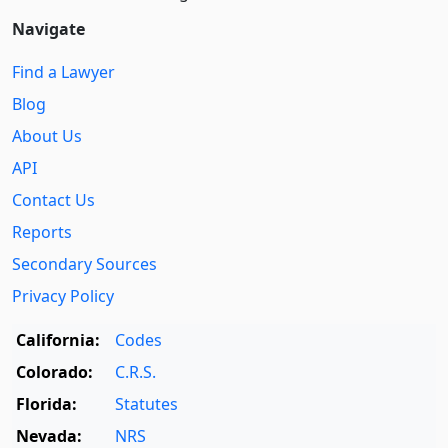
Navigate
Find a Lawyer
Blog
About Us
API
Contact Us
Reports
Secondary Sources
Privacy Policy
California:
Codes
Colorado:
C.R.S.
Florida:
Statutes
Nevada:
NRS