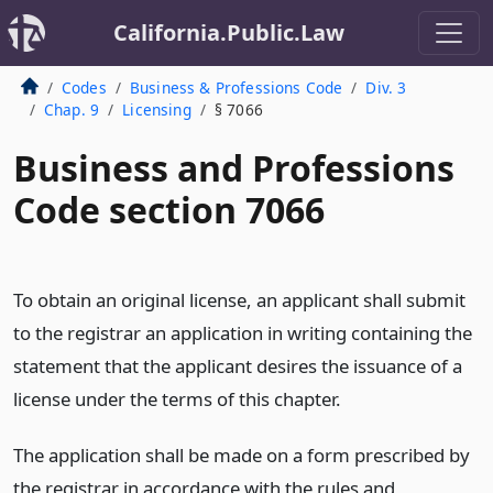
California.Public.Law
Codes
Business & Professions Code
Div. 3
Chap. 9
Licensing
§ 7066
Business and Professions
Code section 7066
To obtain an original license, an applicant shall submit
to the registrar an application in writing containing the
statement that the applicant desires the issuance of a
license under the terms of this chapter.
The application shall be made on a form prescribed by
the registrar in accordance with the rules and