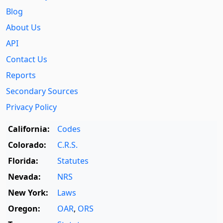
Blog
About Us
API
Contact Us
Reports
Secondary Sources
Privacy Policy
California:
Codes
Colorado:
C.R.S.
Florida:
Statutes
Nevada:
NRS
New York:
Laws
Oregon:
OAR
,
ORS