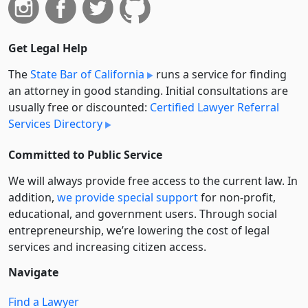
Get Legal Help
The
State Bar of California
runs a service for finding
an attorney in good standing. Initial consultations are
usually free or discounted:
Certified Lawyer Referral
Services Directory
Committed to Public Service
We will always provide free access to the current law. In
addition,
we provide special support
for non-profit,
educational, and government users. Through social
entre­pre­neurship, we’re lowering the cost of legal
services and increasing citizen access.
Navigate
Find a Lawyer