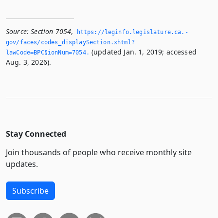
Source:
Section 7054
,
https://leginfo.­legislature.­ca.­
gov/faces/codes_displaySection.­xhtml?
(updated Jan. 1, 2019; accessed
lawCode=BPC§ionNum=7054.­
Aug. 3, 2026).
Stay Connected
Join thousands of people who receive monthly site
updates.
Subscribe