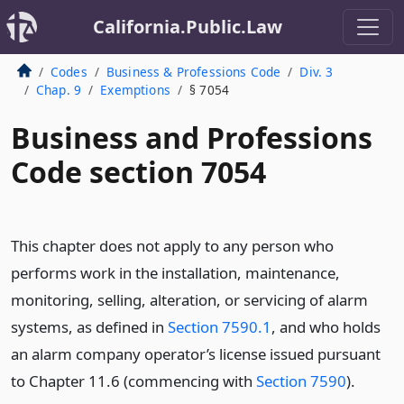
California.Public.Law
Codes
Business & Professions Code
Div. 3
Chap. 9
Exemptions
§ 7054
Business and Professions
Code section 7054
This chapter does not apply to any person who
performs work in the installation, maintenance,
monitoring, selling, alteration, or servicing of alarm
systems, as defined in
Section 7590.1
, and who holds
an alarm company operator’s license issued pursuant
to Chapter 11.6 (commencing with
Section 7590
).