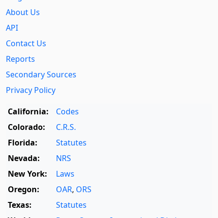
About Us
API
Contact Us
Reports
Secondary Sources
Privacy Policy
California:
Codes
Colorado:
C.R.S.
Florida:
Statutes
Nevada:
NRS
New York:
Laws
Oregon:
OAR
,
ORS
Texas:
Statutes