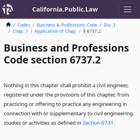
California.Public.Law
Codes
Business & Professions Code
Div. 3
Chap. 7
Application of Chap.
§ 6737.2
Business and Professions
Code section 6737.2
Nothing in this chapter shall prohibit a civil engineer,
registered under the provisions of this chapter, from
practicing or offering to practice any engineering in
connection with or supplementary to civil engineering
studies or activities as defined in
Section 6731
.