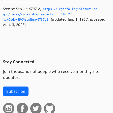
Source:
Section 6737.2
,
https://leginfo.­legislature.­ca.­
gov/faces/codes_displaySection.­xhtml?
(updated Jan. 1, 1967; accessed
lawCode=BPC§ionNum=6737.­2.­
Aug. 3, 2026).
Stay Connected
Join thousands of people who receive monthly site
updates.
Subscribe