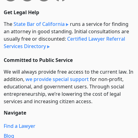
Get Legal Help
The
State Bar of California
runs a service for finding
an attorney in good standing. Initial consultations are
usually free or discounted:
Certified Lawyer Referral
Services Directory
Committed to Public Service
We will always provide free access to the current law. In
addition,
we provide special support
for non-profit,
educational, and government users. Through social
entre­pre­neurship, we’re lowering the cost of legal
services and increasing citizen access.
Navigate
Find a Lawyer
Blog