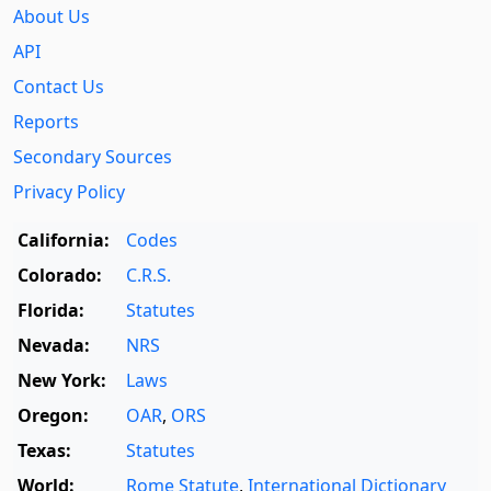
About Us
API
Contact Us
Reports
Secondary Sources
Privacy Policy
California:
Codes
Colorado:
C.R.S.
Florida:
Statutes
Nevada:
NRS
New York:
Laws
Oregon:
OAR
,
ORS
Texas:
Statutes
World:
Rome Statute
,
International Dictionary