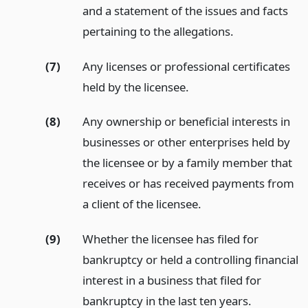
and a statement of the issues and facts
pertaining to the allegations.
(7)
Any licenses or professional certificates
held by the licensee.
(8)
Any ownership or beneficial interests in
businesses or other enterprises held by
the licensee or by a family member that
receives or has received payments from
a client of the licensee.
(9)
Whether the licensee has filed for
bankruptcy or held a controlling financial
interest in a business that filed for
bankruptcy in the last ten years.