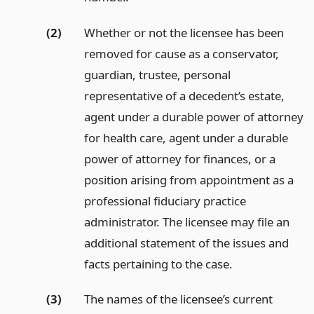
(2)
Whether or not the licensee has been
removed for cause as a conservator,
guardian, trustee, personal
representative of a decedent’s estate,
agent under a durable power of attorney
for health care, agent under a durable
power of attorney for finances, or a
position arising from appointment as a
professional fiduciary practice
administrator. The licensee may file an
additional statement of the issues and
facts pertaining to the case.
(3)
The names of the licensee’s current