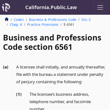
California.Public.Law
Codes
Business & Professions Code
Div. 3
Chap. 6
Practice Provisions
§ 6561
Business and Professions
Code section 6561
(a)
A licensee shall initially, and annually thereafter,
file with the bureau a statement under penalty
of perjury containing the following:
(1)
The licensee’s business address,
telephone number, and facsimile
number.