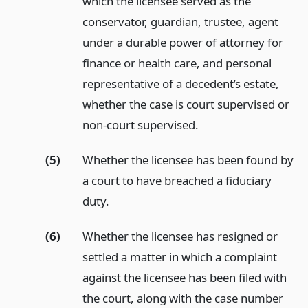
which the licensee served as the
conservator, guardian, trustee, agent
under a durable power of attorney for
finance or health care, and personal
representative of a decedent’s estate,
whether the case is court supervised or
non-court supervised.
(5)
Whether the licensee has been found by
a court to have breached a fiduciary
duty.
(6)
Whether the licensee has resigned or
settled a matter in which a complaint
against the licensee has been filed with
the court, along with the case number