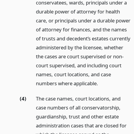
conservatees, wards, principals under a
durable power of attorney for health
care, or principals under a durable power
of attorney for finances, and the names
of trusts and decedent’s estates currently
administered by the licensee, whether
the cases are court supervised or non-
court supervised, and including court
names, court locations, and case
numbers where applicable.
(4)
The case names, court locations, and
case numbers of all conservatorship,
guardianship, trust and other estate
administration cases that are closed for