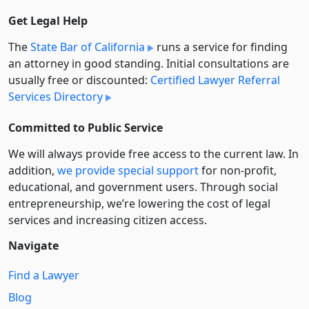
Get Legal Help
The
State Bar of California
runs a service for finding
an attorney in good standing. Initial consultations are
usually free or discounted:
Certified Lawyer Referral
Services Directory
Committed to Public Service
We will always provide free access to the current law. In
addition,
we provide special support
for non-profit,
educational, and government users. Through social
entre­pre­neurship, we’re lowering the cost of legal
services and increasing citizen access.
Navigate
Find a Lawyer
Blog