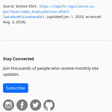
Source:
Section 6561
,
https://leginfo.­legislature.­ca.­
gov/faces/codes_displaySection.­xhtml?
(updated Jan. 1, 2023; accessed
lawCode=BPC§ionNum=6561.­
Aug. 3, 2026).
Stay Connected
Join thousands of people who receive monthly site
updates.
Subscribe