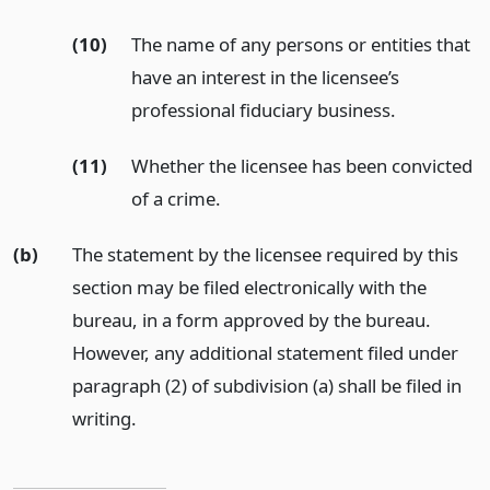
(10)
The name of any persons or entities that
have an interest in the licensee’s
professional fiduciary business.
(11)
Whether the licensee has been convicted
of a crime.
(b)
The statement by the licensee required by this
section may be filed electronically with the
bureau, in a form approved by the bureau.
However, any additional statement filed under
paragraph (2) of subdivision (a) shall be filed in
writing.