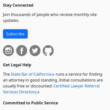
Stay Connected
Join thousands of people who receive monthly site
updates.
Subscribe
Get Legal Help
The
State Bar of California
runs a service for finding
an attorney in good standing. Initial consultations are
usually free or discounted:
Certified Lawyer Referral
Services Directory
Committed to Public Service