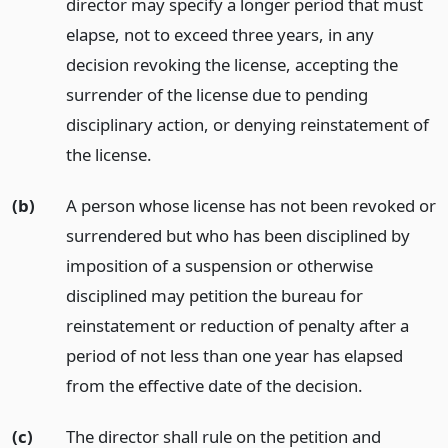
director may specify a longer period that must
elapse, not to exceed three years, in any
decision revoking the license, accepting the
surrender of the license due to pending
disciplinary action, or denying reinstatement of
the license.
(b)
A person whose license has not been revoked or
surrendered but who has been disciplined by
imposition of a suspension or otherwise
disciplined may petition the bureau for
reinstatement or reduction of penalty after a
period of not less than one year has elapsed
from the effective date of the decision.
(c)
The director shall rule on the petition and