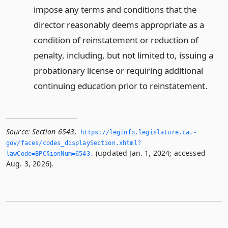
impose any terms and conditions that the
director reasonably deems appropriate as a
condition of reinstatement or reduction of
penalty, including, but not limited to, issuing a
probationary license or requiring additional
continuing education prior to reinstatement.
Source:
Section 6543
,
https://leginfo.­legislature.­ca.­
gov/faces/codes_displaySection.­xhtml?
(updated Jan. 1, 2024; accessed
lawCode=BPC§ionNum=6543.­
Aug. 3, 2026).