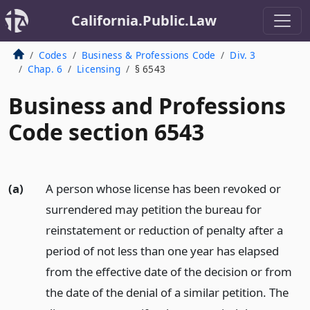
California.Public.Law
Codes
Business & Professions Code
Div. 3
Chap. 6
Licensing
§ 6543
Business and Professions
Code section 6543
(a)
A person whose license has been revoked or
surrendered may petition the bureau for
reinstatement or reduction of penalty after a
period of not less than one year has elapsed
from the effective date of the decision or from
the date of the denial of a similar petition. The