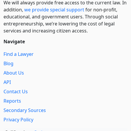
We will always provide free access to the current law. In
addition,
we provide special support
for non-profit,
educational, and government users. Through social
entre­pre­neurship, we’re lowering the cost of legal
services and increasing citizen access.
Navigate
Find a Lawyer
Blog
About Us
API
Contact Us
Reports
Secondary Sources
Privacy Policy