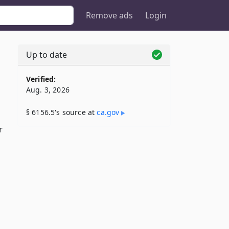
Remove ads
Login
Up to date
Verified:
Aug. 3, 2026
§ 6156.5's source at
ca​.gov
r