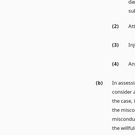
da
sub
(2)
At
(3)
Inj
(4)
An
(b)
In assess
consider 
the case, 
the misco
misconduc
the willf