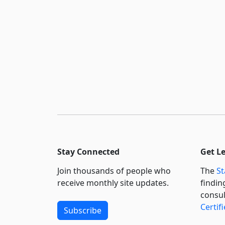
Stay Connected
Get L
Join thousands of people who
The
St
receive monthly site updates.
findin
consul
Certif
Subscribe