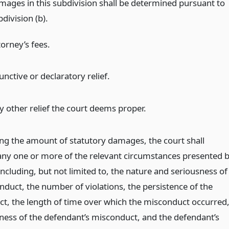
mages in this subdivision shall be determined pursuant to
division (b).
torney’s fees.
unctive or declaratory relief.
y other relief the court deems proper.
ing the amount of statutory damages, the court shall
any one or more of the relevant circumstances presented 
including, but not limited to, the nature and seriousness of
nduct, the number of violations, the persistence of the
t, the length of time over which the misconduct occurred
ulness of the defendant’s misconduct, and the defendant’s