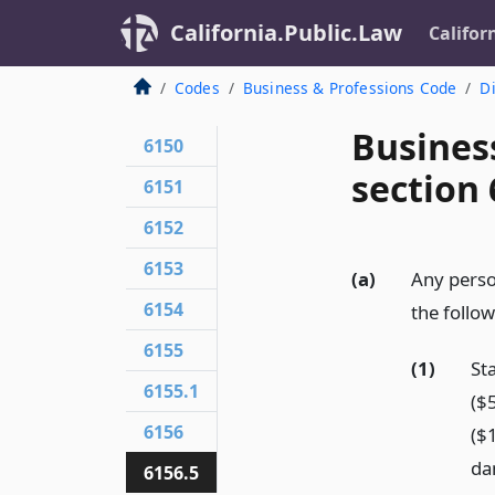
California.Public.Law
Califor
Codes
Business & Professions Code
Di
Busines
6150
section 
6151
6152
6153
(a)
Any person
6154
the follo
6155
(1)
St
6155.1
($
6156
($
da
6156.5