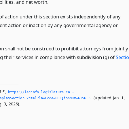
abilities, and net worth.
of action under this section exists independently of any
nt action or inaction by any governmental agency or
on shall not be construed to prohibit attorneys from jointly
g their services in compliance with subdivision (g) of
Secti
6.5
,
https://leginfo.­legislature.­ca.­
(updated Jan. 1,
playSection.­xhtml?lawCode=BPC§ionNum=6156.­5.­
. 3, 2026).