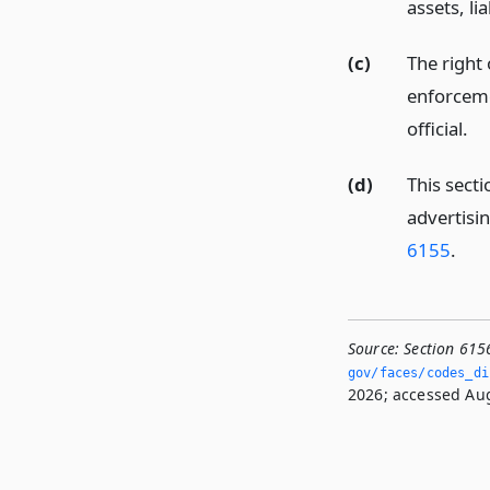
assets, li
(c)
The right 
enforceme
official.
(d)
This secti
advertisin
6155
.
Source:
Section 615
gov/faces/codes_dis
2026; accessed Aug