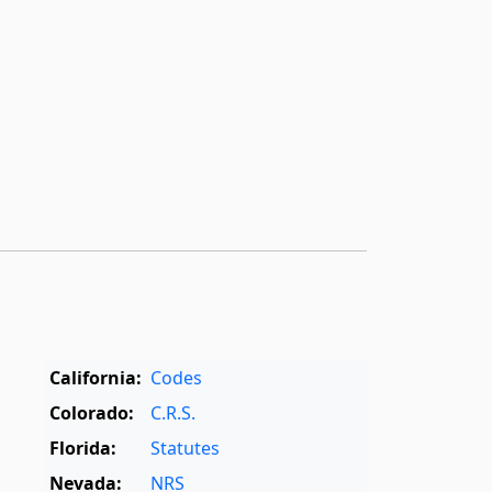
California:
Codes
Colorado:
C.R.S.
Florida:
Statutes
Nevada:
NRS