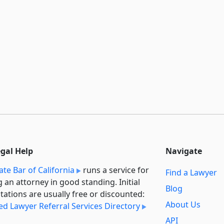
egal Help
Navigate
ate Bar of California
runs a service for
Find a Lawyer
g an attorney in good standing. Initial
Blog
tations are usually free or discounted:
About Us
ied Lawyer Referral Services Directory
API