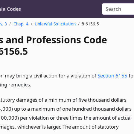
nia Codes
v. 3
Chap. 4
Unlawful Solicitation
§ 6156.5
s and Professions Code
6156.5
 may bring a civil action for a violation of
Section 6155
fo
wing remedies:
atutory damages of a minimum of five thousand dollars
5,000) up to a maximum of one hundred thousand dollars
100,000) per violation or three times the amount of actual
mages, whichever is larger. The amount of statutory