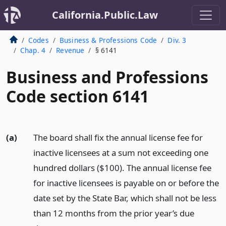
California.Public.Law
Codes
Business & Professions Code
Div. 3
Chap. 4
Revenue
§ 6141
Business and Professions
Code section 6141
(a)
The board shall fix the annual license fee for
inactive licensees at a sum not exceeding one
hundred dollars ($100). The annual license fee
for inactive licensees is payable on or before the
date set by the State Bar, which shall not be less
than 12 months from the prior year’s due