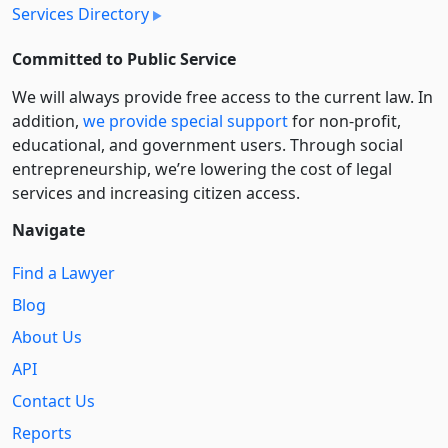
Services Directory
Committed to Public Service
We will always provide free access to the current law. In
addition,
we provide special support
for non-profit,
educational, and government users. Through social
entre­pre­neurship, we’re lowering the cost of legal
services and increasing citizen access.
Navigate
Find a Lawyer
Blog
About Us
API
Contact Us
Reports