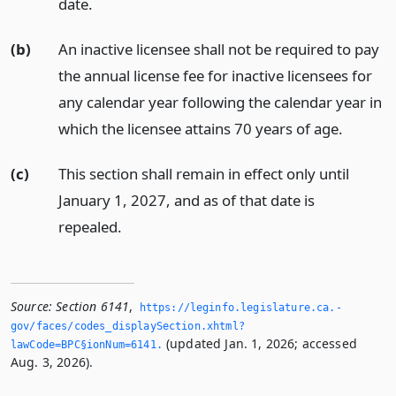
date.
(b)
An inactive licensee shall not be required to pay
the annual license fee for inactive licensees for
any calendar year following the calendar year in
which the licensee attains 70 years of age.
(c)
This section shall remain in effect only until
January 1, 2027, and as of that date is
repealed.
Source:
Section 6141
,
https://leginfo.­legislature.­ca.­
gov/faces/codes_displaySection.­xhtml?
(updated Jan. 1, 2026; accessed
lawCode=BPC§ionNum=6141.­
Aug. 3, 2026).