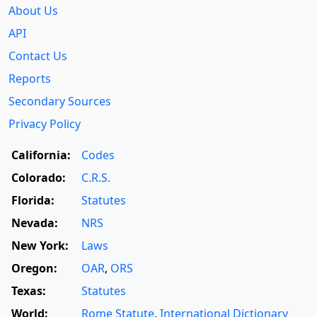
About Us
API
Contact Us
Reports
Secondary Sources
Privacy Policy
California:
Codes
Colorado:
C.R.S.
Florida:
Statutes
Nevada:
NRS
New York:
Laws
Oregon:
OAR
,
ORS
Texas:
Statutes
World:
Rome Statute
,
International Dictionary