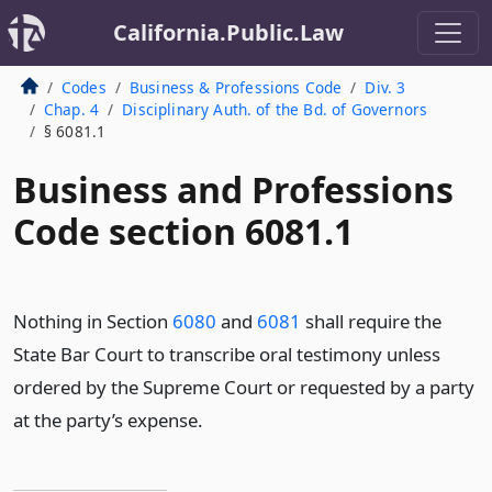
California.Public.Law
Codes
Business & Professions Code
Div. 3
Chap. 4
Disciplinary Auth. of the Bd. of Governors
§ 6081.1
Business and Professions
Code section 6081.1
Nothing in Section
6080
and
6081
shall require the
State Bar Court to transcribe oral testimony unless
ordered by the Supreme Court or requested by a party
at the party’s expense.