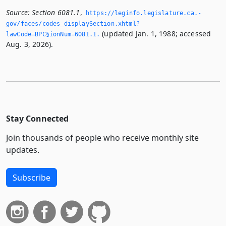
Source:
Section 6081.1
,
https://leginfo.­legislature.­ca.­
gov/faces/codes_displaySection.­xhtml?
(updated Jan. 1, 1988; accessed
lawCode=BPC§ionNum=6081.­1.­
Aug. 3, 2026).
Stay Connected
Join thousands of people who receive monthly site
updates.
Subscribe