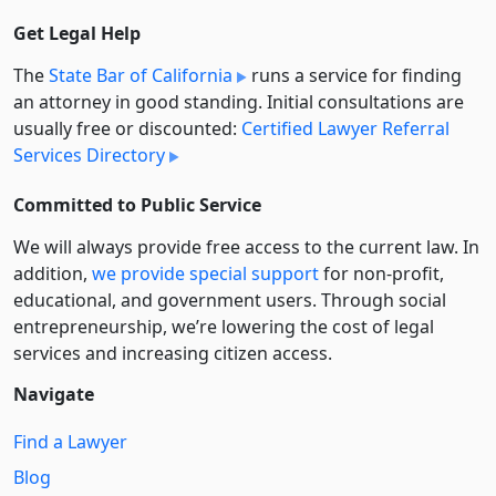
Get Legal Help
The
State Bar of California
runs a service for finding
an attorney in good standing. Initial consultations are
usually free or discounted:
Certified Lawyer Referral
Services Directory
Committed to Public Service
We will always provide free access to the current law. In
addition,
we provide special support
for non-profit,
educational, and government users. Through social
entre­pre­neurship, we’re lowering the cost of legal
services and increasing citizen access.
Navigate
Find a Lawyer
Blog