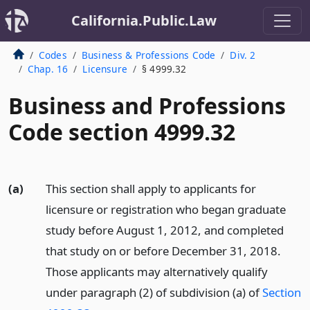
California.Public.Law
Codes
Business & Professions Code
Div. 2
Chap. 16
Licensure
§ 4999.32
Business and Professions
Code section 4999.32
(a)
This section shall apply to applicants for
licensure or registration who began graduate
study before August 1, 2012, and completed
that study on or before December 31, 2018.
Those applicants may alternatively qualify
under paragraph (2) of subdivision (a) of
Section