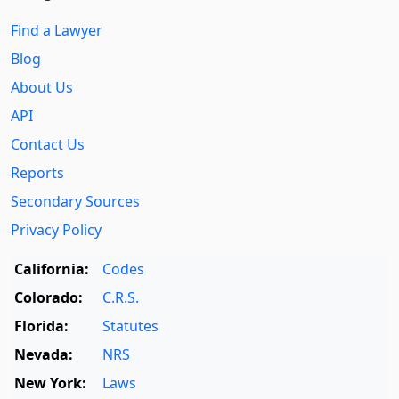
Find a Lawyer
Blog
About Us
API
Contact Us
Reports
Secondary Sources
Privacy Policy
California:
Codes
Colorado:
C.R.S.
Florida:
Statutes
Nevada:
NRS
New York:
Laws