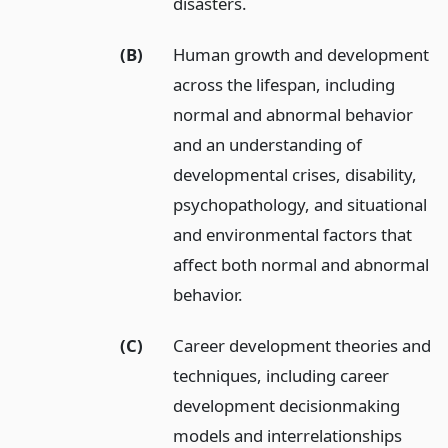
disasters.
(B)
Human growth and development
across the lifespan, including
normal and abnormal behavior
and an understanding of
developmental crises, disability,
psychopathology, and situational
and environmental factors that
affect both normal and abnormal
behavior.
(C)
Career development theories and
techniques, including career
development decisionmaking
models and interrelationships