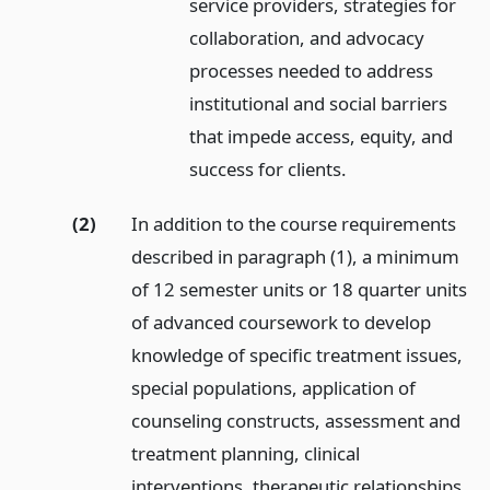
service providers, strategies for
collaboration, and advocacy
processes needed to address
institutional and social barriers
that impede access, equity, and
success for clients.
(2)
In addition to the course requirements
described in paragraph (1), a minimum
of 12 semester units or 18 quarter units
of advanced coursework to develop
knowledge of specific treatment issues,
special populations, application of
counseling constructs, assessment and
treatment planning, clinical
interventions, therapeutic relationships,