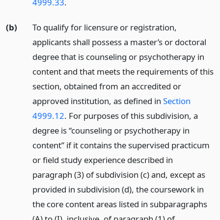
4999.33
.
(b)
To qualify for licensure or registration,
applicants shall possess a master’s or doctoral
degree that is counseling or psychotherapy in
content and that meets the requirements of this
section, obtained from an accredited or
approved institution, as defined in
Section
4999.12
. For purposes of this subdivision, a
degree is “counseling or psychotherapy in
content” if it contains the supervised practicum
or field study experience described in
paragraph (3) of subdivision (c) and, except as
provided in subdivision (d), the coursework in
the core content areas listed in subparagraphs
(A) to (I), inclusive, of paragraph (1) of