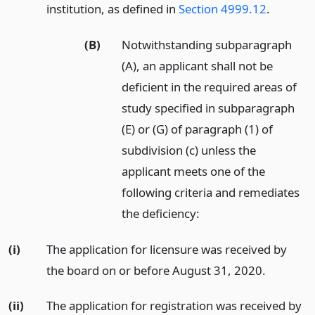
institution, as defined in
Section 4999.12
.
(B)
Notwithstanding subparagraph
(A), an applicant shall not be
deficient in the required areas of
study specified in subparagraph
(E) or (G) of paragraph (1) of
subdivision (c) unless the
applicant meets one of the
following criteria and remediates
the deficiency:
(i)
The application for licensure was received by
the board on or before August 31, 2020.
(ii)
The application for registration was received by