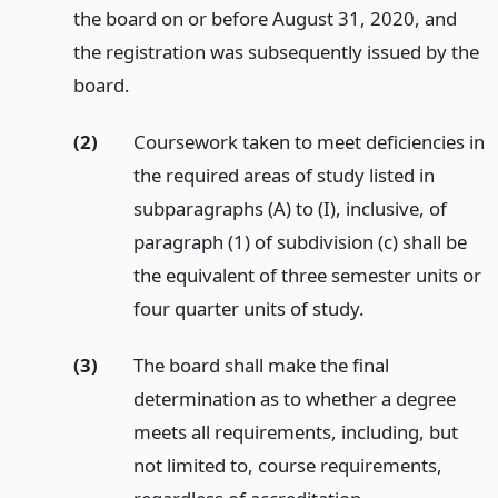
the board on or before August 31, 2020, and
the registration was subsequently issued by the
board.
(2)
Coursework taken to meet deficiencies in
the required areas of study listed in
subparagraphs (A) to (I), inclusive, of
paragraph (1) of subdivision (c) shall be
the equivalent of three semester units or
four quarter units of study.
(3)
The board shall make the final
determination as to whether a degree
meets all requirements, including, but
not limited to, course requirements,