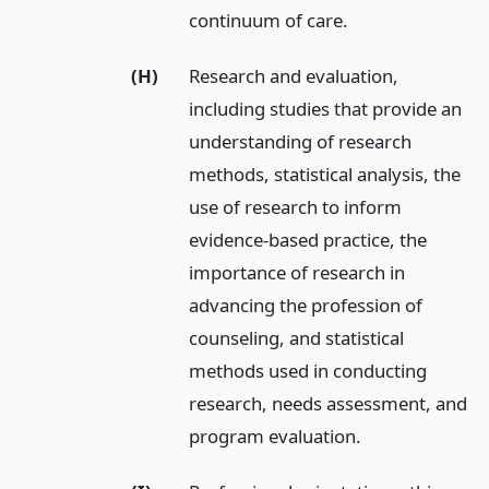
continuum of care.
(H)
Research and evaluation,
including studies that provide an
understanding of research
methods, statistical analysis, the
use of research to inform
evidence-based practice, the
importance of research in
advancing the profession of
counseling, and statistical
methods used in conducting
research, needs assessment, and
program evaluation.