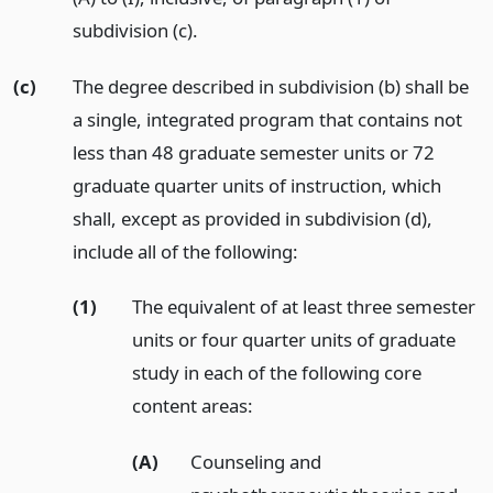
subdivision (c).
(c)
The degree described in subdivision (b) shall be
a single, integrated program that contains not
less than 48 graduate semester units or 72
graduate quarter units of instruction, which
shall, except as provided in subdivision (d),
include all of the following:
(1)
The equivalent of at least three semester
units or four quarter units of graduate
study in each of the following core
content areas:
(A)
Counseling and