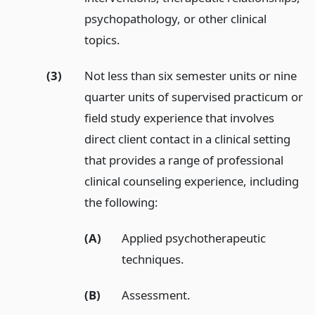
psychopathology, or other clinical
topics.
(3)
Not less than six semester units or nine
quarter units of supervised practicum or
field study experience that involves
direct client contact in a clinical setting
that provides a range of professional
clinical counseling experience, including
the following:
(A)
Applied psychotherapeutic
techniques.
(B)
Assessment.