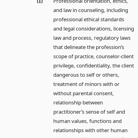
(I)
Professional orientation, ethics,
and law in counseling, including
professional ethical standards
and legal considerations, licensing
law and process, regulatory laws
that delineate the profession’s
scope of practice, counselor-client
privilege, confidentiality, the client
dangerous to self or others,
treatment of minors with or
without parental consent,
relationship between
practitioner’s sense of self and
human values, functions and
relationships with other human