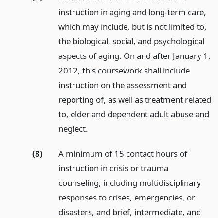
instruction in aging and long-term care,
which may include, but is not limited to,
the biological, social, and psychological
aspects of aging. On and after January 1,
2012, this coursework shall include
instruction on the assessment and
reporting of, as well as treatment related
to, elder and dependent adult abuse and
neglect.
(8)
A minimum of 15 contact hours of
instruction in crisis or trauma
counseling, including multidisciplinary
responses to crises, emergencies, or
disasters, and brief, intermediate, and