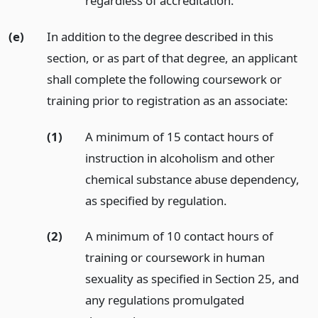
regardless of accreditation.
(e)
In addition to the degree described in this
section, or as part of that degree, an applicant
shall complete the following coursework or
training prior to registration as an associate:
(1)
A minimum of 15 contact hours of
instruction in alcoholism and other
chemical substance abuse dependency,
as specified by regulation.
(2)
A minimum of 10 contact hours of
training or coursework in human
sexuality as specified in Section 25, and
any regulations promulgated