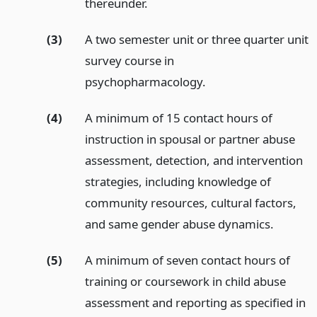
thereunder.
(3)
A two semester unit or three quarter unit
survey course in
psychopharmacology.
(4)
A minimum of 15 contact hours of
instruction in spousal or partner abuse
assessment, detection, and intervention
strategies, including knowledge of
community resources, cultural factors,
and same gender abuse dynamics.
(5)
A minimum of seven contact hours of
training or coursework in child abuse
assessment and reporting as specified in