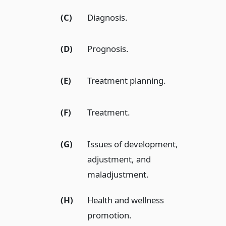
(C)
Diagnosis.
(D)
Prognosis.
(E)
Treatment planning.
(F)
Treatment.
(G)
Issues of development,
adjustment, and
maladjustment.
(H)
Health and wellness
promotion.