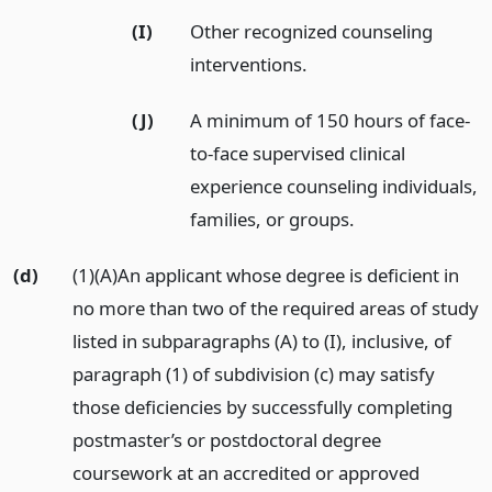
(I)
Other recognized counseling
interventions.
(J)
A minimum of 150 hours of face-
to-face supervised clinical
experience counseling individuals,
families, or groups.
(d)
(1)(A)An applicant whose degree is deficient in
no more than two of the required areas of study
listed in subparagraphs (A) to (I), inclusive, of
paragraph (1) of subdivision (c) may satisfy
those deficiencies by successfully completing
postmaster’s or postdoctoral degree
coursework at an accredited or approved