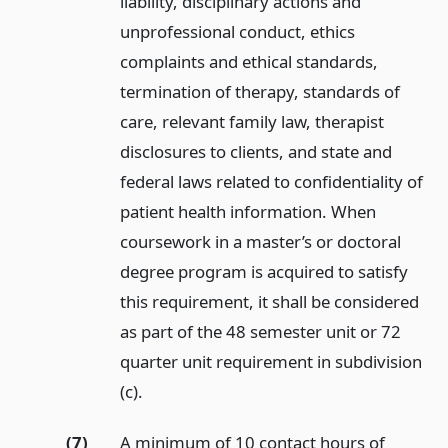
liability, disciplinary actions and
unprofessional conduct, ethics
complaints and ethical standards,
termination of therapy, standards of
care, relevant family law, therapist
disclosures to clients, and state and
federal laws related to confidentiality of
patient health information. When
coursework in a master’s or doctoral
degree program is acquired to satisfy
this requirement, it shall be considered
as part of the 48 semester unit or 72
quarter unit requirement in subdivision
(c).
(7)
A minimum of 10 contact hours of