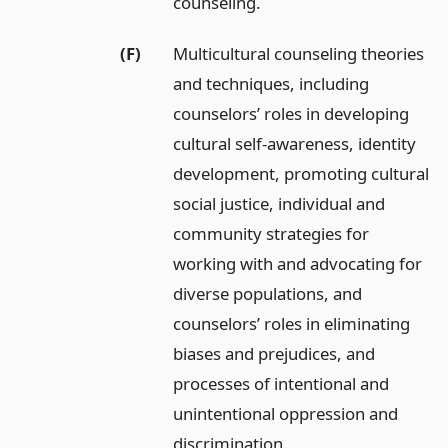
counseling.
(F)
Multicultural counseling theories
and techniques, including
counselors’ roles in developing
cultural self-awareness, identity
development, promoting cultural
social justice, individual and
community strategies for
working with and advocating for
diverse populations, and
counselors’ roles in eliminating
biases and prejudices, and
processes of intentional and
unintentional oppression and
discrimination.