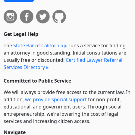
Get Legal Help
The
State Bar of California
runs a service for finding
an attorney in good standing. Initial consultations are
usually free or discounted:
Certified Lawyer Referral
Services Directory
Committed to Public Service
We will always provide free access to the current law. In
addition,
we provide special support
for non-profit,
educational, and government users. Through social
entre­pre­neurship, we’re lowering the cost of legal
services and increasing citizen access.
Navigate