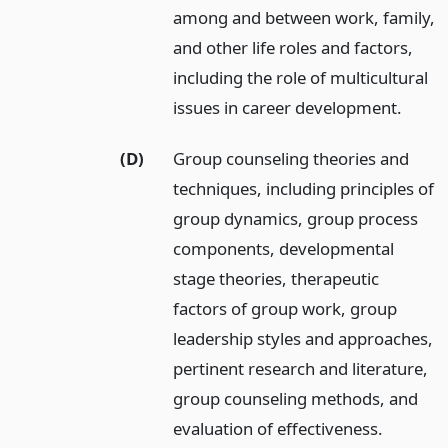
among and between work, family,
and other life roles and factors,
including the role of multicultural
issues in career development.
(D)
Group counseling theories and
techniques, including principles of
group dynamics, group process
components, developmental
stage theories, therapeutic
factors of group work, group
leadership styles and approaches,
pertinent research and literature,
group counseling methods, and
evaluation of effectiveness.