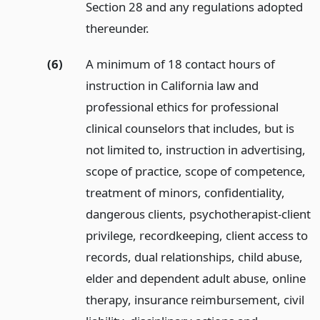
Section 28 and any regulations adopted
thereunder.
(6)
A minimum of 18 contact hours of
instruction in California law and
professional ethics for professional
clinical counselors that includes, but is
not limited to, instruction in advertising,
scope of practice, scope of competence,
treatment of minors, confidentiality,
dangerous clients, psychotherapist-client
privilege, recordkeeping, client access to
records, dual relationships, child abuse,
elder and dependent adult abuse, online
therapy, insurance reimbursement, civil