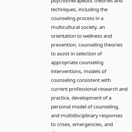
psychotherapeutic theories and
techniques, including the
counseling process in a
multicultural society, an
orientation to wellness and
prevention, counseling theories
to assist in selection of
appropriate counseling
interventions, models of
counseling consistent with
current professional research and
practice, development of a
personal model of counseling,
and multidisciplinary responses
to crises, emergencies, and