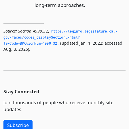
long-term approaches.
Source:
Section 4999.32
,
https://leginfo.­legislature.­ca.­
gov/faces/codes_displaySection.­xhtml?
(updated Jan. 1, 2022; accessed
lawCode=BPC§ionNum=4999.­32.­
Aug. 3, 2026).
Stay Connected
Join thousands of people who receive monthly site
updates.
Subscribe