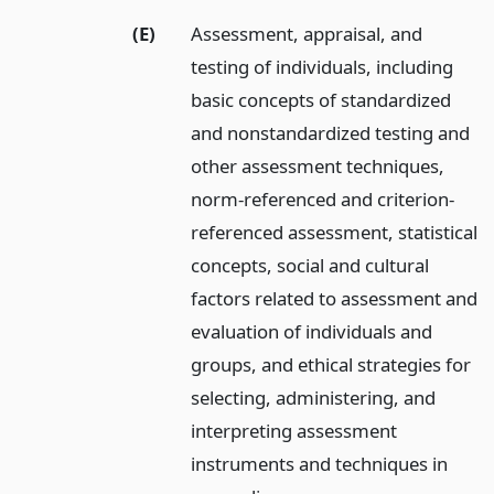
(E)
Assessment, appraisal, and
testing of individuals, including
basic concepts of standardized
and nonstandardized testing and
other assessment techniques,
norm-referenced and criterion-
referenced assessment, statistical
concepts, social and cultural
factors related to assessment and
evaluation of individuals and
groups, and ethical strategies for
selecting, administering, and
interpreting assessment
instruments and techniques in