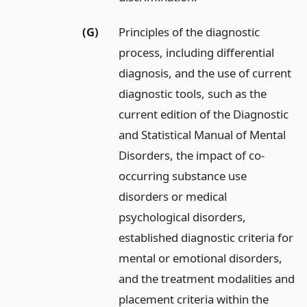
(G)
Principles of the diagnostic
process, including differential
diagnosis, and the use of current
diagnostic tools, such as the
current edition of the Diagnostic
and Statistical Manual of Mental
Disorders, the impact of co-
occurring substance use
disorders or medical
psychological disorders,
established diagnostic criteria for
mental or emotional disorders,
and the treatment modalities and
placement criteria within the