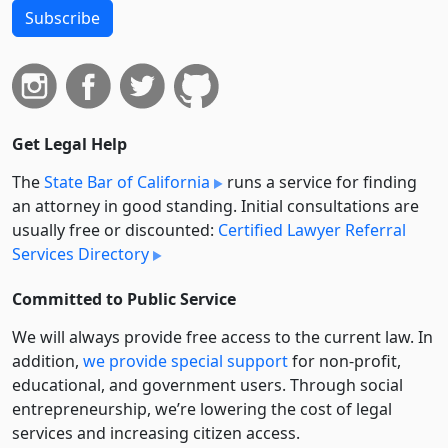
Subscribe
Get Legal Help
The
State Bar of California
runs a service for finding
an attorney in good standing. Initial consultations are
usually free or discounted:
Certified Lawyer Referral
Services Directory
Committed to Public Service
We will always provide free access to the current law. In
addition,
we provide special support
for non-profit,
educational, and government users. Through social
entre­pre­neurship, we’re lowering the cost of legal
services and increasing citizen access.