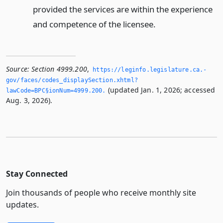
provided the services are within the experience
and competence of the licensee.
Source:
Section 4999.200
,
https://leginfo.­legislature.­ca.­
gov/faces/codes_displaySection.­xhtml?
(updated Jan. 1, 2026; accessed
lawCode=BPC§ionNum=4999.­200.­
Aug. 3, 2026).
Stay Connected
Join thousands of people who receive monthly site
updates.