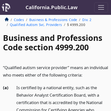
California.Public.Law
Codes
Business & Professions Code
Div. 2
Qualified Autism Svc. Providers
§ 4999.200
Business and Professions
Code section 4999.200
“Qualified autism service provider” means an individual
who meets either of the following criteria:
(a)
Is certified by a national entity, such as the
Behavior Analyst Certification Board, with a
certification that is accredited by the National
Commission for Certifying Agencies who