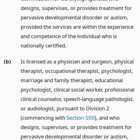
designs, supervises, or provides treatment for
pervasive developmental disorder or autism,
provided the services are within the experience
and competence of the individual who is
nationally certified.
(b)
Is licensed as a physician and surgeon, physical
therapist, occupational therapist, psychologist,
marriage and family therapist, educational
psychologist, clinical social worker, professional
clinical counselor, speech-language pathologist,
or audiologist, pursuant to Division 2
(commencing with
Section 500
), and who
designs, supervises, or provides treatment for
pervasive developmental disorder or autism,