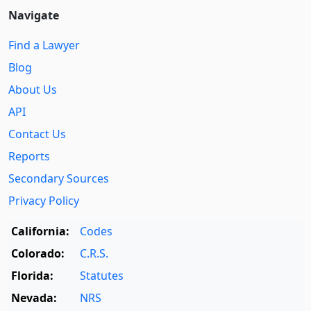
Navigate
Find a Lawyer
Blog
About Us
API
Contact Us
Reports
Secondary Sources
Privacy Policy
California:
Codes
Colorado:
C.R.S.
Florida:
Statutes
Nevada:
NRS