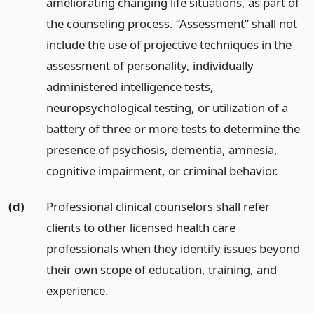
ameliorating changing life situations, as part of
the counseling process. “Assessment” shall not
include the use of projective techniques in the
assessment of personality, individually
administered intelligence tests,
neuropsychological testing, or utilization of a
battery of three or more tests to determine the
presence of psychosis, dementia, amnesia,
cognitive impairment, or criminal behavior.
(d)
Professional clinical counselors shall refer
clients to other licensed health care
professionals when they identify issues beyond
their own scope of education, training, and
experience.