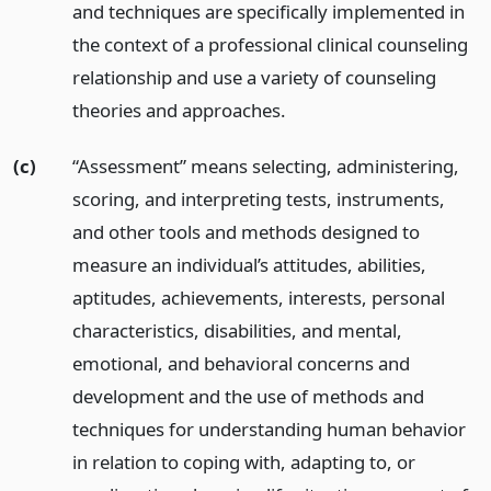
and techniques are specifically implemented in
the context of a professional clinical counseling
relationship and use a variety of counseling
theories and approaches.
(c)
“Assessment” means selecting, administering,
scoring, and interpreting tests, instruments,
and other tools and methods designed to
measure an individual’s attitudes, abilities,
aptitudes, achievements, interests, personal
characteristics, disabilities, and mental,
emotional, and behavioral concerns and
development and the use of methods and
techniques for understanding human behavior
in relation to coping with, adapting to, or