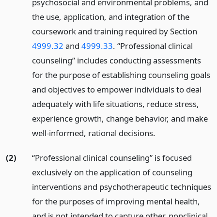
psychosocial and environmental problems, and
the use, application, and integration of the
coursework and training required by Section
4999.32
and
4999.33
. “Professional clinical
counseling” includes conducting assessments
for the purpose of establishing counseling goals
and objectives to empower individuals to deal
adequately with life situations, reduce stress,
experience growth, change behavior, and make
well-informed, rational decisions.
(2)
“Professional clinical counseling” is focused
exclusively on the application of counseling
interventions and psychotherapeutic techniques
for the purposes of improving mental health,
and is not intended to capture other, nonclinical