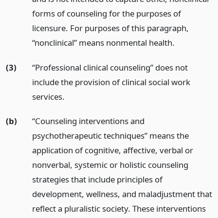
forms of counseling for the purposes of
licensure. For purposes of this paragraph,
“nonclinical” means nonmental health.
(3)
“Professional clinical counseling” does not
include the provision of clinical social work
services.
(b)
“Counseling interventions and
psychotherapeutic techniques” means the
application of cognitive, affective, verbal or
nonverbal, systemic or holistic counseling
strategies that include principles of
development, wellness, and maladjustment that
reflect a pluralistic society. These interventions