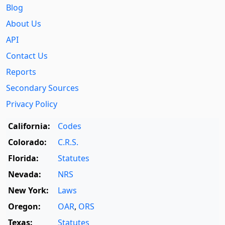
Blog
About Us
API
Contact Us
Reports
Secondary Sources
Privacy Policy
California:
Codes
Colorado:
C.R.S.
Florida:
Statutes
Nevada:
NRS
New York:
Laws
Oregon:
OAR
,
ORS
Texas:
Statutes