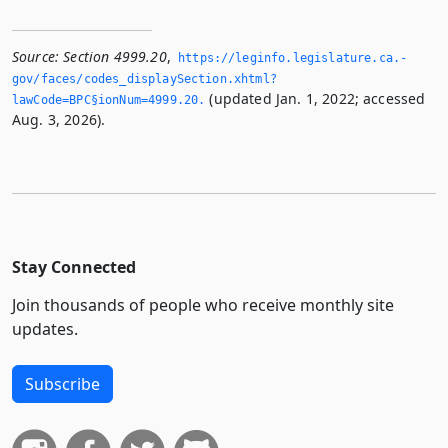
Source:
Section 4999.20
,
https://leginfo.­legislature.­ca.­
gov/faces/codes_displaySection.­xhtml?
(updated Jan. 1, 2022; accessed
lawCode=BPC§ionNum=4999.­20.­
Aug. 3, 2026).
Stay Connected
Join thousands of people who receive monthly site
updates.
Subscribe