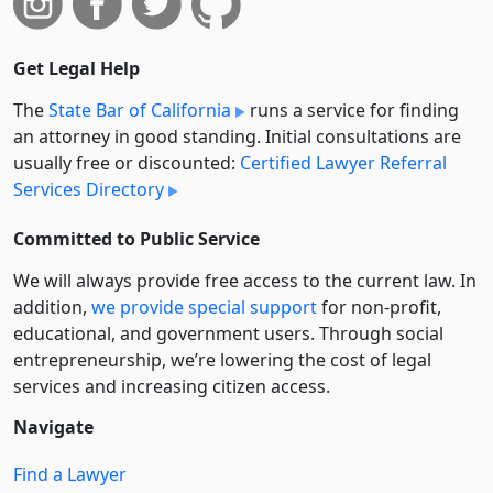
Get Legal Help
The
State Bar of California
runs a service for finding
an attorney in good standing. Initial consultations are
usually free or discounted:
Certified Lawyer Referral
Services Directory
Committed to Public Service
We will always provide free access to the current law. In
addition,
we provide special support
for non-profit,
educational, and government users. Through social
entre­pre­neurship, we’re lowering the cost of legal
services and increasing citizen access.
Navigate
Find a Lawyer