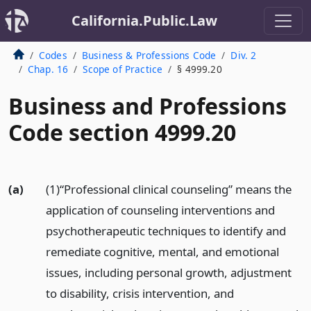
California.Public.Law
Codes
Business & Professions Code
Div. 2
Chap. 16
Scope of Practice
§ 4999.20
Business and Professions
Code section 4999.20
(a)
(1)“Professional clinical counseling” means the
application of counseling interventions and
psychotherapeutic techniques to identify and
remediate cognitive, mental, and emotional
issues, including personal growth, adjustment
to disability, crisis intervention, and