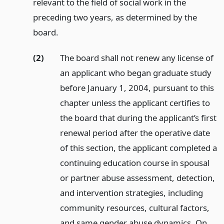
relevant to the field of social work in the
preceding two years, as determined by the
board.
(2)
The board shall not renew any license of
an applicant who began graduate study
before January 1, 2004, pursuant to this
chapter unless the applicant certifies to
the board that during the applicant’s first
renewal period after the operative date
of this section, the applicant completed a
continuing education course in spousal
or partner abuse assessment, detection,
and intervention strategies, including
community resources, cultural factors,
and same gender abuse dynamics. On