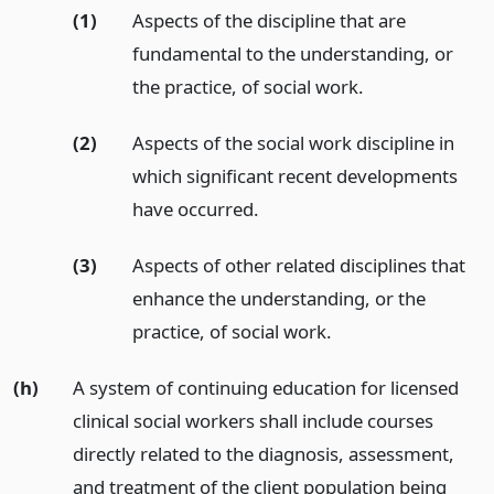
(1)
Aspects of the discipline that are
fundamental to the understanding, or
the practice, of social work.
(2)
Aspects of the social work discipline in
which significant recent developments
have occurred.
(3)
Aspects of other related disciplines that
enhance the understanding, or the
practice, of social work.
(h)
A system of continuing education for licensed
clinical social workers shall include courses
directly related to the diagnosis, assessment,
and treatment of the client population being