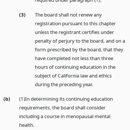
(3)
The board shall not renew any
registration pursuant to this chapter
unless the registrant certifies under
penalty of perjury to the board, and on a
form prescribed by the board, that they
have completed not less than three
hours of continuing education in the
subject of California law and ethics
during the preceding year.
(b)
(1)In determining its continuing education
requirements, the board shall consider
including a course in menopausal mental
health.