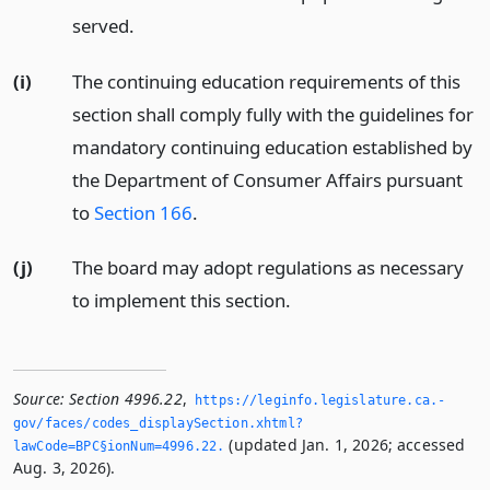
served.
(i)
The continuing education requirements of this
section shall comply fully with the guidelines for
mandatory continuing education established by
the Department of Consumer Affairs pursuant
to
Section 166
.
(j)
The board may adopt regulations as necessary
to implement this section.
Source:
Section 4996.22
,
https://leginfo.­legislature.­ca.­
gov/faces/codes_displaySection.­xhtml?
(updated Jan. 1, 2026; accessed
lawCode=BPC§ionNum=4996.­22.­
Aug. 3, 2026).