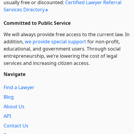
usually free or discounted:
Certified Lawyer Referral
Services Directory
Committed to Public Service
We will always provide free access to the current law. In
addition,
we provide special support
for non-profit,
educational, and government users. Through social
entre­pre­neurship, we’re lowering the cost of legal
services and increasing citizen access.
Navigate
Find a Lawyer
Blog
About Us
API
Contact Us