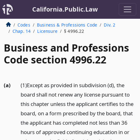
California.Public.Law
Codes
Business & Professions Code
Div. 2
Chap. 14
Licensure
§ 4996.22
Business and Professions
Code section 4996.22
(a)
(1)Except as provided in subdivision (d), the
board shall not renew any license pursuant to
this chapter unless the applicant certifies to the
board, on a form prescribed by the board, that
the applicant has completed not less than 36
hours of approved continuing education in or