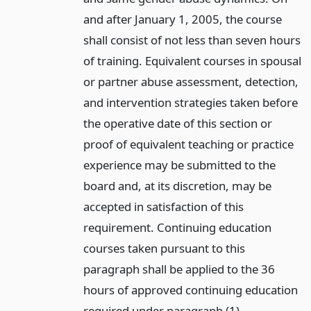
and after January 1, 2005, the course
shall consist of not less than seven hours
of training. Equivalent courses in spousal
or partner abuse assessment, detection,
and intervention strategies taken before
the operative date of this section or
proof of equivalent teaching or practice
experience may be submitted to the
board and, at its discretion, may be
accepted in satisfaction of this
requirement. Continuing education
courses taken pursuant to this
paragraph shall be applied to the 36
hours of approved continuing education
required under paragraph (1).