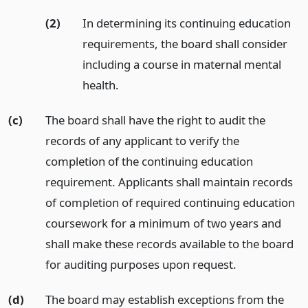
(2)
In determining its continuing education
requirements, the board shall consider
including a course in maternal mental
health.
(c)
The board shall have the right to audit the
records of any applicant to verify the
completion of the continuing education
requirement. Applicants shall maintain records
of completion of required continuing education
coursework for a minimum of two years and
shall make these records available to the board
for auditing purposes upon request.
(d)
The board may establish exceptions from the