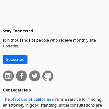
Stay Connected
Join thousands of people who receive monthly site
updates.
Subscribe
Get Legal Help
The
State Bar of California
runs a service for finding
an attorney in good standing. Initial consultations are