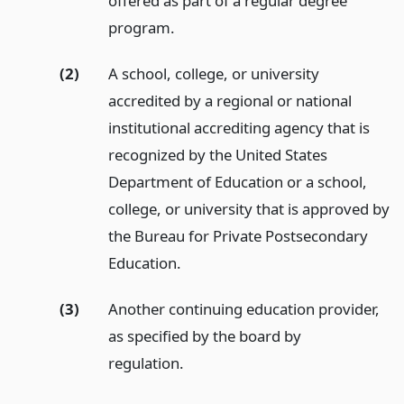
offered as part of a regular degree
program.
(2)
A school, college, or university
accredited by a regional or national
institutional accrediting agency that is
recognized by the United States
Department of Education or a school,
college, or university that is approved by
the Bureau for Private Postsecondary
Education.
(3)
Another continuing education provider,
as specified by the board by
regulation.