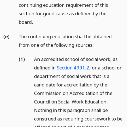
continuing education requirement of this
section for good cause as defined by the
board.
(e)
The continuing education shall be obtained
from one of the following sources:
(1)
An accredited school of social work, as
defined in
Section 4991.2
, or a school or
department of social work that is a
candidate for accreditation by the
Commission on Accreditation of the
Council on Social Work Education.
Nothing in this paragraph shall be
construed as requiring coursework to be