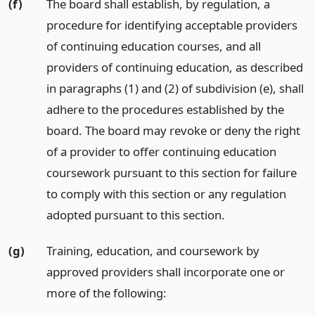
(f)
The board shall establish, by regulation, a
procedure for identifying acceptable providers
of continuing education courses, and all
providers of continuing education, as described
in paragraphs (1) and (2) of subdivision (e), shall
adhere to the procedures established by the
board. The board may revoke or deny the right
of a provider to offer continuing education
coursework pursuant to this section for failure
to comply with this section or any regulation
adopted pursuant to this section.
(g)
Training, education, and coursework by
approved providers shall incorporate one or
more of the following: