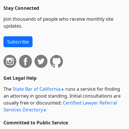
Stay Connected
Join thousands of people who receive monthly site
updates.
Subscribe
Get Legal Help
The
State Bar of California
runs a service for finding
an attorney in good standing. Initial consultations are
usually free or discounted:
Certified Lawyer Referral
Services Directory
Committed to Public Service