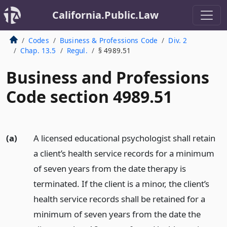
California.Public.Law
Codes
Business & Professions Code
Div. 2
Chap. 13.5
Regul.
§ 4989.51
Business and Professions
Code section 4989.51
(a)
A licensed educational psychologist shall retain
a client’s health service records for a minimum
of seven years from the date therapy is
terminated. If the client is a minor, the client’s
health service records shall be retained for a
minimum of seven years from the date the