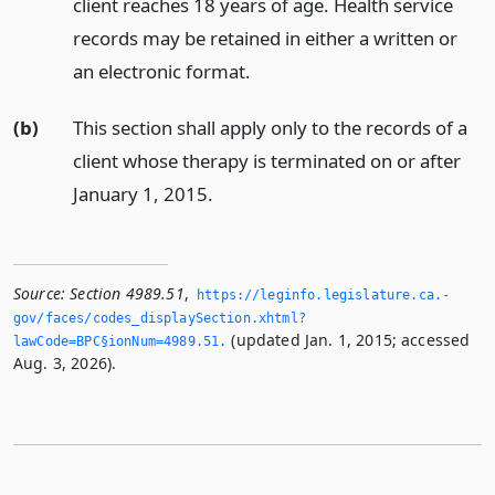
client reaches 18 years of age. Health service
records may be retained in either a written or
an electronic format.
(b)
This section shall apply only to the records of a
client whose therapy is terminated on or after
January 1, 2015.
Source:
Section 4989.51
,
https://leginfo.­legislature.­ca.­
gov/faces/codes_displaySection.­xhtml?
(updated Jan. 1, 2015; accessed
lawCode=BPC§ionNum=4989.­51.­
Aug. 3, 2026).