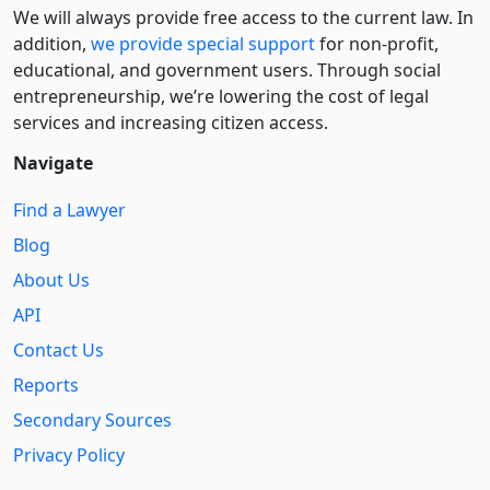
We will always provide free access to the current law. In
addition,
we provide special support
for non-profit,
educational, and government users. Through social
entre­pre­neurship, we’re lowering the cost of legal
services and increasing citizen access.
Navigate
Find a Lawyer
Blog
About Us
API
Contact Us
Reports
Secondary Sources
Privacy Policy