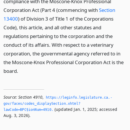
compliance with the Moscone-Knox Professional
Corporation Act (Part 4 (commencing with
Section
13400
) of Division 3 of Title 1 of the Corporations
Code), this article, and all other statutes and
regulations pertaining to the corporation and the
conduct of its affairs. With respect to a veterinary
corporation, the governmental agency referred to in
the Moscone-Knox Professional Corporation Act is the
board.
Source:
Section 4910
,
https://leginfo.­legislature.­ca.­
gov/faces/codes_displaySection.­xhtml?
(updated Jan. 1, 2025; accessed
lawCode=BPC§ionNum=4910.­
Aug. 3, 2026).