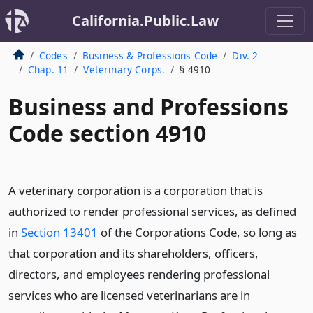
California.Public.Law
Codes
Business & Professions Code
Div. 2
Chap. 11
Veterinary Corps.
§ 4910
Business and Professions
Code section 4910
A veterinary corporation is a corporation that is
authorized to render professional services, as defined
in
Section 13401
of the Corporations Code, so long as
that corporation and its shareholders, officers,
directors, and employees rendering professional
services who are licensed veterinarians are in