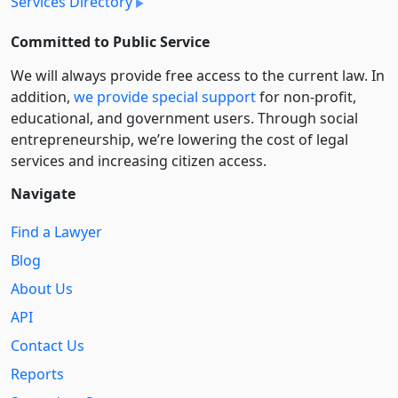
Services Directory
Committed to Public Service
We will always provide free access to the current law. In
addition,
we provide special support
for non-profit,
educational, and government users. Through social
entre­pre­neurship, we’re lowering the cost of legal
services and increasing citizen access.
Navigate
Find a Lawyer
Blog
About Us
API
Contact Us
Reports