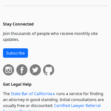
Stay Connected
Join thousands of people who receive monthly site
updates.
Subscribe
Get Legal Help
The
State Bar of California
runs a service for finding
an attorney in good standing. Initial consultations are
usually free or discounted:
Certified Lawyer Referral