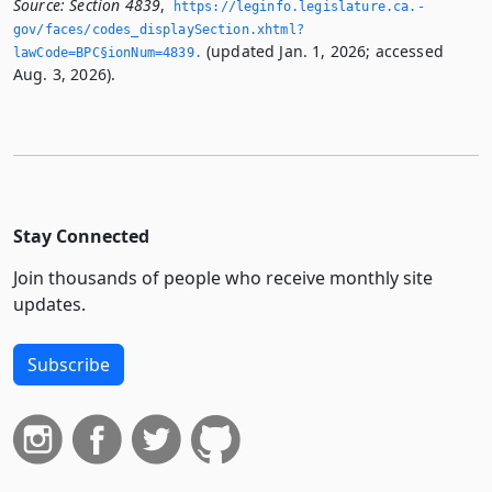
Source:
Section 4839
,
https://leginfo.­legislature.­ca.­
gov/faces/codes_displaySection.­xhtml?
(updated Jan. 1, 2026; accessed
lawCode=BPC§ionNum=4839.­
Aug. 3, 2026).
Stay Connected
Join thousands of people who receive monthly site
updates.
Subscribe