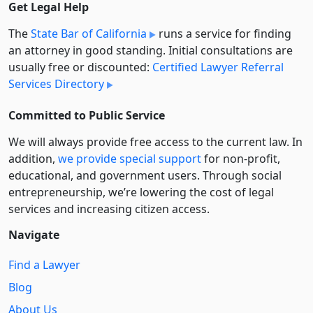
Get Legal Help
The
State Bar of California
runs a service for finding
an attorney in good standing. Initial consultations are
usually free or discounted:
Certified Lawyer Referral
Services Directory
Committed to Public Service
We will always provide free access to the current law. In
addition,
we provide special support
for non-profit,
educational, and government users. Through social
entre­pre­neurship, we’re lowering the cost of legal
services and increasing citizen access.
Navigate
Find a Lawyer
Blog
About Us