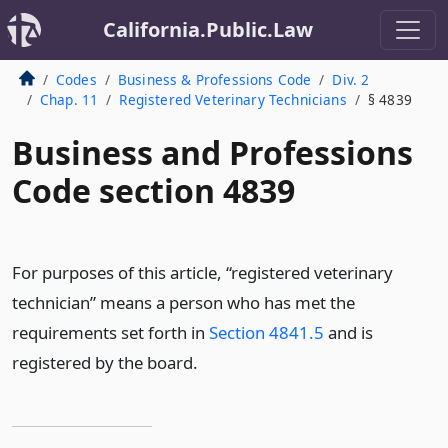
California.Public.Law
Codes
Business & Professions Code
Div. 2
Chap. 11
Registered Veterinary Technicians
§ 4839
Business and Professions
Code section 4839
For purposes of this article, “registered veterinary
technician” means a person who has met the
requirements set forth in
Section 4841.5
and is
registered by the board.