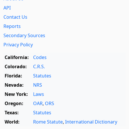
API
Contact Us
Reports
Secondary Sources
Privacy Policy
California:
Codes
Colorado:
C.R.S.
Florida:
Statutes
Nevada:
NRS
New York:
Laws
Oregon:
OAR
,
ORS
Texas:
Statutes
World:
Rome Statute
,
International Dictionary