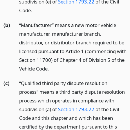
subdivision (e) of
Section 1793.22
of the Civil
Code.
(b)
“Manufacturer” means a new motor vehicle
manufacturer, manufacturer branch,
distributor, or distributor branch required to be
licensed pursuant to Article 1 (commencing with
Section 11700) of Chapter 4 of Division 5 of the
Vehicle Code.
(c)
“Qualified third party dispute resolution
process” means a third party dispute resolution
process which operates in compliance with
subdivision (a) of
Section 1793.22
of the Civil
Code and this chapter and which has been
certified by the department pursuant to this