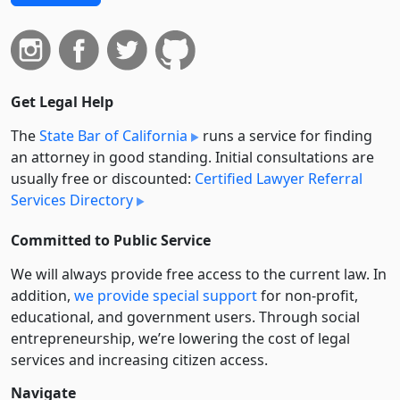
Get Legal Help
The
State Bar of California
runs a service for finding
an attorney in good standing. Initial consultations are
usually free or discounted:
Certified Lawyer Referral
Services Directory
Committed to Public Service
We will always provide free access to the current law. In
addition,
we provide special support
for non-profit,
educational, and government users. Through social
entre­pre­neurship, we’re lowering the cost of legal
services and increasing citizen access.
Navigate