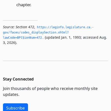
chapter.
Source:
Section 472
,
https://leginfo.­legislature.­ca.­
gov/faces/codes_displaySection.­xhtml?
(updated Jan. 1, 1993; accessed Aug.
lawCode=BPC§ionNum=472.­
3, 2026).
Stay Connected
Join thousands of people who receive monthly site
updates.
Subscribe