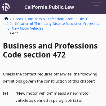
California.Public.Law
Codes
Business & Professions Code
Div. 1
Certification of Third-party Dispute Resolution Processes
for New Motor Vehicles
§ 472
Business and Professions
Code section 472
Unless the context requires otherwise, the following
definitions govern the construction of this chapter:
(a)
“New motor vehicle” means a new motor
vehicle as defined in paragraph (2) of