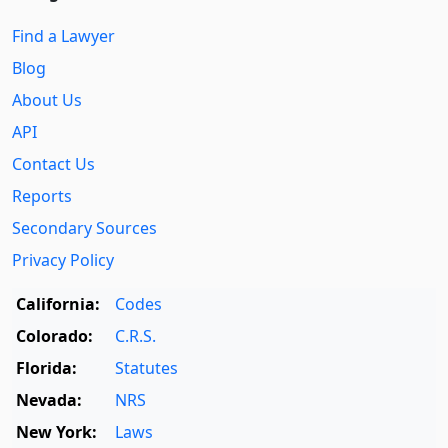
Find a Lawyer
Blog
About Us
API
Contact Us
Reports
Secondary Sources
Privacy Policy
California:
Codes
Colorado:
C.R.S.
Florida:
Statutes
Nevada:
NRS
New York:
Laws