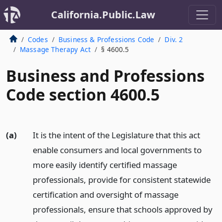
California.Public.Law
Codes
Business & Professions Code
Div. 2
Massage Therapy Act
§ 4600.5
Business and Professions
Code section 4600.5
(a)
It is the intent of the Legislature that this act
enable consumers and local governments to
more easily identify certified massage
professionals, provide for consistent statewide
certification and oversight of massage
professionals, ensure that schools approved by