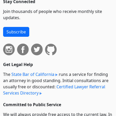
Stay Connected
Join thousands of people who receive monthly site
updates.
Subscribe
Get Legal Help
The
State Bar of California
runs a service for finding
an attorney in good standing. Initial consultations are
usually free or discounted:
Certified Lawyer Referral
Services Directory
Committed to Public Service
We will always provide free access to the current law. In