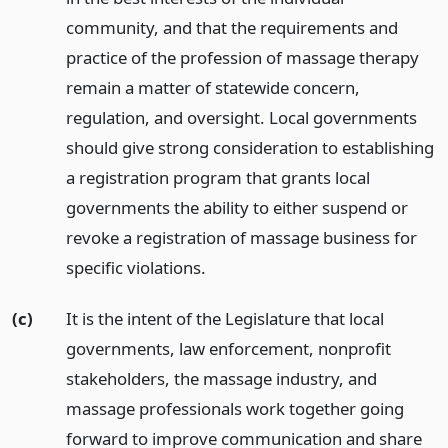
community, and that the requirements and
practice of the profession of massage therapy
remain a matter of statewide concern,
regulation, and oversight. Local governments
should give strong consideration to establishing
a registration program that grants local
governments the ability to either suspend or
revoke a registration of massage business for
specific violations.
(c)
It is the intent of the Legislature that local
governments, law enforcement, nonprofit
stakeholders, the massage industry, and
massage professionals work together going
forward to improve communication and share