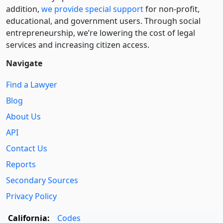
addition,
we provide special support
for non-profit,
educational, and government users. Through social
entre­pre­neurship, we’re lowering the cost of legal
services and increasing citizen access.
Navigate
Find a Lawyer
Blog
About Us
API
Contact Us
Reports
Secondary Sources
Privacy Policy
California:
Codes