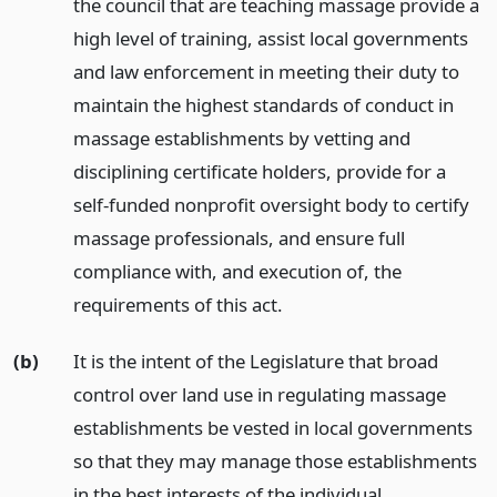
the council that are teaching massage provide a
high level of training, assist local governments
and law enforcement in meeting their duty to
maintain the highest standards of conduct in
massage establishments by vetting and
disciplining certificate holders, provide for a
self-funded nonprofit oversight body to certify
massage professionals, and ensure full
compliance with, and execution of, the
requirements of this act.
(b)
It is the intent of the Legislature that broad
control over land use in regulating massage
establishments be vested in local governments
so that they may manage those establishments
in the best interests of the individual