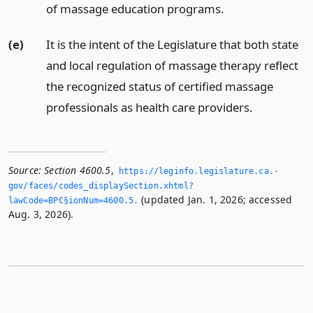
of massage education programs.
(e)
It is the intent of the Legislature that both state
and local regulation of massage therapy reflect
the recognized status of certified massage
professionals as health care providers.
Source:
Section 4600.5
,
https://leginfo.­legislature.­ca.­
gov/faces/codes_displaySection.­xhtml?
(updated Jan. 1, 2026; accessed
lawCode=BPC§ionNum=4600.­5.­
Aug. 3, 2026).