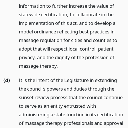
information to further increase the value of
statewide certification, to collaborate in the
implementation of this act, and to develop a
model ordinance reflecting best practices in
massage regulation for cities and counties to
adopt that will respect local control, patient
privacy, and the dignity of the profession of
massage therapy.
(d)
It is the intent of the Legislature in extending
the council’s powers and duties through the
sunset review process that the council continue
to serve as an entity entrusted with
administering a state function in its certification
of massage therapy professionals and approval