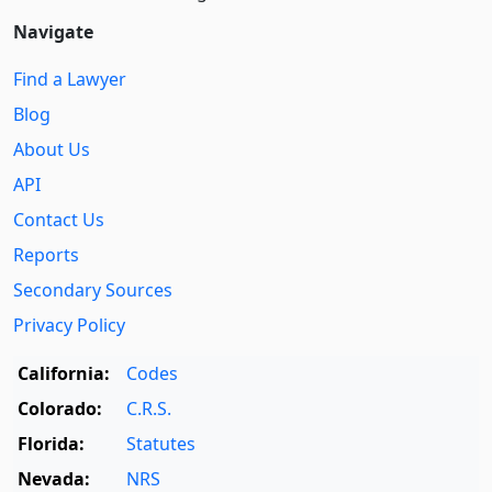
Navigate
Find a Lawyer
Blog
About Us
API
Contact Us
Reports
Secondary Sources
Privacy Policy
California:
Codes
Colorado:
C.R.S.
Florida:
Statutes
Nevada:
NRS