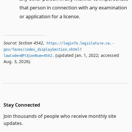
that person in connection with any examination
or application for a license.
Source:
Section 4542
,
https://leginfo.­legislature.­ca.­
gov/faces/codes_displaySection.­xhtml?
(updated Jan. 1, 2022; accessed
lawCode=BPC§ionNum=4542.­
Aug. 3, 2026).
Stay Connected
Join thousands of people who receive monthly site
updates.