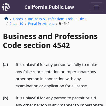
California.Public.Law
Codes
Business & Professions Code
Div. 2
Chap. 10
Penal Provisions
§ 4542
Business and Professions
Code section 4542
(a)
It is unlawful for any person willfully to make
any false representation or impersonate any
other person in connection with any
examination or application for a license.
(b)
It is unlawful for any person to permit or aid
any other person in any manner to impersonate