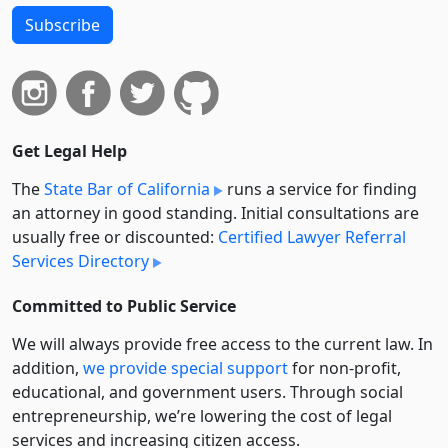
Subscribe
Get Legal Help
The
State Bar of California
runs a service for finding
an attorney in good standing. Initial consultations are
usually free or discounted:
Certified Lawyer Referral
Services Directory
Committed to Public Service
We will always provide free access to the current law. In
addition,
we provide special support
for non-profit,
educational, and government users. Through social
entre­pre­neurship, we’re lowering the cost of legal
services and increasing citizen access.