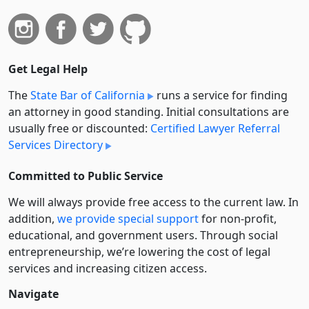
Get Legal Help
The
State Bar of California
runs a service for finding
an attorney in good standing. Initial consultations are
usually free or discounted:
Certified Lawyer Referral
Services Directory
Committed to Public Service
We will always provide free access to the current law. In
addition,
we provide special support
for non-profit,
educational, and government users. Through social
entre­pre­neurship, we’re lowering the cost of legal
services and increasing citizen access.
Navigate