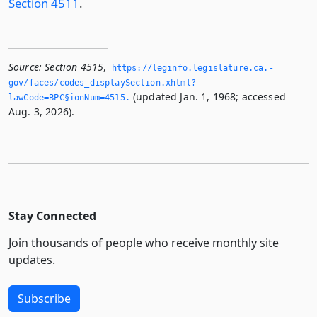
Section 4511
.
Source:
Section 4515
,
https://leginfo.­legislature.­ca.­
gov/faces/codes_displaySection.­xhtml?
(updated Jan. 1, 1968; accessed
lawCode=BPC§ionNum=4515.­
Aug. 3, 2026).
Stay Connected
Join thousands of people who receive monthly site
updates.
Subscribe