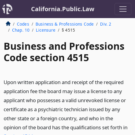
California.Public.Law
Codes
Business & Professions Code
Div. 2
Chap. 10
Licensure
§ 4515
Business and Professions
Code section 4515
Upon written application and receipt of the required
application fee the board may issue a license to any
applicant who possesses a valid unrevoked license or
certificate as a psychiatric technician issued by any
other state or a foreign country, and who in the
opinion of the board has the qualifications set forth in