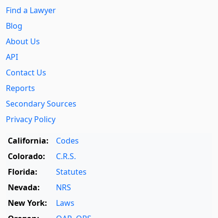
Find a Lawyer
Blog
About Us
API
Contact Us
Reports
Secondary Sources
Privacy Policy
California:
Codes
Colorado:
C.R.S.
Florida:
Statutes
Nevada:
NRS
New York:
Laws