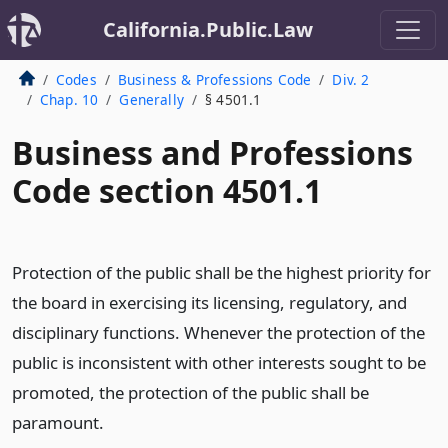
California.Public.Law
Codes
Business & Professions Code
Div. 2
Chap. 10
Generally
§ 4501.1
Business and Professions
Code section 4501.1
Protection of the public shall be the highest priority for
the board in exercising its licensing, regulatory, and
disciplinary functions. Whenever the protection of the
public is inconsistent with other interests sought to be
promoted, the protection of the public shall be
paramount.