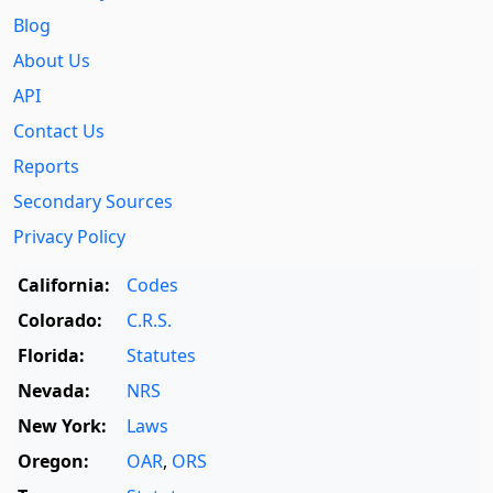
Blog
About Us
API
Contact Us
Reports
Secondary Sources
Privacy Policy
California:
Codes
Colorado:
C.R.S.
Florida:
Statutes
Nevada:
NRS
New York:
Laws
Oregon:
OAR
,
ORS