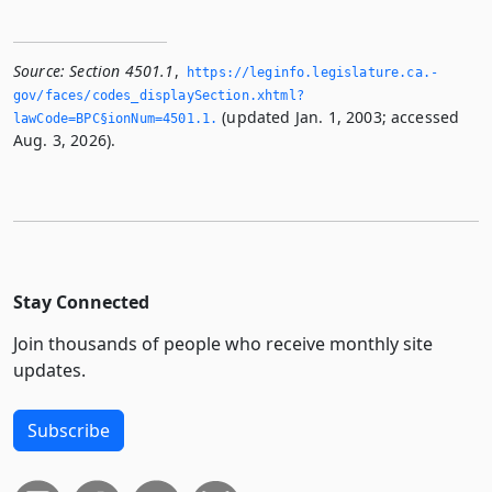
Source:
Section 4501.1
,
https://leginfo.­legislature.­ca.­
gov/faces/codes_displaySection.­xhtml?
(updated Jan. 1, 2003; accessed
lawCode=BPC§ionNum=4501.­1.­
Aug. 3, 2026).
Stay Connected
Join thousands of people who receive monthly site
updates.
Subscribe