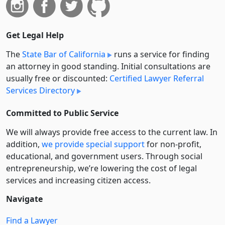
Get Legal Help
The
State Bar of California
runs a service for finding
an attorney in good standing. Initial consultations are
usually free or discounted:
Certified Lawyer Referral
Services Directory
Committed to Public Service
We will always provide free access to the current law. In
addition,
we provide special support
for non-profit,
educational, and government users. Through social
entre­pre­neurship, we’re lowering the cost of legal
services and increasing citizen access.
Navigate
Find a Lawyer