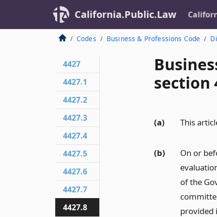
California.Public.Law
Califor
Codes
Business & Professions Code
Di
Busines
4427
section 
4427.1
4427.2
4427.3
(a)
This artic
4427.4
(b)
On or bef
4427.5
evaluatio
4427.6
of the Go
4427.7
committee
4427.8
provided i