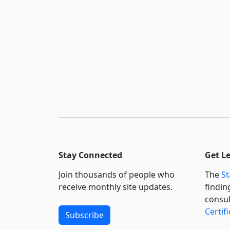
Stay Connected
Get L
Join thousands of people who
The
St
receive monthly site updates.
findin
consul
Certif
Subscribe