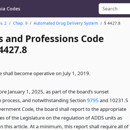
nia Codes
v. 2
Chap. 9
Automated Drug Delivery System
§ 4427.8
s and Professions Code
4427.8
le shall become operative on July 1, 2019.
ore January 1, 2025, as part of the board’s sunset
n process, and notwithstanding Section
9795
and 10231.5
vernment Code, the board shall report to the appropriate
s of the Legislature on the regulation of ADDS units as
n this article. At a minimum, this report shall require all of