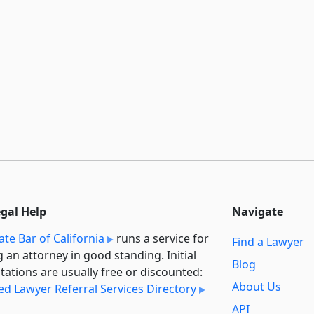
egal Help
Navigate
ate Bar of California
runs a service for
Find a Lawyer
g an attorney in good standing. Initial
Blog
tations are usually free or discounted:
About Us
ied Lawyer Referral Services Directory
API