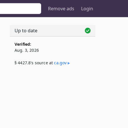
Remove ads
Login
Up to date
Verified:
Aug. 3, 2026
§ 4427.8's source at
ca​.gov