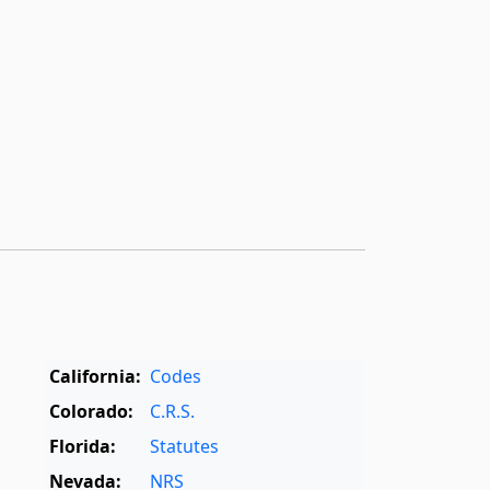
California:
Codes
Colorado:
C.R.S.
Florida:
Statutes
Nevada:
NRS