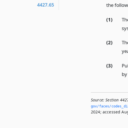
the follow
4427.65
(1)
Th
sy
(2)
Th
ye
(3)
Pub
by
Source:
Section 442
gov/faces/codes_dis
2024; accessed Aug