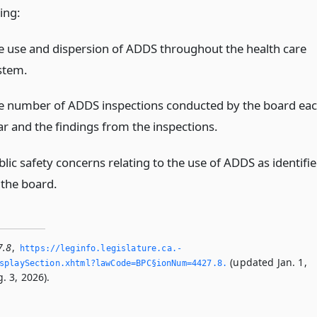
ing:
e use and dispersion of ADDS throughout the health care
stem.
e number of ADDS inspections conducted by the board ea
ar and the findings from the inspections.
lic safety concerns relating to the use of ADDS as identifi
 the board.
7.8
,
https://leginfo.­legislature.­ca.­
(updated Jan. 1,
playSection.­xhtml?lawCode=BPC§ionNum=4427.­8.­
. 3, 2026).