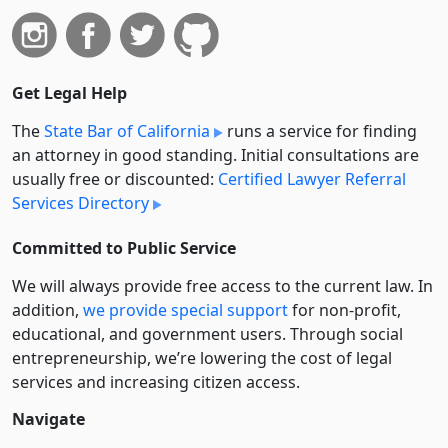
Get Legal Help
The
State Bar of California
runs a service for finding
an attorney in good standing. Initial consultations are
usually free or discounted:
Certified Lawyer Referral
Services Directory
Committed to Public Service
We will always provide free access to the current law. In
addition,
we provide special support
for non-profit,
educational, and government users. Through social
entre­pre­neurship, we’re lowering the cost of legal
services and increasing citizen access.
Navigate