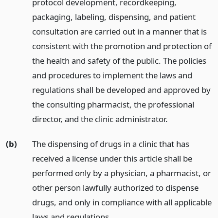
protocol development, recordkeeping,
packaging, labeling, dispensing, and patient
consultation are carried out in a manner that is
consistent with the promotion and protection of
the health and safety of the public. The policies
and procedures to implement the laws and
regulations shall be developed and approved by
the consulting pharmacist, the professional
director, and the clinic administrator.
(b)
The dispensing of drugs in a clinic that has
received a license under this article shall be
performed only by a physician, a pharmacist, or
other person lawfully authorized to dispense
drugs, and only in compliance with all applicable
laws and regulations.