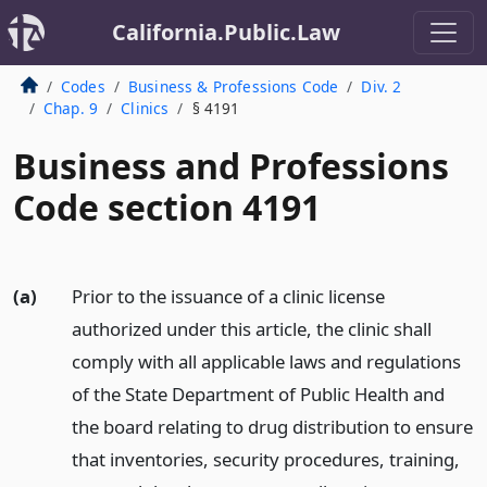
California.Public.Law
Codes
Business & Professions Code
Div. 2
Chap. 9
Clinics
§ 4191
Business and Professions
Code section 4191
(a)
Prior to the issuance of a clinic license
authorized under this article, the clinic shall
comply with all applicable laws and regulations
of the State Department of Public Health and
the board relating to drug distribution to ensure
that inventories, security procedures, training,