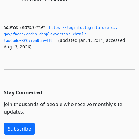
Source:
Section 4191
,
https://leginfo.­legislature.­ca.­
gov/faces/codes_displaySection.­xhtml?
(updated Jan. 1, 2011; accessed
lawCode=BPC§ionNum=4191.­
Aug. 3, 2026).
Stay Connected
Join thousands of people who receive monthly site
updates.
Subscribe