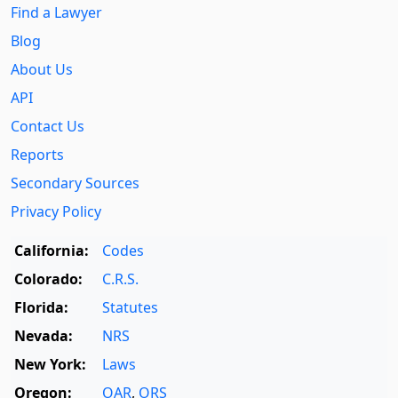
Find a Lawyer
Blog
About Us
API
Contact Us
Reports
Secondary Sources
Privacy Policy
California:
Codes
Colorado:
C.R.S.
Florida:
Statutes
Nevada:
NRS
New York:
Laws
Oregon:
OAR
,
ORS