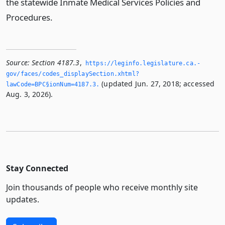
the statewide Inmate Medical Services Policies and
Procedures.
Source:
Section 4187.3
,
https://leginfo.­legislature.­ca.­
gov/faces/codes_displaySection.­xhtml?
(updated Jun. 27, 2018; accessed
lawCode=BPC§ionNum=4187.­3.­
Aug. 3, 2026).
Stay Connected
Join thousands of people who receive monthly site
updates.