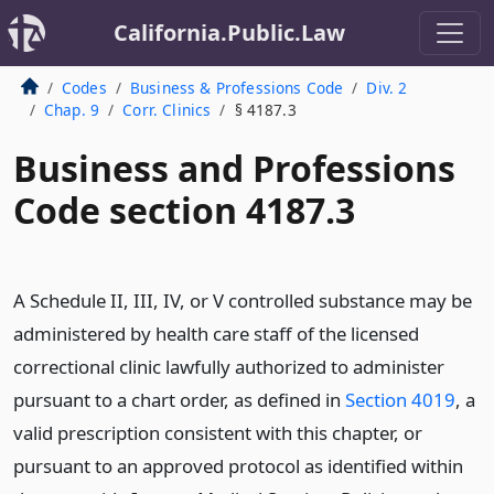
California.Public.Law
Codes
Business & Professions Code
Div. 2
Chap. 9
Corr. Clinics
§ 4187.3
Business and Professions
Code section 4187.3
A Schedule II, III, IV, or V controlled substance may be
administered by health care staff of the licensed
correctional clinic lawfully authorized to administer
pursuant to a chart order, as defined in
Section 4019
, a
valid prescription consistent with this chapter, or
pursuant to an approved protocol as identified within