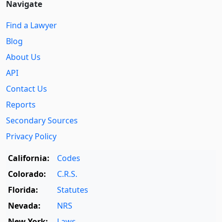
Navigate
Find a Lawyer
Blog
About Us
API
Contact Us
Reports
Secondary Sources
Privacy Policy
California:
Codes
Colorado:
C.R.S.
Florida:
Statutes
Nevada:
NRS
New York:
Laws