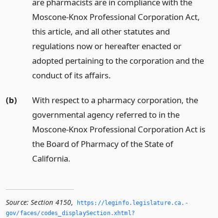
are pharmacists are in compliance with the
Moscone-Knox Professional Corporation Act,
this article, and all other statutes and
regulations now or hereafter enacted or
adopted pertaining to the corporation and the
conduct of its affairs.
(b)
With respect to a pharmacy corporation, the
governmental agency referred to in the
Moscone-Knox Professional Corporation Act is
the Board of Pharmacy of the State of
California.
Source:
Section 4150
,
https://leginfo.­legislature.­ca.­
gov/faces/codes_displaySection.­xhtml?