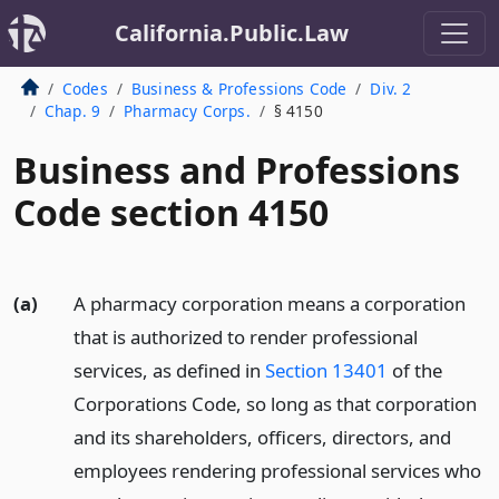
California.Public.Law
Codes
Business & Professions Code
Div. 2
Chap. 9
Pharmacy Corps.
§ 4150
Business and Professions
Code section 4150
(a)
A pharmacy corporation means a corporation
that is authorized to render professional
services, as defined in
Section 13401
of the
Corporations Code, so long as that corporation
and its shareholders, officers, directors, and
employees rendering professional services who