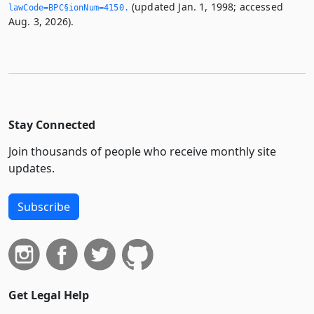
(updated Jan. 1, 1998; accessed
lawCode=BPC§ionNum=4150.­
Aug. 3, 2026).
Stay Connected
Join thousands of people who receive monthly site
updates.
Subscribe
Get Legal Help