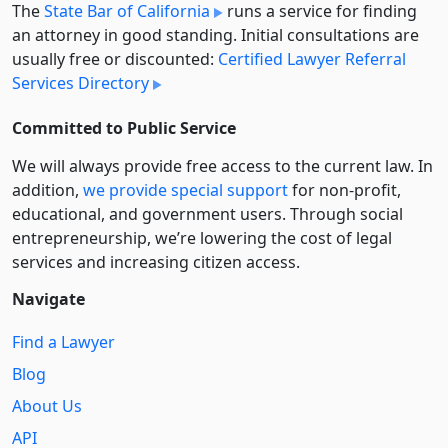
The
State Bar of California
runs a service for finding
an attorney in good standing. Initial consultations are
usually free or discounted:
Certified Lawyer Referral
Services Directory
Committed to Public Service
We will always provide free access to the current law. In
addition,
we provide special support
for non-profit,
educational, and government users. Through social
entre­pre­neurship, we’re lowering the cost of legal
services and increasing citizen access.
Navigate
Find a Lawyer
Blog
About Us
API