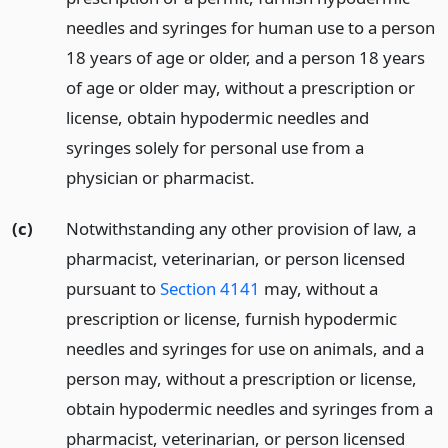
needles and syringes for human use to a person
18 years of age or older, and a person 18 years
of age or older may, without a prescription or
license, obtain hypodermic needles and
syringes solely for personal use from a
physician or pharmacist.
(c)
Notwithstanding any other provision of law, a
pharmacist, veterinarian, or person licensed
pursuant to
Section 4141
may, without a
prescription or license, furnish hypodermic
needles and syringes for use on animals, and a
person may, without a prescription or license,
obtain hypodermic needles and syringes from a
pharmacist, veterinarian, or person licensed