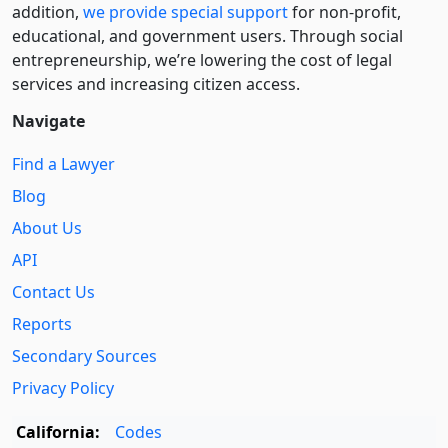
addition,
we provide special support
for non-profit,
educational, and government users. Through social
entre­pre­neurship, we’re lowering the cost of legal
services and increasing citizen access.
Navigate
Find a Lawyer
Blog
About Us
API
Contact Us
Reports
Secondary Sources
Privacy Policy
California:
Codes