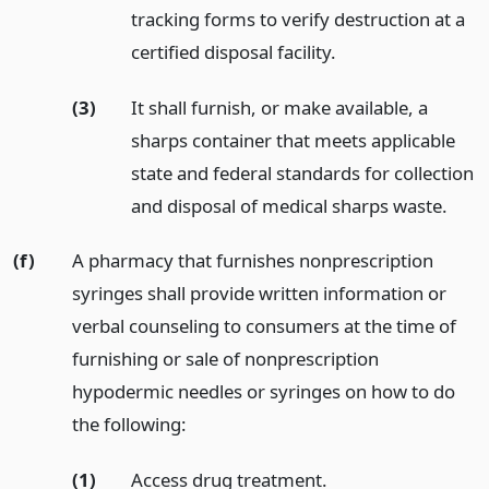
tracking forms to verify destruction at a
certified disposal facility.
(3)
It shall furnish, or make available, a
sharps container that meets applicable
state and federal standards for collection
and disposal of medical sharps waste.
(f)
A pharmacy that furnishes nonprescription
syringes shall provide written information or
verbal counseling to consumers at the time of
furnishing or sale of nonprescription
hypodermic needles or syringes on how to do
the following:
(1)
Access drug treatment.