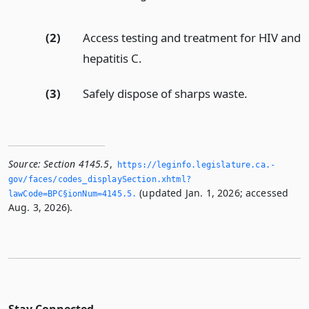
(2)
Access testing and treatment for HIV and
hepatitis C.
(3)
Safely dispose of sharps waste.
Source:
Section 4145.5
,
https://leginfo.­legislature.­ca.­
gov/faces/codes_displaySection.­xhtml?
(updated Jan. 1, 2026; accessed
lawCode=BPC§ionNum=4145.­5.­
Aug. 3, 2026).
Stay Connected