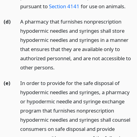
pursuant to
Section 4141
for use on animals.
(d)
A pharmacy that furnishes nonprescription
hypodermic needles and syringes shall store
hypodermic needles and syringes in a manner
that ensures that they are available only to
authorized personnel, and are not accessible to
other persons.
(e)
In order to provide for the safe disposal of
hypodermic needles and syringes, a pharmacy
or hypodermic needle and syringe exchange
program that furnishes nonprescription
hypodermic needles and syringes shall counsel
consumers on safe disposal and provide