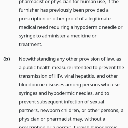
pharmacist or physician for human use, if the
furnisher has previously been provided a
prescription or other proof of a legitimate
medical need requiring a hypodermic needle or
syringe to administer a medicine or
treatment.
(b)
Notwithstanding any other provision of law, as
a public health measure intended to prevent the
transmission of HIV, viral hepatitis, and other
bloodborne diseases among persons who use
syringes and hypodermic needles, and to
prevent subsequent infection of sexual
partners, newborn children, or other persons, a
physician or pharmacist may, without a
prescription or a permit, furnish hypodermic