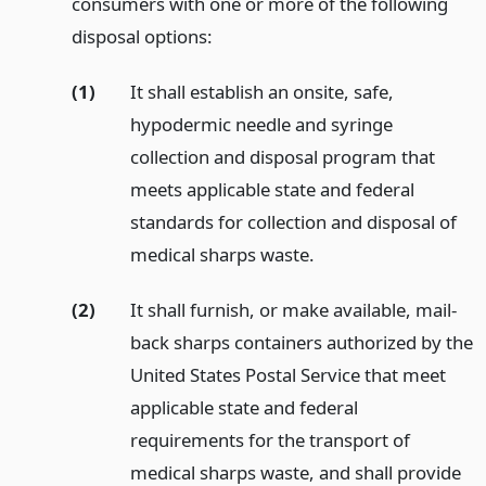
consumers with one or more of the following
disposal options:
(1)
It shall establish an onsite, safe,
hypodermic needle and syringe
collection and disposal program that
meets applicable state and federal
standards for collection and disposal of
medical sharps waste.
(2)
It shall furnish, or make available, mail-
back sharps containers authorized by the
United States Postal Service that meet
applicable state and federal
requirements for the transport of
medical sharps waste, and shall provide