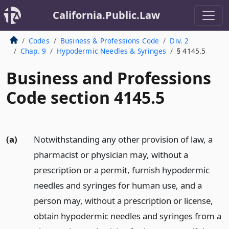
California.Public.Law
Codes
Business & Professions Code
Div. 2
Chap. 9
Hypodermic Needles & Syringes
§ 4145.5
Business and Professions
Code section 4145.5
(a)
Notwithstanding any other provision of law, a
pharmacist or physician may, without a
prescription or a permit, furnish hypodermic
needles and syringes for human use, and a
person may, without a prescription or license,
obtain hypodermic needles and syringes from a