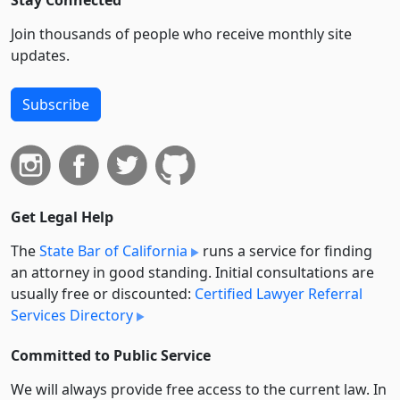
Join thousands of people who receive monthly site
updates.
Subscribe
Get Legal Help
The
State Bar of California
runs a service for finding
an attorney in good standing. Initial consultations are
usually free or discounted:
Certified Lawyer Referral
Services Directory
Committed to Public Service
We will always provide free access to the current law. In