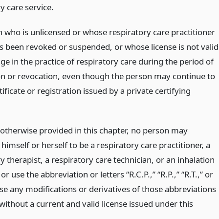
y care service.
 who is unlicensed or whose respiratory care practitioner
as been revoked or suspended, or whose license is not valid
ge in the practice of respiratory care during the period of
n or revocation, even though the person may continue to
tificate or registration issued by a private certifying
 otherwise provided in this chapter, no person may
himself or herself to be a respiratory care practitioner, a
y therapist, a respiratory care technician, or an inhalation
or use the abbreviation or letters “R.C.P.,” “R.P.,” “R.T.,” or
 use any modifications or derivatives of those abbreviations
 without a current and valid license issued under this