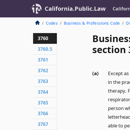
California.Public.Law
Califor
Codes
Business & Professions Code
Di
Busines
3760
section
3760.5
3761
3762
(a)
Except as
3763
in the pra
therapy. F
3764
respirator
3765
person wh
3766
letterhead
3767
able to p