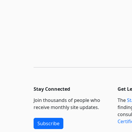
Stay Connected
Get L
Join thousands of people who
The
St
receive monthly site updates.
findin
consul
Certif
Subscribe