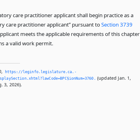
tory care practitioner applicant shall begin practice as a
ry care practitioner applicant” pursuant to
Section 3739
applicant meets the applicable requirements of this chapter
ns a valid work permit.
0
,
https://leginfo.­legislature.­ca.­
(updated Jan. 1,
splaySection.­xhtml?lawCode=BPC§ionNum=3760.­
. 3, 2026).