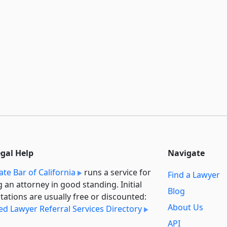
egal Help
Navigate
ate Bar of California
runs a service for
Find a Lawyer
g an attorney in good standing. Initial
Blog
tations are usually free or discounted:
About Us
ied Lawyer Referral Services Directory
API