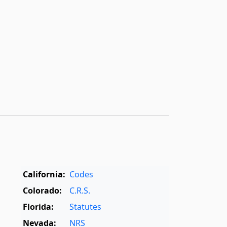
California:
Codes
Colorado:
C.R.S.
Florida:
Statutes
Nevada:
NRS