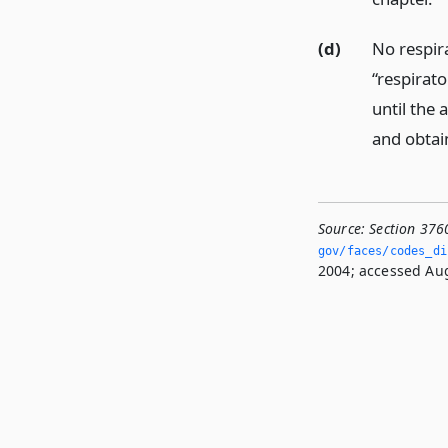
(d)
No respira
“respirato
until the 
and obtai
Source:
Section 376
gov/faces/codes_di
2004; accessed Aug