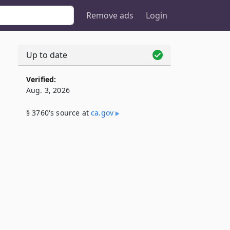
Remove ads
Login
Up to date
Verified:
Aug. 3, 2026
§ 3760's source at
ca​.gov