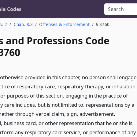
nia Codes
v. 2
Chap. 8.3
Offenses & Enforcement
§ 3760
s and Professions Code
 3760
 otherwise provided in this chapter, no person shall engage
ctice of respiratory care, respiratory therapy, or inhalation
or purposes of this section, engaging in the practice of
y care includes, but is not limited to, representations by a
ether through verbal claim, sign, advertisement,
, business card, or other representation that he or she is
erform any respiratory care service, or performance of any