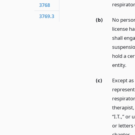
respirator
3768
3769.3
(b)
No person
license h
shall enga
suspensio
hold a cer
entity.
(c)
Except as
represent 
respirator
therapist, 
“I.T.,” or
or letters
chapter.