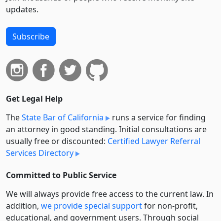
updates.
Subscribe
Get Legal Help
The
State Bar of California
runs a service for finding
an attorney in good standing. Initial consultations are
usually free or discounted:
Certified Lawyer Referral
Services Directory
Committed to Public Service
We will always provide free access to the current law. In
addition,
we provide special support
for non-profit,
educational, and government users. Through social