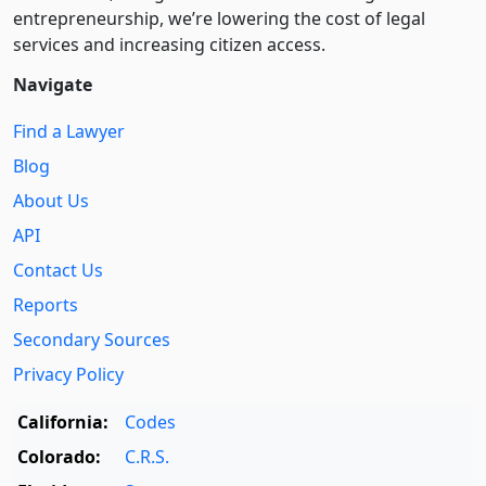
entre­pre­neurship, we’re lowering the cost of legal
services and increasing citizen access.
Navigate
Find a Lawyer
Blog
About Us
API
Contact Us
Reports
Secondary Sources
Privacy Policy
California:
Codes
Colorado:
C.R.S.