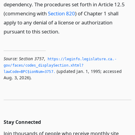
dependency. The procedures set forth in Article 12.5
(commencing with
Section 820
) of Chapter 1 shall
apply to any denial of a license or authorization
pursuant to this section.
Source:
Section 3757
,
https://leginfo.­legislature.­ca.­
gov/faces/codes_displaySection.­xhtml?
(updated Jan. 1, 1995; accessed
lawCode=BPC§ionNum=3757.­
Aug. 3, 2026).
Stay Connected
Join thousands of people who receive monthly site