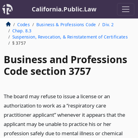
California.Public.Law
Codes
Business & Professions Code
Div. 2
Chap. 8.3
Suspension, Revocation, & Reinstatement of Certificates
§ 3757
Business and Professions
Code section 3757
The board may refuse to issue a license or an
authorization to work as a “respiratory care
practitioner applicant” whenever it appears that the
applicant may be unable to practice his or her
profession safely due to mental illness or chemical