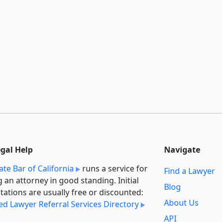
egal Help
Navigate
ate Bar of California
runs a service for
Find a Lawyer
g an attorney in good standing. Initial
Blog
tations are usually free or discounted:
About Us
ied Lawyer Referral Services Directory
API