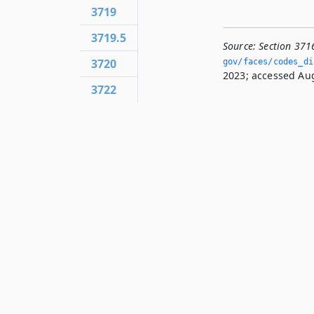
3719
3719.5
Source:
Section 371
3720
gov/faces/codes_di
2023; accessed Aug
3722