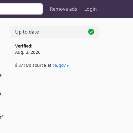
Remove ads
Login
Up to date
Verified:
Aug. 3, 2026
§ 3716's source at
ca​.gov
e
s
of