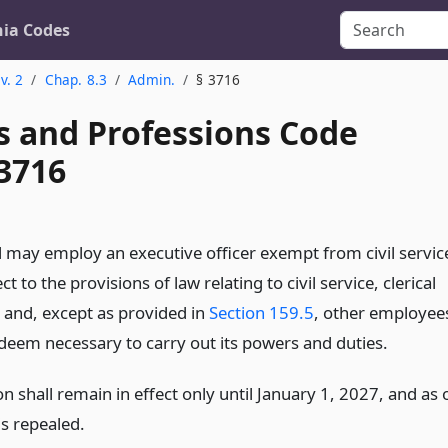
nia Codes
v. 2
Chap. 8.3
Admin.
§ 3716
s and Professions Code
 3716
 may employ an executive officer exempt from civil servic
ct to the provisions of law relating to civil service, clerical
s and, except as provided in
Section 159.5
, other employee
 deem necessary to carry out its powers and duties.
on shall remain in effect only until January 1, 2027, and as 
is repealed.