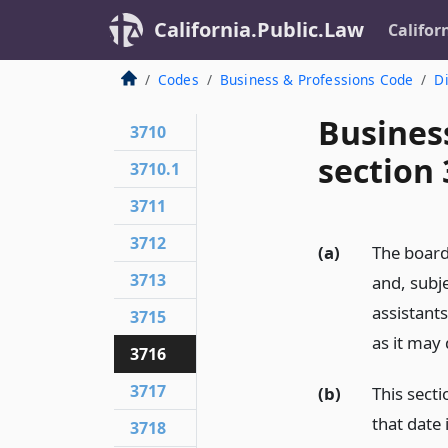
California.Public.Law
Califor
Codes
Business & Professions Code
Di
Busines
3710
section
3710.1
3711
3712
(a)
The board
3713
and, subje
assistant
3715
as it may
3716
3717
(b)
This secti
that date 
3718