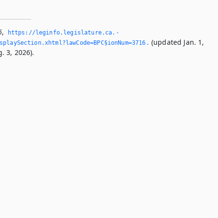
6
,
https://leginfo.­legislature.­ca.­
(updated Jan. 1,
splaySection.­xhtml?lawCode=BPC§ionNum=3716.­
. 3, 2026).