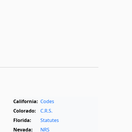
California:
Codes
Colorado:
C.R.S.
Florida:
Statutes
Nevada:
NRS