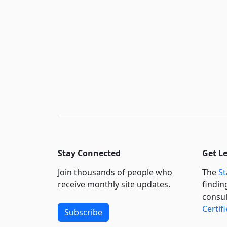
Stay Connected
Get L
Join thousands of people who
The
St
receive monthly site updates.
findin
consul
Certif
Subscribe