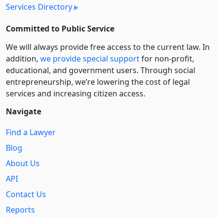
Services Directory
Committed to Public Service
We will always provide free access to the current law. In
addition,
we provide special support
for non-profit,
educational, and government users. Through social
entre­pre­neurship, we’re lowering the cost of legal
services and increasing citizen access.
Navigate
Find a Lawyer
Blog
About Us
API
Contact Us
Reports