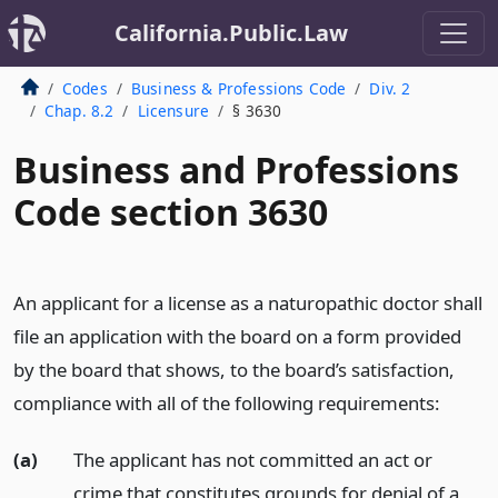
California.Public.Law
Codes
Business & Professions Code
Div. 2
Chap. 8.2
Licensure
§ 3630
Business and Professions
Code section 3630
An applicant for a license as a naturopathic doctor shall
file an application with the board on a form provided
by the board that shows, to the board’s satisfaction,
compliance with all of the following requirements:
(a)
The applicant has not committed an act or
crime that constitutes grounds for denial of a