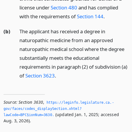
license under
Section 480
and has complied
with the requirements of
Section 144
.
(b)
The applicant has received a degree in
naturopathic medicine from an approved
naturopathic medical school where the degree
substantially meets the educational
requirements in paragraph (2) of subdivision (a)
of
Section 3623
.
Source:
Section 3630
,
https://leginfo.­legislature.­ca.­
gov/faces/codes_displaySection.­xhtml?
(updated Jan. 1, 2025; accessed
lawCode=BPC§ionNum=3630.­
Aug. 3, 2026).