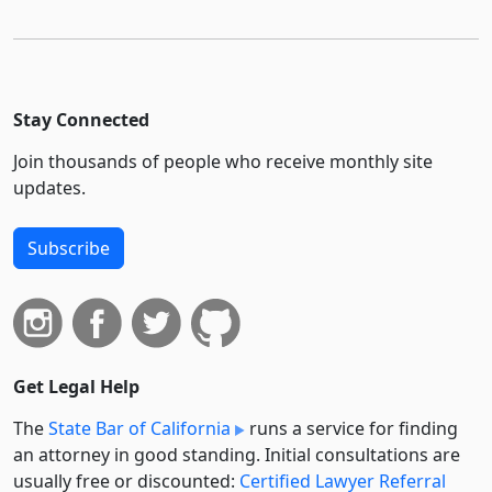
Stay Connected
Join thousands of people who receive monthly site
updates.
Subscribe
Get Legal Help
The
State Bar of California
runs a service for finding
an attorney in good standing. Initial consultations are
usually free or discounted:
Certified Lawyer Referral