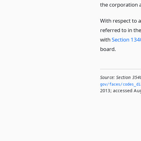
the corporation a
With respect to 
referred to in t
with
Section 13
board.
Source:
Section 354
gov/faces/codes_di
2013; accessed Aug