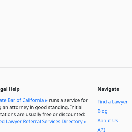
egal Help
Navigate
ate Bar of California
runs a service for
Find a Lawyer
g an attorney in good standing. Initial
Blog
tations are usually free or discounted:
About Us
ied Lawyer Referral Services Directory
API