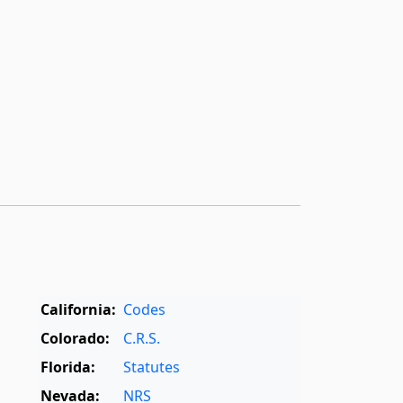
California:
Codes
Colorado:
C.R.S.
Florida:
Statutes
Nevada:
NRS