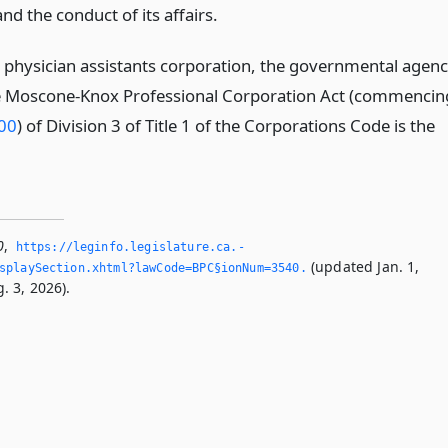
nd the conduct of its affairs.
a physician assistants corporation, the governmental agen
he Moscone-Knox Professional Corporation Act (commencin
400
) of Division 3 of Title 1 of the Corporations Code is the
0
,
https://leginfo.­legislature.­ca.­
(updated Jan. 1,
splaySection.­xhtml?lawCode=BPC§ionNum=3540.­
. 3, 2026).