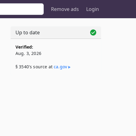
Remove ads
Login
Up to date
Verified:
Aug. 3, 2026
§ 3540's source at
ca​.gov