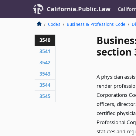
California.Public.Law
Califor
Codes
Business & Professions Code
Di
Busines
3540
section
3541
3542
3543
A physician assis
3544
render profession
Corporations Cod
3545
officers, direct
certified physic
Professional Corp
statutes and reg