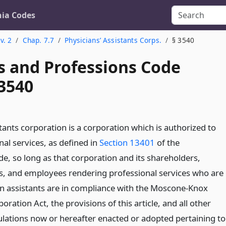
nia Codes
v. 2
Chap. 7.7
Physicians’ Assistants Corps.
§ 3540
s and Professions Code
 3540
tants corporation is a corporation which is authorized to
al services, as defined in
Section 13401
of the
e, so long as that corporation and its shareholders,
ors, and employees rendering professional services who are
ian assistants are in compliance with the Moscone-Knox
oration Act, the provisions of this article, and all other
ulations now or hereafter enacted or adopted pertaining to