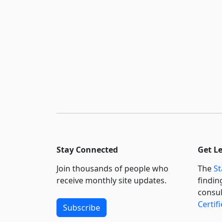
Stay Connected
Get L
Join thousands of people who
The
St
receive monthly site updates.
findin
consul
Certif
Subscribe