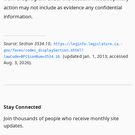
action may not include as evidence any confidential
information.
Source:
Section 3534.10
,
https://leginfo.­legislature.­ca.­
gov/faces/codes_displaySection.­xhtml?
(updated Jan. 1, 2013; accessed
lawCode=BPC§ionNum=3534.­10.­
Aug. 3, 2026).
Stay Connected
Join thousands of people who receive monthly site
updates.