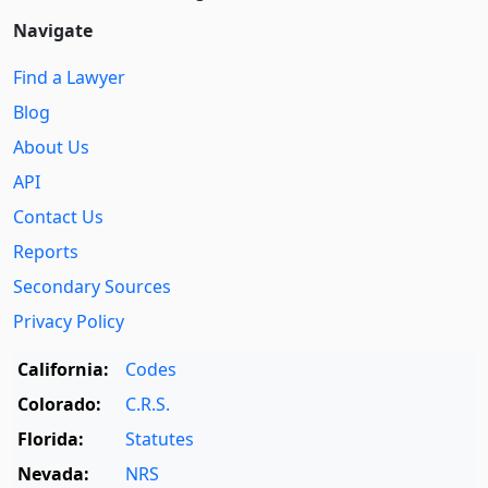
Navigate
Find a Lawyer
Blog
About Us
API
Contact Us
Reports
Secondary Sources
Privacy Policy
California:
Codes
Colorado:
C.R.S.
Florida:
Statutes
Nevada:
NRS