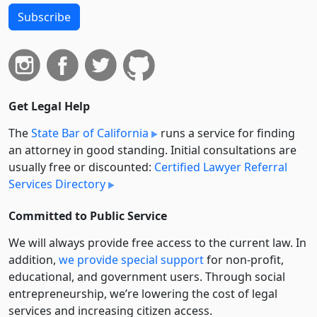
Subscribe
Get Legal Help
The
State Bar of California
runs a service for finding
an attorney in good standing. Initial consultations are
usually free or discounted:
Certified Lawyer Referral
Services Directory
Committed to Public Service
We will always provide free access to the current law. In
addition,
we provide special support
for non-profit,
educational, and government users. Through social
entre­pre­neurship, we’re lowering the cost of legal
services and increasing citizen access.