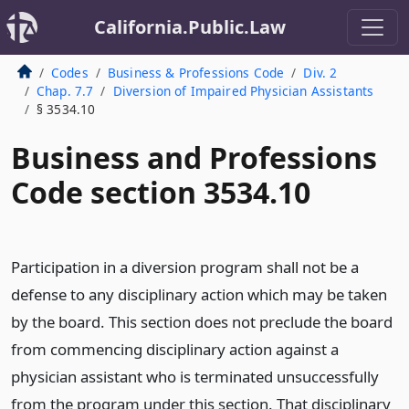
California.Public.Law
Codes
Business & Professions Code
Div. 2
Chap. 7.7
Diversion of Impaired Physician Assistants
§ 3534.10
Business and Professions
Code section 3534.10
Participation in a diversion program shall not be a
defense to any disciplinary action which may be taken
by the board. This section does not preclude the board
from commencing disciplinary action against a
physician assistant who is terminated unsuccessfully
from the program under this section. That disciplinary