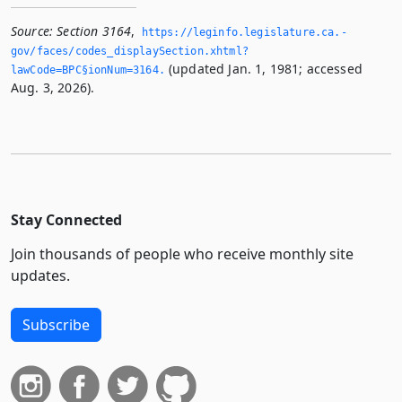
Source:
Section 3164
,
https://leginfo.­legislature.­ca.­
gov/faces/codes_displaySection.­xhtml?
(updated Jan. 1, 1981; accessed
lawCode=BPC§ionNum=3164.­
Aug. 3, 2026).
Stay Connected
Join thousands of people who receive monthly site
updates.
Subscribe