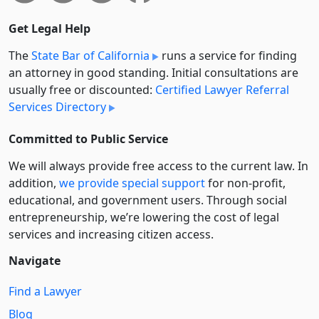
Get Legal Help
The
State Bar of California
runs a service for finding
an attorney in good standing. Initial consultations are
usually free or discounted:
Certified Lawyer Referral
Services Directory
Committed to Public Service
We will always provide free access to the current law. In
addition,
we provide special support
for non-profit,
educational, and government users. Through social
entre­pre­neurship, we’re lowering the cost of legal
services and increasing citizen access.
Navigate
Find a Lawyer
Blog