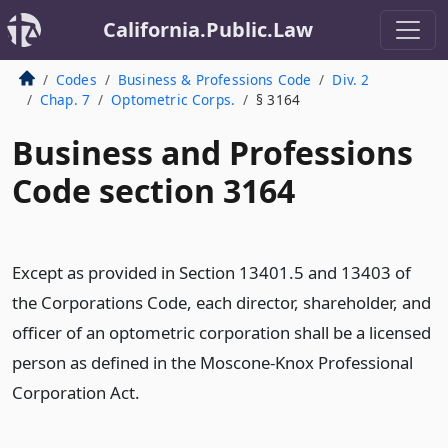
California.Public.Law
Codes
Business & Professions Code
Div. 2
Chap. 7
Optometric Corps.
§ 3164
Business and Professions
Code section 3164
Except as provided in Section 13401.5 and 13403 of
the Corporations Code, each director, shareholder, and
officer of an optometric corporation shall be a licensed
person as defined in the Moscone-Knox Professional
Corporation Act.