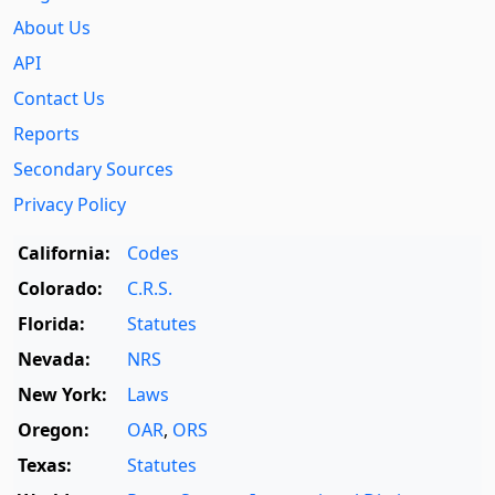
About Us
API
Contact Us
Reports
Secondary Sources
Privacy Policy
California:
Codes
Colorado:
C.R.S.
Florida:
Statutes
Nevada:
NRS
New York:
Laws
Oregon:
OAR
,
ORS
Texas:
Statutes