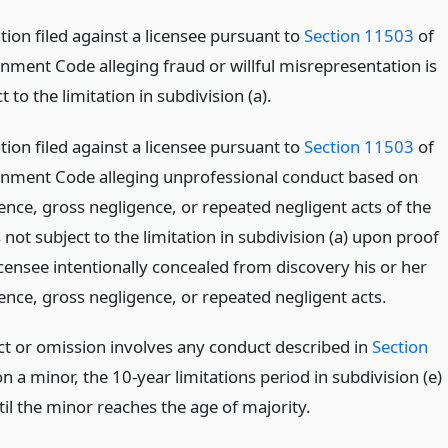
ion filed against a licensee pursuant to
Section 11503
of
nment Code alleging fraud or willful misrepresentation is
t to the limitation in subdivision (a).
ion filed against a licensee pursuant to
Section 11503
of
nment Code alleging unprofessional conduct based on
nce, gross negligence, or repeated negligent acts of the
s not subject to the limitation in subdivision (a) upon proof
icensee intentionally concealed from discovery his or her
nce, gross negligence, or repeated negligent acts.
act or omission involves any conduct described in
Section
a minor, the 10-year limitations period in subdivision (e)
ntil the minor reaches the age of majority.