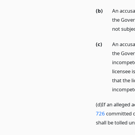
(b)
An accusat
the Gover
not subjec
(c)
An accusat
the Gover
incompete
licensee i
that the l
incompete
(d)If an alleged 
726
committed on 
shall be tolled u