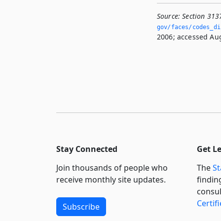
Source:
Section 313
gov/faces/codes_di
2006; accessed Aug
Stay Connected
Get L
Join thousands of people who
The
St
receive monthly site updates.
findin
consul
Certif
Subscribe