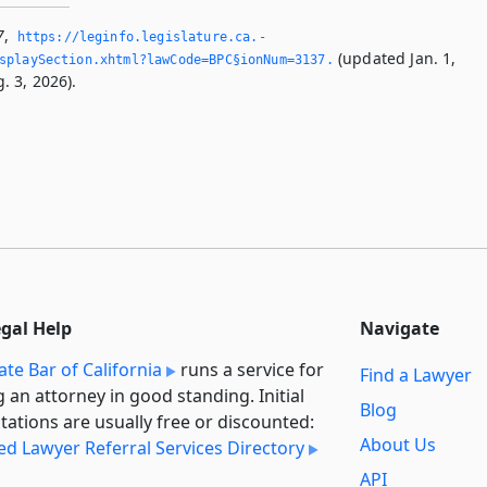
7
,
https://leginfo.­legislature.­ca.­
(updated Jan. 1,
splaySection.­xhtml?lawCode=BPC§ionNum=3137.­
. 3, 2026).
egal Help
Navigate
ate Bar of California
runs a service for
Find a Lawyer
g an attorney in good standing. Initial
Blog
tations are usually free or discounted:
About Us
ied Lawyer Referral Services Directory
API