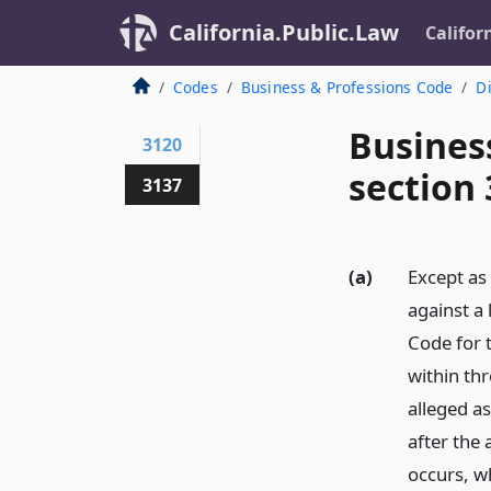
California.Public.Law
Califor
Codes
Business & Professions Code
Di
Busines
3120
section
3137
(a)
Except as 
against a
Code for t
within thr
alleged as
after the 
occurs, wh