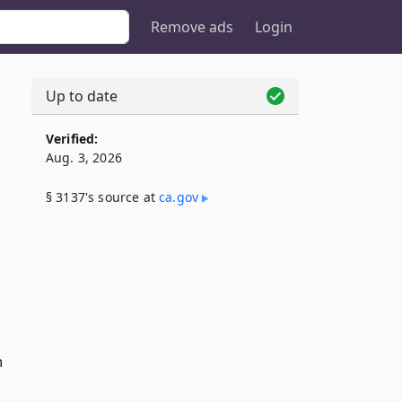
Remove ads
Login
Up to date
Verified:
Aug. 3, 2026
§ 3137's source at
ca​.gov
n