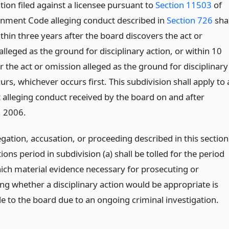
ion filed against a licensee pursuant to
Section 11503
of
nment Code alleging conduct described in
Section 726
shal
ithin three years after the board discovers the act or
lleged as the ground for disciplinary action, or within 10
r the act or omission alleged as the ground for disciplinary
urs, whichever occurs first. This subdivision shall apply to 
 alleging conduct received by the board on and after
, 2006.
egation, accusation, or proceeding described in this section
tions period in subdivision (a) shall be tolled for the period
ich material evidence necessary for prosecuting or
ng whether a disciplinary action would be appropriate is
le to the board due to an ongoing criminal investigation.