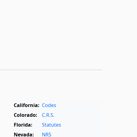
California:
Codes
Colorado:
C.R.S.
Florida:
Statutes
Nevada:
NRS