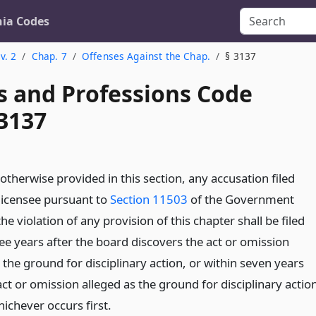
nia Codes
v. 2
Chap. 7
Offenses Against the Chap.
§ 3137
s and Professions Code
 3137
otherwise provided in this section, any accusation filed
 licensee pursuant to
Section 11503
of the Government
he violation of any provision of this chapter shall be filed
ee years after the board discovers the act or omission
 the ground for disciplinary action, or within seven years
act or omission alleged as the ground for disciplinary actio
ichever occurs first.