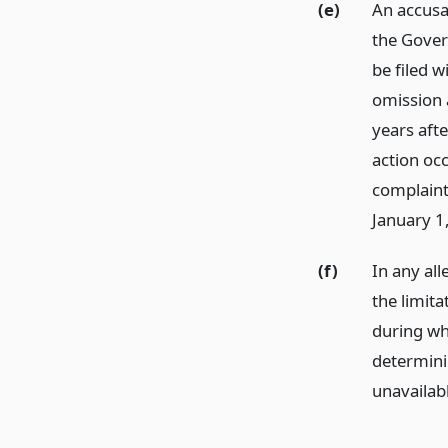
(e)
An accusat
the Gover
be filed w
omission a
years afte
action occ
complaint
January 1
(f)
In any all
the limita
during wh
determini
unavailab