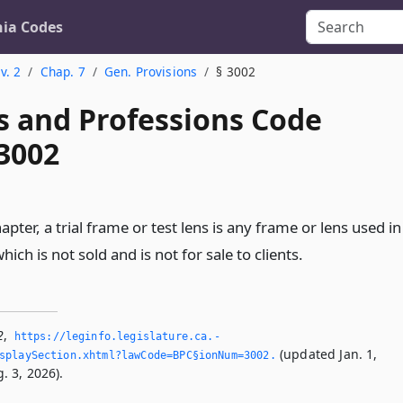
nia Codes
v. 2
Chap. 7
Gen. Provisions
§ 3002
s and Professions Code
 3002
apter, a trial frame or test lens is any frame or lens used in
hich is not sold and is not for sale to clients.
2
,
https://leginfo.­legislature.­ca.­
(updated Jan. 1,
splaySection.­xhtml?lawCode=BPC§ionNum=3002.­
. 3, 2026).