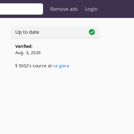
Remove ads
Login
Up to date
Verified:
Aug. 3, 2026
§ 3002's source at
ca​.gov