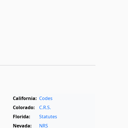
California:
Codes
Colorado:
C.R.S.
Florida:
Statutes
Nevada:
NRS