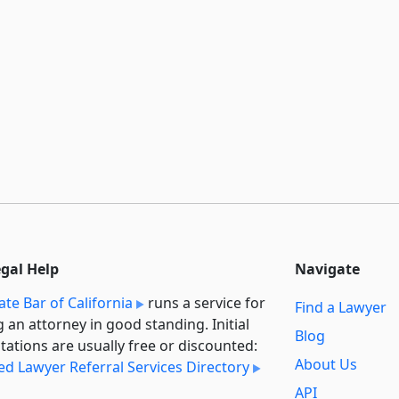
egal Help
Navigate
ate Bar of California
runs a service for
Find a Lawyer
g an attorney in good standing. Initial
Blog
tations are usually free or discounted:
About Us
ied Lawyer Referral Services Directory
API