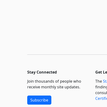
Stay Connected
Get L
Join thousands of people who
The
St
receive monthly site updates.
findin
consul
Certif
Subscribe