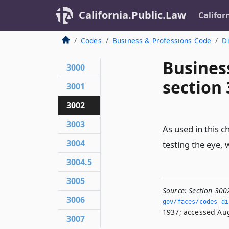
California.Public.Law
Califor
Codes
Business & Professions Code
Di
Busines
3000
section
3001
3002
3003
As used in this ch
3004
testing the eye, w
3004.5
3005
Source:
Section 300
3006
gov/faces/codes_di
1937; accessed Aug
3007