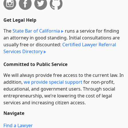
Get Legal Help
The
State Bar of California
runs a service for finding
an attorney in good standing. Initial consultations are
usually free or discounted:
Certified Lawyer Referral
Services Directory
Committed to Public Service
We will always provide free access to the current law. In
addition,
we provide special support
for non-profit,
educational, and government users. Through social
entre­pre­neurship, we’re lowering the cost of legal
services and increasing citizen access.
Navigate
Find a Lawyer