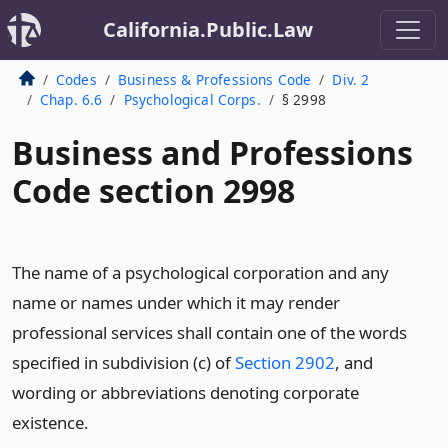
California.Public.Law
Codes
Business & Professions Code
Div. 2
Chap. 6.6
Psychological Corps.
§ 2998
Business and Professions
Code section 2998
The name of a psychological corporation and any
name or names under which it may render
professional services shall contain one of the words
specified in subdivision (c) of
Section 2902
, and
wording or abbreviations denoting corporate
existence.