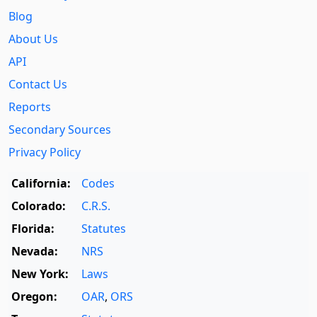
Blog
About Us
API
Contact Us
Reports
Secondary Sources
Privacy Policy
California:
Codes
Colorado:
C.R.S.
Florida:
Statutes
Nevada:
NRS
New York:
Laws
Oregon:
OAR
,
ORS