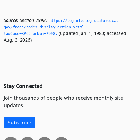
Source:
Section 2998
,
https://leginfo.­legislature.­ca.­
gov/faces/codes_displaySection.­xhtml?
(updated Jan. 1, 1980; accessed
lawCode=BPC§ionNum=2998.­
Aug. 3, 2026).
Stay Connected
Join thousands of people who receive monthly site
updates.
Subscribe