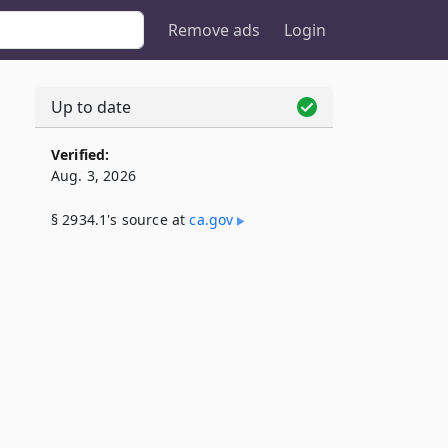
Remove ads
Login
Up to date
Verified:
Aug. 3, 2026
§ 2934.1's source at
ca​.gov