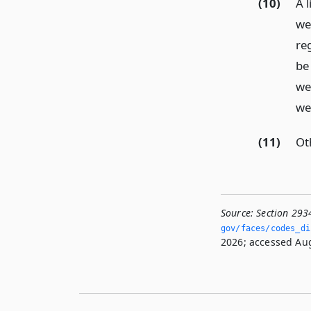
(10)
A l
web
reg
be
we
we
(11)
Ot
Source:
Section 293
gov/faces/codes_dis
2026; accessed Aug