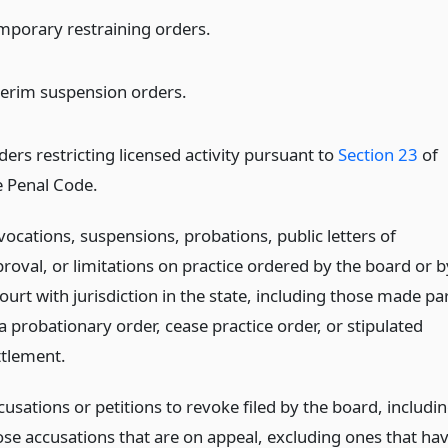
mporary restraining orders.
terim suspension orders.
ders restricting licensed activity pursuant to
Section 23
of
e Penal Code.
vocations, suspensions, probations, public letters of
proval, or limitations on practice ordered by the board or b
ourt with jurisdiction in the state, including those made pa
a probationary order, cease practice order, or stipulated
ttlement.
usations or petitions to revoke filed by the board, includi
ose accusations that are on appeal, excluding ones that ha