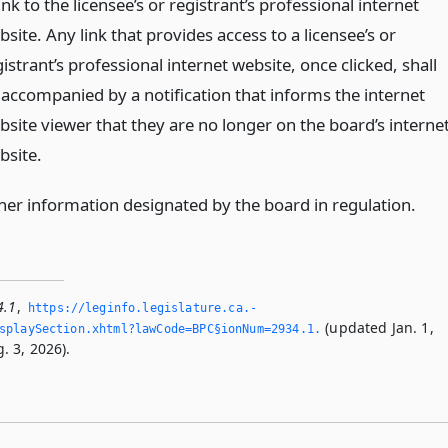
ink to the licensee’s or registrant’s professional internet
site. Any link that provides access to a licensee’s or
istrant’s professional internet website, once clicked, shall
 accompanied by a notification that informs the internet
bsite viewer that they are no longer on the board’s interne
bsite.
her information designated by the board in regulation.
4.1
,
https://leginfo.­legislature.­ca.­
(updated Jan. 1,
playSection.­xhtml?lawCode=BPC§ionNum=2934.­1.­
. 3, 2026).