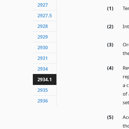
2927
(1)
Te
2927.5
2928
(2)
In
2929
(3)
Or
2930
th
2931
(4)
Re
2934
re
2934.1
a c
2935
of 
2936
se
(5)
Acc
th