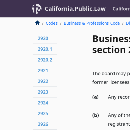
California.Public.Law
Califor
Codes
Business & Professions Code
Di
Busines
2920
section 
2920.1
2920.2
2921
The board may po
2922
former licensees 
2923
(a)
Any record
2924
2925
(b)
Any of the
registrant
2926