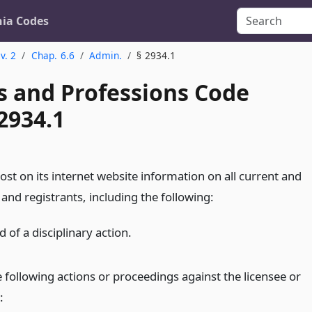
nia Codes
v. 2
Chap. 6.6
Admin.
§ 2934.1
s and Professions Code
2934.1
st on its internet website information on all current and
and registrants, including the following:
 of a disciplinary action.
 following actions or proceedings against the licensee or
: