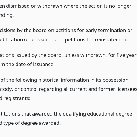
en dismissed or withdrawn where the action is no longer
nding.
cisions by the board on petitions for early termination or
dification of probation and petitions for reinstatement.
tations issued by the board, unless withdrawn, for five year
om the date of issuance.
 of the following historical information in its possession,
stody, or control regarding all current and former licensee
d registrants:
stitutions that awarded the qualifying educational degree
d type of degree awarded.