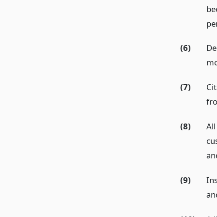
be
pe
(6)
De
mo
(7)
Ci
fr
(8)
All
cu
an
(9)
In
an