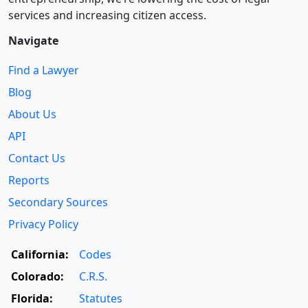
services and increasing citizen access.
Navigate
Find a Lawyer
Blog
About Us
API
Contact Us
Reports
Secondary Sources
Privacy Policy
California:
Codes
Colorado:
C.R.S.
Florida:
Statutes