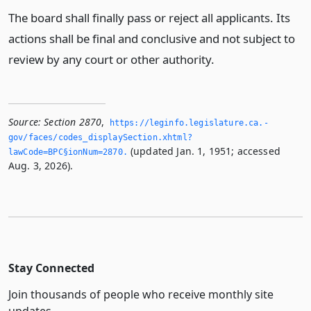
The board shall finally pass or reject all applicants. Its
actions shall be final and conclusive and not subject to
review by any court or other authority.
Source:
Section 2870
,
https://leginfo.­legislature.­ca.­
gov/faces/codes_displaySection.­xhtml?
(updated Jan. 1, 1951; accessed
lawCode=BPC§ionNum=2870.­
Aug. 3, 2026).
Stay Connected
Join thousands of people who receive monthly site
updates.