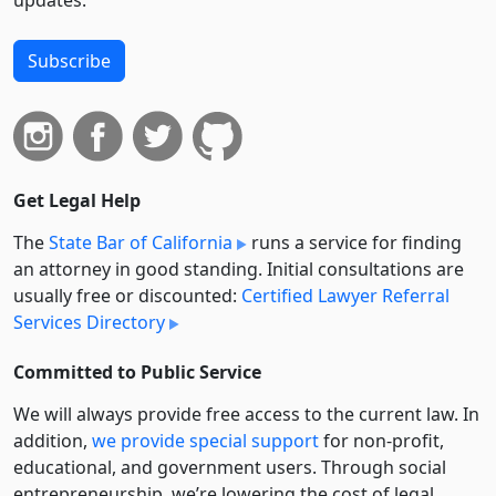
Subscribe
Get Legal Help
The
State Bar of California
runs a service for finding
an attorney in good standing. Initial consultations are
usually free or discounted:
Certified Lawyer Referral
Services Directory
Committed to Public Service
We will always provide free access to the current law. In
addition,
we provide special support
for non-profit,
educational, and government users. Through social
entre­pre­neurship, we’re lowering the cost of legal