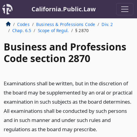
California.Public.Law
Codes
Business & Professions Code
Div. 2
Chap. 6.5
Scope of Regul.
§ 2870
Business and Professions
Code section 2870
Examinations shall be written, but in the discretion of
the board may be supplemented by an oral or practical
examination in such subjects as the board determines.
All examinations shall be conducted by such persons
and in such manner and under such rules and
regulations as the board may prescribe.